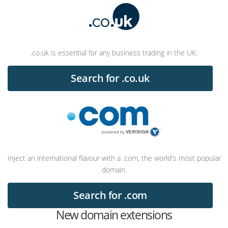
.co.uk is essential for any business trading in the UK.
Search for .co.uk
Inject an international flavour with a .com, the world's most popular
domain.
Search for .com
New domain extensions