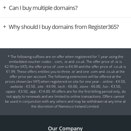
Can I buy multiple domains?
Why should I buy domains from Register365?
* The following suffixes are on offer when registered for 1 year using the
embedded voucher codes - .com, .ie and .co.uk. The offer price of .ie is
€2.99 (ex VAT), the offer price of .com is €4.99 and the offer price of .co.uk is
€1.99. These offers entitles you to three .ie' and one .com and .co.uk at the
offer price per account. The following extensions will be offered at the
prices shown (ex VAT) when registered on site for one year - .online - €4.50,
.website - €3.50, .site - €4.99, .tech - €6.00, .store - €6.00, .fun - €3.50,
.space - €3.50, .app - €14.00. All offers are for the first billing period only, do
not apply to renewals and are limited to online transactions. Offers cannot
be used in conjunction with any others and may be withdrawn at any time at
the discretion of Namesco Ireland Limited.
Our Company