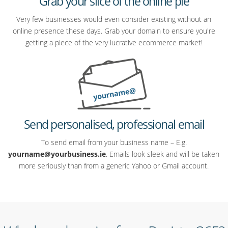
Grab your slice of the online pie
Very few businesses would even consider existing without an
online presence these days. Grab your domain to ensure you're
getting a piece of the very lucrative ecommerce market!
Send personalised, professional email
To send email from your business name – E.g.
yourname@yourbusiness.ie
. Emails look sleek and will be taken
more seriously than from a generic Yahoo or Gmail account.