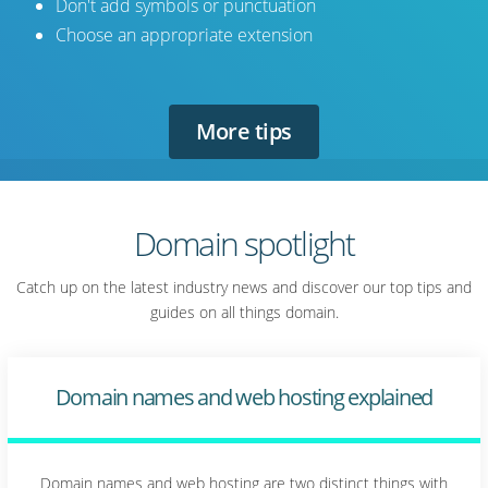
Don't add symbols or punctuation
Choose an appropriate extension
More tips
Domain spotlight
Catch up on the latest industry news and discover our top tips and
guides on all things domain.
Domain names and web hosting explained
Domain names and web hosting are two distinct things with