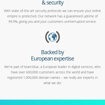
& security
With state-of-the-art security protocols we can ensure your online
empire is protected. Our network has a guaranteed uptime of
99.9%, giving you and your customers uninterrupted service.
Backed by
European expertise
We're part of team.blue, a European leader in digital services, who
have over 600,000 customers across the world and have
registered 1,900,000 domain names – we really are experts in
what we do!