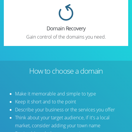
Domain Recovery
Gain control of the domains you need.
How to choose a domain
Make it memorable and simple to type
Keep it short and to the point
Describe your business or the services you offer
Think about your target audience, if it's a local
market, consider adding your town name