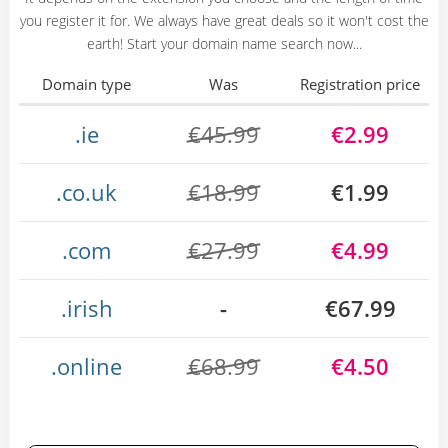
you register it for. We always have great deals so it won't cost the
earth! Start your domain name search now...
Domain type
Was
Registration price
.ie
€45.99
€2.99
.co.uk
€18.99
€1.99
.com
€27.99
€4.99
.irish
-
€67.99
.online
€68.99
€4.50