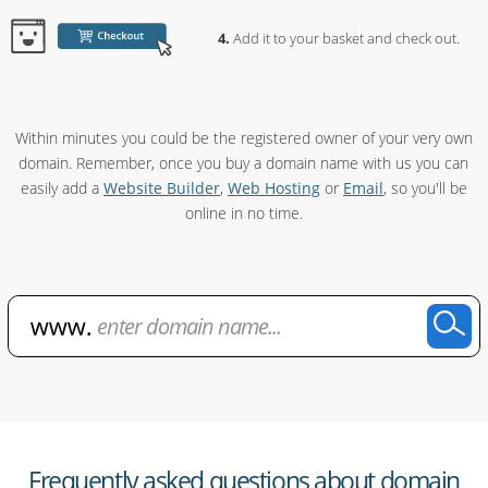
Add it to your basket and check out.
Within minutes you could be the registered owner of your very own
domain. Remember, once you buy a domain name with us you can
easily add a
Website Builder
,
Web Hosting
or
Email
, so you'll be
online in no time.
Frequently asked questions about domain