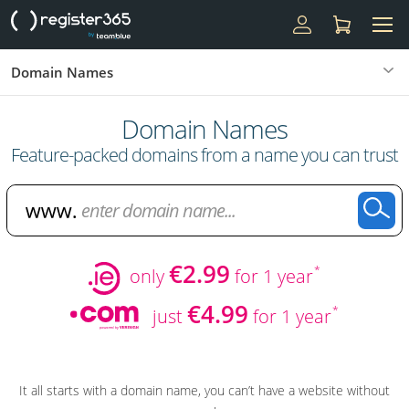
Domain Names
Domain Names
Feature-packed domains from a name you can trust
€2.99
*
only
for 1 year
€4.99
*
just
for 1 year
It all starts with a domain name, you can’t have a website without