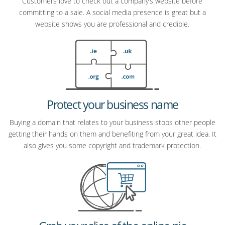
Customers love to check out a company’s website before
committing to a sale. A social media presence is great but a
website shows you are professional and credible.
Protect your business name
Buying a domain that relates to your business stops other people
getting their hands on them and benefiting from your great idea. It
also gives you some copyright and trademark protection.