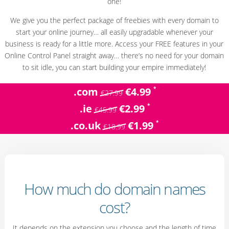
one!
We give you the perfect package of freebies with every domain to
start your online journey… all easily upgradable whenever your
business is ready for a little more. Access your FREE features in your
Online Control Panel straight away… there’s no need for your domain
to sit idle, you can start building your empire immediately!
*
.com
€4.99
€27.99
*
.ie
€2.99
€45.99
*
.co.uk
€1.99
€18.99
How much do domain names
cost?
It depends on the extension you choose and the length of time