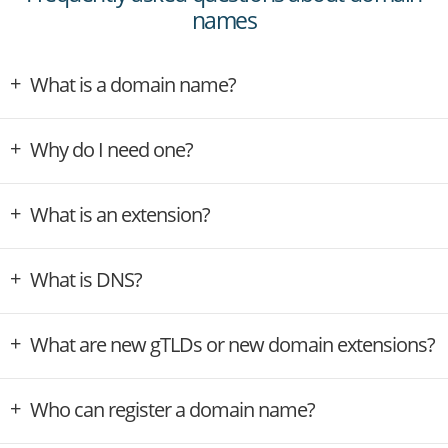
names
What is a domain name?
Why do I need one?
What is an extension?
What is DNS?
What are new gTLDs or new domain extensions?
Who can register a domain name?