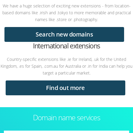
We have a huge selection of exciting new extensions - from location-
based domains like .irish and .tokyo to more memorable and practical
names like .store or .photography.
Search new domains
International extensions
Country-specific extensions like .ie for Ireland, .uk for the United
Kingdom, .es for Spain, .com.au for Australia or .in for India can help you
target a particular market.
Find out more
Domain name services