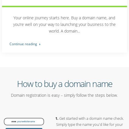
Your online journey starts here. Buy a domain name, and
you’re well on your way to launching your business to the
world. A domain...
Continue reading
How to buy a domain name
Domain registration is easy – simply follow the steps below.
Get started with a domain name check.
Simply type the name you'd like for your