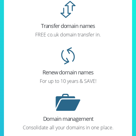
Transfer domain names
FREE co.uk domain transfer in.
Renew domain names
For up to 10 years & SAVE!
Domain management
Consolidate all your domains in one place.