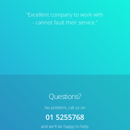
“Excellent company to work with
- cannot fault their service.”
Questions?
No problem, call us on
01 5255768
and we'll be happy to help.