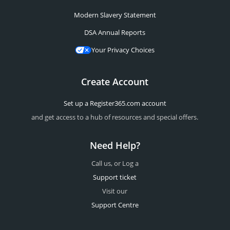
Modern Slavery Statement
DSA Annual Reports
Your Privacy Choices
Create Account
Set up a Register365.com account
and get access to a hub of resources and special offers.
Need Help?
Call us, or Log a
Support ticket
Visit our
Support Centre