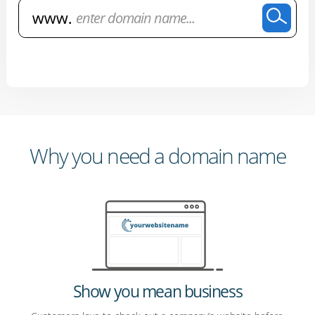
Why you need a domain name
Show you mean business