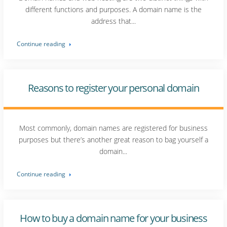
different functions and purposes. A domain name is the
address that...
Continue reading
Reasons to register your personal domain
Most commonly, domain names are registered for business
purposes but there’s another great reason to bag yourself a
domain...
Continue reading
How to buy a domain name for your business