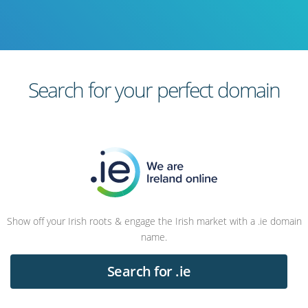
Search for your perfect domain
Show off your Irish roots & engage the Irish market with a .ie domain
name.
Search for .ie