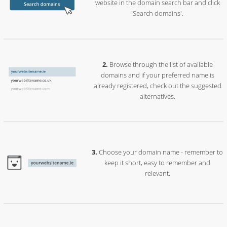
website in the domain search bar and click
'Search domains'.
Browse through the list of available
domains and if your preferred name is
already registered, check out the suggested
alternatives.
Choose your domain name - remember to
keep it short, easy to remember and
relevant.