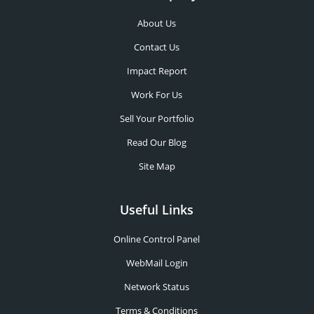
About Us
Contact Us
Impact Report
Work For Us
Sell Your Portfolio
Read Our Blog
Site Map
Useful Links
Online Control Panel
WebMail Login
Network Status
Terms & Conditions