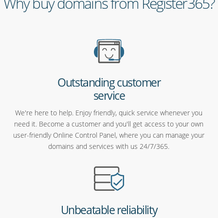
Why buy domains from Register365?
Outstanding customer
service
We're here to help. Enjoy friendly, quick service whenever you
need it. Become a customer and you'll get access to your own
user-friendly Online Control Panel, where you can manage your
domains and services with us 24/7/365.
Unbeatable reliability