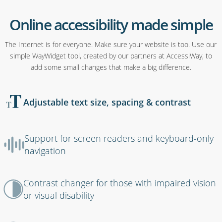
Online accessibility made simple
The Internet is for everyone. Make sure your website is too. Use our
simple WayWidget tool, created by our partners at AccessiWay, to
add some small changes that make a big difference.
Adjustable text size, spacing & contrast
Support for screen readers and keyboard-only
navigation
Contrast changer for those with impaired vision
or visual disability