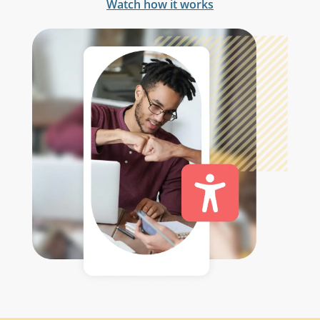
Watch how it works