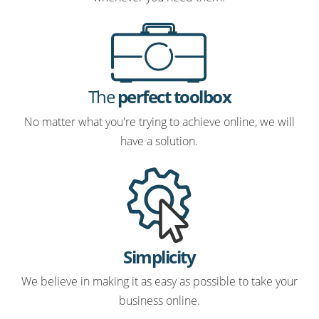
The
perfect toolbox
No matter what you're trying to achieve online, we will
have a solution.
Simplicity
We believe in making it as easy as possible to take your
business online.