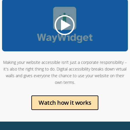
Making your website accessible isn’t just a corporate responsibility –
it's also the right thing to do. Digital accessibility breaks down virtual
walls and gives everyone the chance to use your website on their
own terms.
Watch how it works