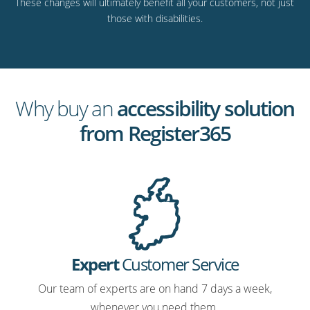
These changes will ultimately benefit all your customers, not just
those with disabilities.
Why buy an
accessibility solution
from Register365
Expert
Customer Service
Our team of experts are on hand 7 days a week,
whenever you need them.