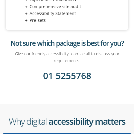
Comprehensive site audit
Accessibility Statement
Pre-sets
Not sure which package is best for you?
Give our friendly accessibility team a call to discuss your
requirements.
01 5255768
Why digital
accessibility matters