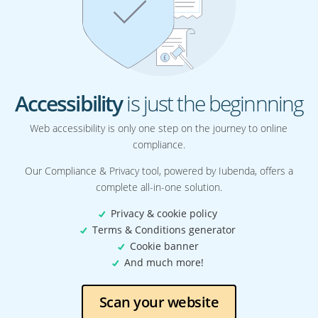
Accessibility
is just the beginnning
Web accessibility is only one step on the journey to online
compliance.
Our Compliance & Privacy tool, powered by Iubenda, offers a
complete all-in-one solution.
Privacy & cookie policy
Terms & Conditions generator
Cookie banner
And much more!
Scan your website