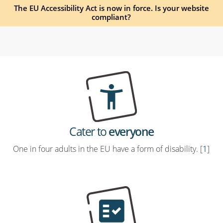
The EU Accessibility Act is now in force. Is your website
compliant?
Cater to
everyone
One in four adults in the EU have a form of disability. [
1
]