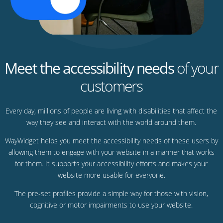
Meet the accessibility needs
of your
customers
Every day, millions of people are living with disabilities that affect the
way they see and interact with the world around them.
WayWidget helps you meet the accessibility needs of these users by
allowing them to engage with your website in a manner that works
for them. It supports your accessibility efforts and makes your
website more usable for everyone.
The pre-set profiles provide a simple way for those with vision,
cognitive or motor impairments to use your website.