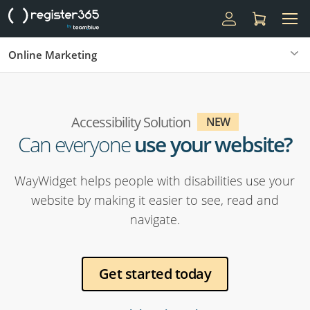
Online Marketing
Accessibility Solution
NEW
Can everyone
use your website?
WayWidget helps people with disabilities use your
website by making it easier to see, read and
navigate.
Get started today