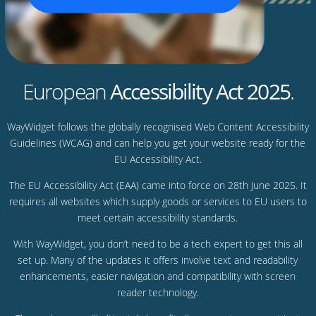
European
Accessibility Act 2025
.
WayWidget follows the globally recognised Web Content Accessibility
Guidelines (WCAG) and can help you get your website ready for the
EU Accessibility Act.
The EU Accessibility Act (EAA) came into force on 28th June 2025. It
requires all websites which supply goods or services to EU users to
meet certain accessibility standards.
With WayWidget, you don’t need to be a tech expert to get this all
set up. Many of the updates it offers involve text and readability
enhancements, easier navigation and compatibility with screen
reader technology.