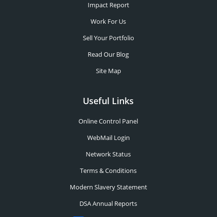
Impact Report
Work For Us
Sell Your Portfolio
Read Our Blog
Site Map
Useful Links
Online Control Panel
WebMail Login
Network Status
Terms & Conditions
Modern Slavery Statement
DSA Annual Reports