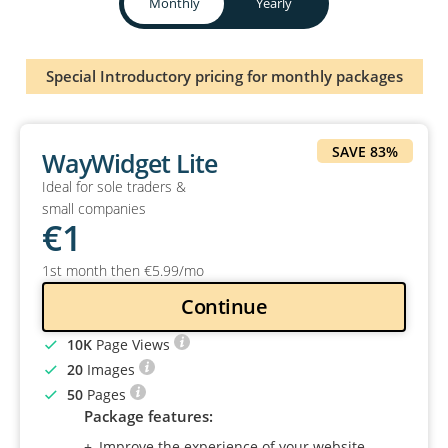
Monthly
Yearly
Special Introductory pricing for monthly packages
SAVE 83%
WayWidget Lite
Ideal for sole traders &
small companies
€
1
1st month then
€
5
.99
/mo
Continue
10K
Page Views
20
Images
50
Pages
Package features:
Improve the experience of your website