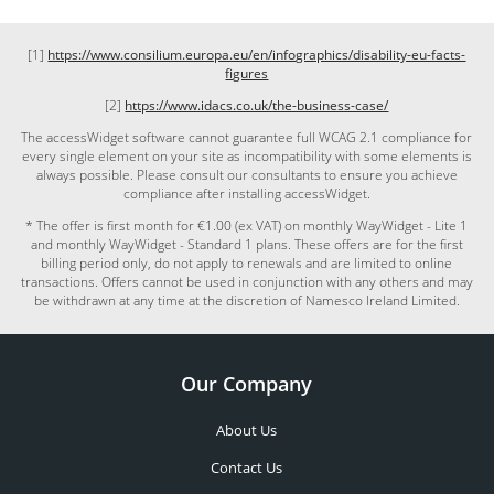
[1]
https://www.consilium.europa.eu/en/infographics/disability-eu-facts-
figures
[2]
https://www.idacs.co.uk/the-business-case/
The accessWidget software cannot guarantee full WCAG 2.1 compliance for
every single element on your site as incompatibility with some elements is
always possible. Please consult our consultants to ensure you achieve
compliance after installing accessWidget.
* The offer is first month for €1.00 (ex VAT) on monthly WayWidget - Lite 1
and monthly WayWidget - Standard 1 plans. These offers are for the first
billing period only, do not apply to renewals and are limited to online
transactions. Offers cannot be used in conjunction with any others and may
be withdrawn at any time at the discretion of Namesco Ireland Limited.
Our Company
About Us
Contact Us