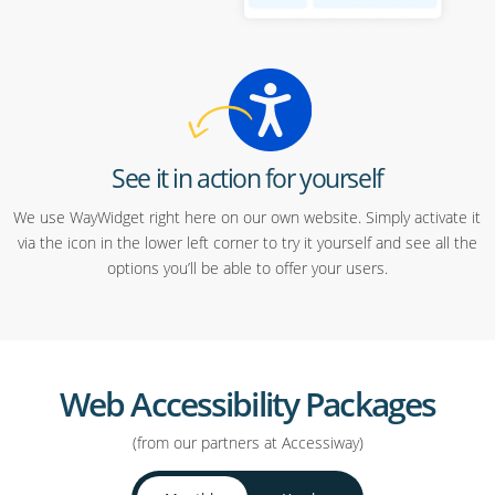
See it in action for yourself
We use WayWidget right here on our own website. Simply activate it
via the icon in the lower left corner to try it yourself and see all the
options you’ll be able to offer your users.
Web Accessibility Packages
(from our partners at Accessiway)