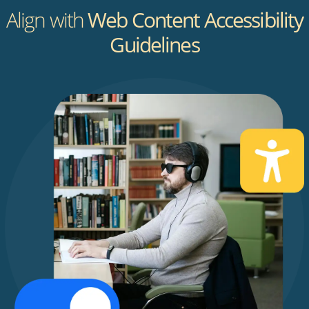
Align with
Web Content Accessibility
Guidelines