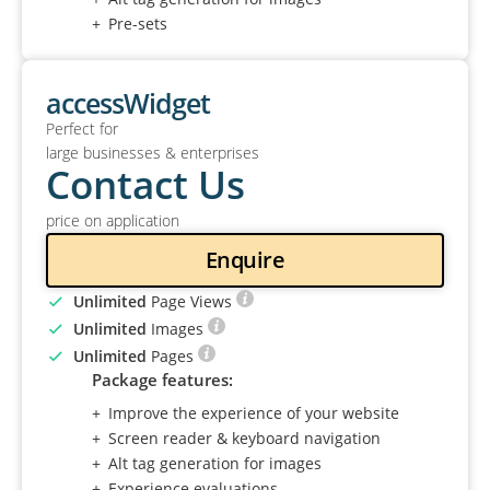
Pre-sets
accessWidget
Perfect for
large businesses & enterprises
Contact Us
price on application
Enquire
Unlimited
Page Views
Unlimited
Images
Unlimited
Pages
Package features:
Improve the experience of your website
Screen reader & keyboard navigation
Alt tag generation for images
Experience evaluations