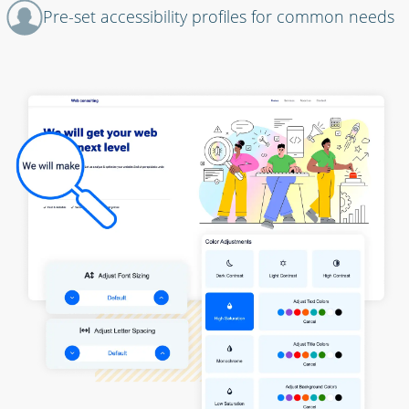
Pre-set accessibility profiles for common needs