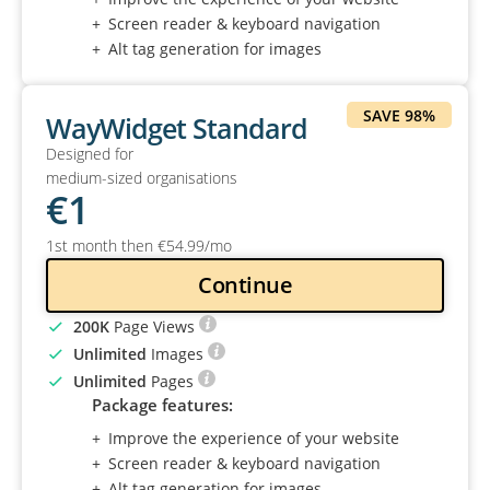
Screen reader & keyboard navigation
Alt tag generation for images
SAVE 98%
WayWidget Standard
Designed for
medium-sized organisations
€
1
1st month then
€
54
.99
/mo
Continue
200K
Page Views
Unlimited
Images
Unlimited
Pages
Package features:
Improve the experience of your website
Screen reader & keyboard navigation
Alt tag generation for images