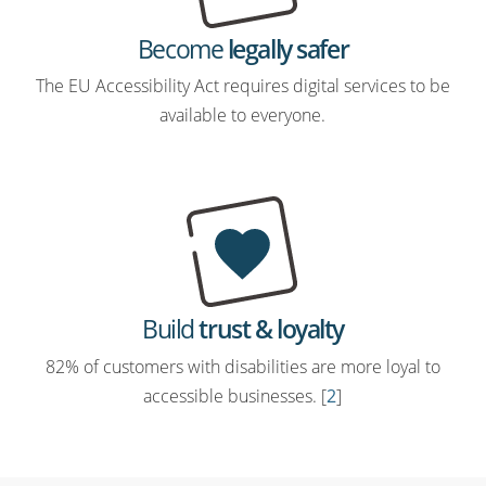
Become
legally safer
The EU Accessibility Act requires digital services to be
available to everyone.
Build
trust & loyalty
82% of customers with disabilities are more loyal to
accessible businesses. [
2
]