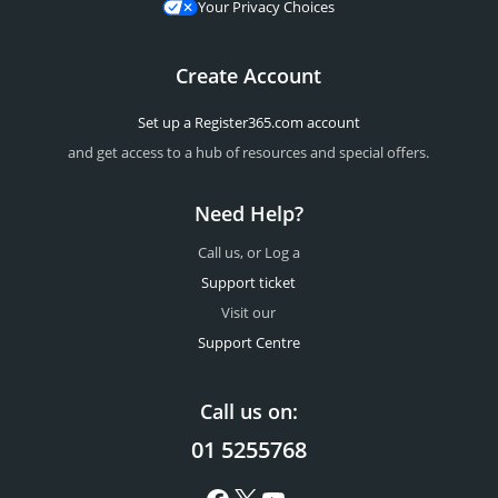
Your Privacy Choices
Create Account
Set up a Register365.com account
and get access to a hub of resources and special offers.
Need Help?
Call us, or Log a
Support ticket
Visit our
Support Centre
Call us on:
01 5255768