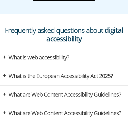
Frequently asked questions about
digital
accessibility
What is web accessibility?
What is the European Accessibility Act 2025?
What are Web Content Accessibility Guidelines?
What are Web Content Accessibility Guidelines?