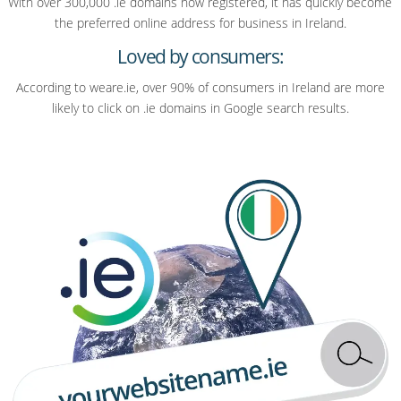
With over 300,000 .ie domains now registered, it has quickly become
the preferred online address for business in Ireland.
Loved by consumers:
According to weare.ie, over 90% of consumers in Ireland are more
likely to click on .ie domains in Google search results.