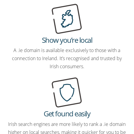
Show you’re local
A .ie domain is available exclusively to those with a
connection to Ireland. It’s recognised and trusted by
Irish consumers.
Get found easily
Irish search engines are more likely to rank a .ie domain
higher on local searches, making it quicker for you to be