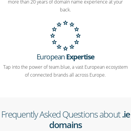
more than 20 years of domain name experience at your
back.
European
Expertise
Tap into the power of team.blue, a vast European ecosystem
of connected brands all across Europe.
Frequently Asked Questions about
.ie
domains