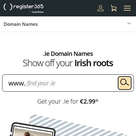
Domain Names
.ie Domain Names
Show off your
Irish roots
Get your .ie for
€2.99
*