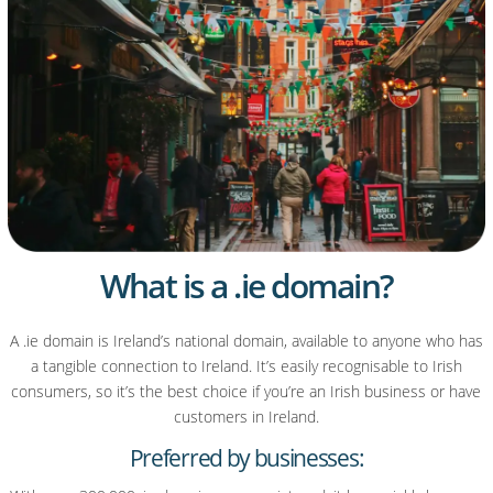
What is a .ie domain?
A .ie domain is Ireland’s national domain, available to anyone who has
a tangible connection to Ireland. It’s easily recognisable to Irish
consumers, so it’s the best choice if you’re an Irish business or have
customers in Ireland.
Preferred by businesses: