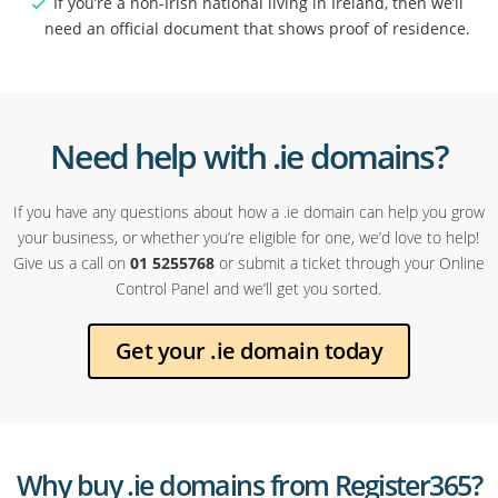
If you’re a non-Irish national living in Ireland, then we’ll
need an official document that shows proof of residence.
Need help with .ie domains?
If you have any questions about how a .ie domain can help you grow
your business, or whether you’re eligible for one, we’d love to help!
Give us a call on
01 5255768
or submit a ticket through your Online
Control Panel and we’ll get you sorted.
Get your .ie domain today
Why buy .ie domains from Register365?