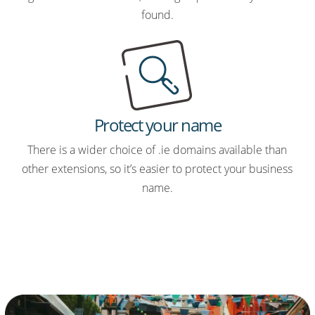
found.
Protect your name
There is a wider choice of .ie domains available than
other extensions, so it’s easier to protect your business
name.