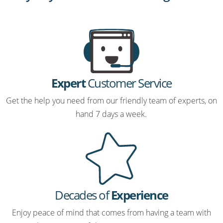
Expert
Customer Service
Get the help you need from our friendly team of experts, on
hand 7 days a week.
Decades of
Experience
Enjoy peace of mind that comes from having a team with