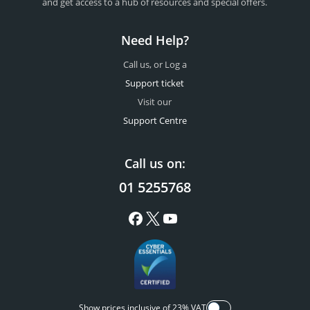
and get access to a hub of resources and special offers.
Need Help?
Call us, or Log a
Support ticket
Visit our
Support Centre
Call us on:
01 5255768
Show prices inclusive of 23% VAT