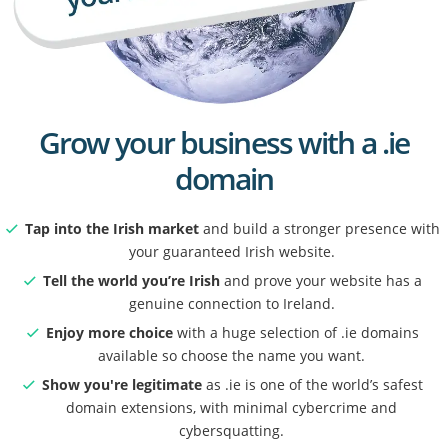
Grow your business with a .ie
domain
Tap into the Irish market
and build a stronger presence with
your guaranteed Irish website.
Tell the world you’re Irish
and prove your website has a
genuine connection to Ireland.
Enjoy more choice
with a huge selection of .ie domains
available so choose the name you want.
Show you're legitimate
as .ie is one of the world’s safest
domain extensions, with minimal cybercrime and
cybersquatting.