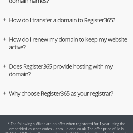
domain names?
How do I transfer a domain to Register365?
How do I renew my domain to keep my website
active?
Does Register365 provide hosting with my
domain?
Why choose Register365 as your registrar?
* The following suffixes are on offer when registered for 1 year using the
embedded voucher codes - .com, .ie and .co.uk. The offer price of .ie is