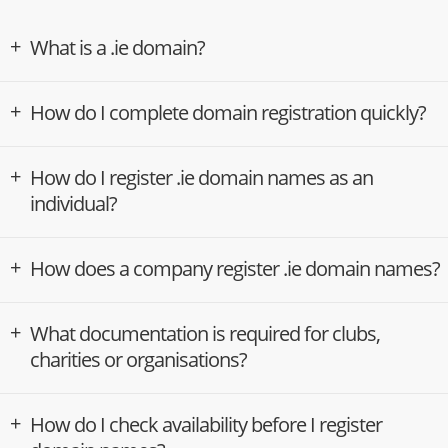
What is a .ie domain?
How do I complete domain registration quickly?
How do I register .ie domain names as an
individual?
How does a company register .ie domain names?
What documentation is required for clubs,
charities or organisations?
How do I check availability before I register