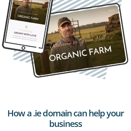
How a .ie domain can help your
business