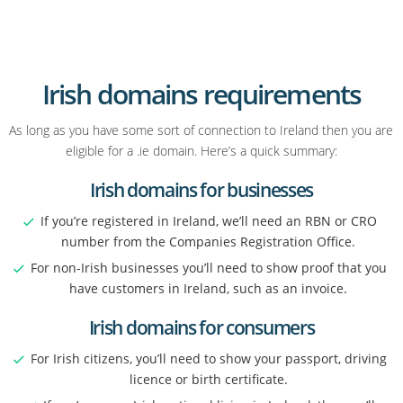
Irish domains requirements
As long as you have some sort of connection to Ireland then you are
eligible for a .ie domain. Here’s a quick summary:
Irish domains for businesses
If you’re registered in Ireland, we’ll need an RBN or CRO
number from the Companies Registration Office.
For non-Irish businesses you’ll need to show proof that you
have customers in Ireland, such as an invoice.
Irish domains for consumers
For Irish citizens, you’ll need to show your passport, driving
licence or birth certificate.