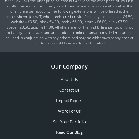
€2.99 (ex VAT), the offer price of .com is €4.99 and the offer price of .co.uk is
€1.99. These offers entitles you to three .ie' and one .com and .co.uk at the
offer price per account. The following extensions will be offered at the
prices shown (ex VAT) when registered on site for one year - .online - €4.50,
.website - €3.50, .site - €4.99, .tech - €6.00, .store - €6.00, .fun - €3.50,
.space - €3.50, .app - €14.00. All offers are for the first billing period only, do
not apply to renewals and are limited to online transactions. Offers cannot
be used in conjunction with any others and may be withdrawn at any time at
the discretion of Namesco Ireland Limited.
Our Company
About Us
Contact Us
Impact Report
Work For Us
Sell Your Portfolio
Read Our Blog