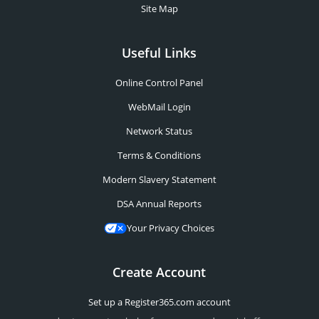
Site Map
Useful Links
Online Control Panel
WebMail Login
Network Status
Terms & Conditions
Modern Slavery Statement
DSA Annual Reports
Your Privacy Choices
Create Account
Set up a Register365.com account