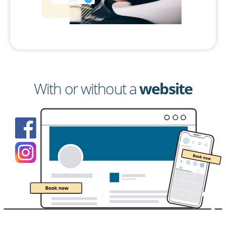
With or without a
website