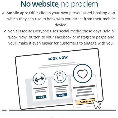
No website
, no problem
Mobile app
: Offer clients your own personalised booking app
which they can use to book with you direct from their mobile
device.
Social Media
: Everyone uses social media these days. Add a
“Book Now” button to your Facebook or Instagram pages and
you’ll make it even easier for customers to engage with you.