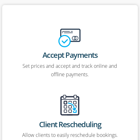
Accept Payments
Set prices and accept and track online and
offline payments.
Client Rescheduling
Allow clients to easily reschedule bookings.