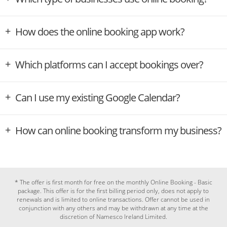
How does the online booking app work?
Which platforms can I accept bookings over?
Can I use my existing Google Calendar?
How can online booking transform my business?
* The offer is first month for free on the monthly Online Booking - Basic
package. This offer is for the first billing period only, does not apply to
renewals and is limited to online transactions. Offer cannot be used in
conjunction with any others and may be withdrawn at any time at the
discretion of Namesco Ireland Limited.