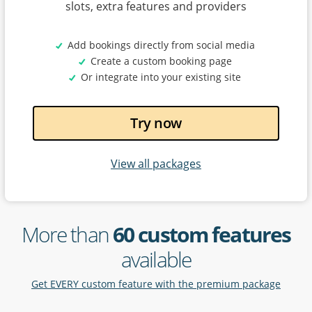
slots, extra features and providers
Add bookings directly from social media
Create a custom booking page
Or integrate into your existing site
Try now
View all packages
More than
60 custom features
available
Get EVERY custom feature with the premium package