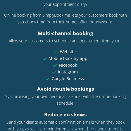
your appointment diary?
Online booking from SimplyBook.me lets your customers book with
you at any time from their home, office or anywhere.
Multi-channel booking
Allow your customers to schedule an appointment from your...
Website
Mobile booking app
Facebook
Instagram
Google Business
Avoid double bookings
Synchronising your own personal calendar with the online booking
schedule.
Reduce no shows
Send your clients automatic confirmation emails when they book
with you, as well as reminder emails when their appointment is