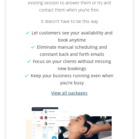
existing session to answer them or try and
process.
used for online booking as well?
contact them when you’re free.
Deposits
: Cover your event setup costs and
Revolutionise your business.
It doesn't have to be this way
reduce cancellations
Group Bookings
: Allow attendees to book in
Organise your classes and group
Let customers see your availability and
groups. Set a maximum size if venue space
sessions by category
book anytime
is limited.
Create various membership levels for
Eliminate manual scheduling and
Manage Reviews
: Send automatic emails
different client needs
constant back and forth emails
after the event to ask for reviews.
Issue QR code tickets to ensure people
Focus on your clients without missing
Instagram Sharing
: Share your successes
who turned up have booked a spot
new bookings
with followers and clients.
Keep your business running even when
View all packages
View all packages
you’re busy
View all packages