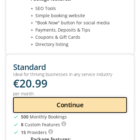
SEO Tools
Simple booking website
"Book Now" button for social media
Payments, Deposits & Tips
Coupons & Gift Cards
Directory listing
Standard
Ideal for thriving businesses in any service industry
€
20
.99
per month
Continue
500
Monthly Bookings
8
Custom Features
15
Providers
Package features: