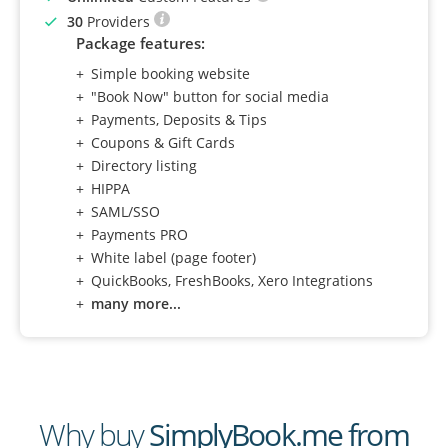
30
Providers
Package features:
Simple booking website
"Book Now" button for social media
Payments, Deposits & Tips
Coupons & Gift Cards
Directory listing
HIPPA
SAML/SSO
Payments PRO
White label (page footer)
QuickBooks, FreshBooks, Xero Integrations
many more...
Why buy
SimplyBook.me from