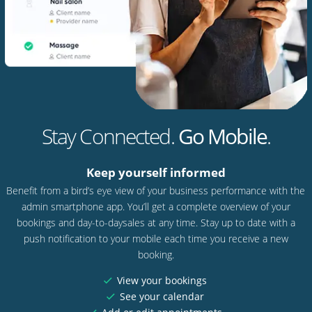
Stay Connected.
Go Mobile
.
Keep yourself informed
Benefit from a bird’s eye view of your business performance with the
admin smartphone app. You’ll get a complete overview of your
bookings and day-to-daysales at any time. Stay up to date with a
push notification to your mobile each time you receive a new
booking.
View your bookings
See your calendar