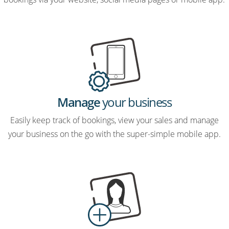
Manage
your business
Easily keep track of bookings, view your sales and manage
your business on the go with the super-simple mobile app.