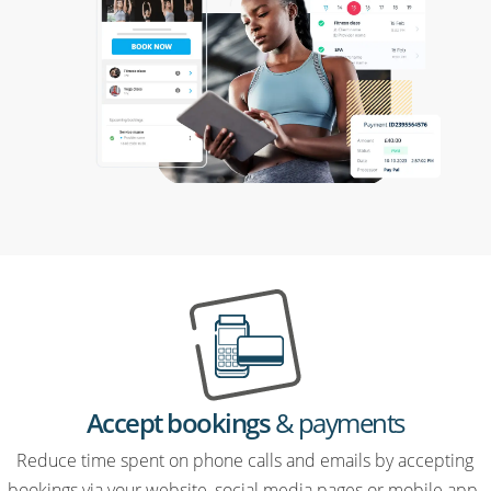
Accept bookings
& payments
Reduce time spent on phone calls and emails by accepting
bookings via your website, social media pages or mobile app.