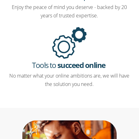
Enjoy the peace of mind you deserve - backed by 20
years of trusted expertise.
Tools to
succeed online
No matter what your online ambitions are, we will have
the solution you need.