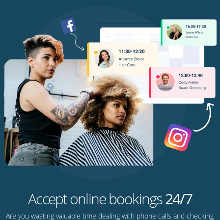
Accept online bookings
24/7
Are you wasting valuable time dealing with phone calls and checking