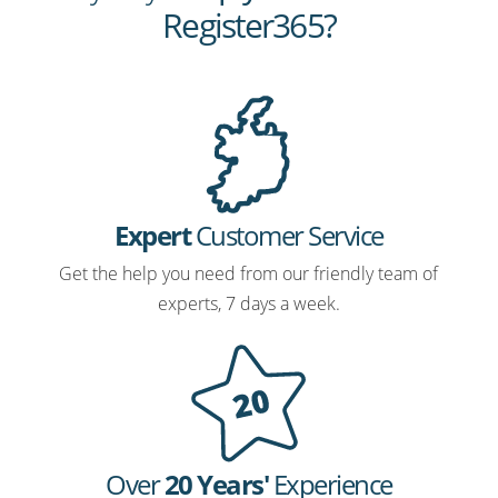
Register365?
Expert
Customer Service
Get the help you need from our friendly team of
experts, 7 days a week.
Over
20 Years'
Experience