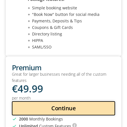
Simple booking website
"Book Now" button for social media
Payments, Deposits & Tips
Coupons & Gift Cards
Directory listing
HIPPA
SAML/SSO
Premium
Great for larger businesses needing all of the custom
features
€
49
.99
per month
Continue
2000
Monthly Bookings
Unlimited
Custom Features