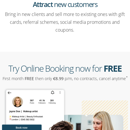
Attract
new customers
Bring in new clients and sell more to existing ones with gift
cards, referral schemes, social media promotions and
coupons.
Try Online Booking now for
FREE
*
First month
FREE
then only
€
8
.99
p/m, no contracts, cancel anytime