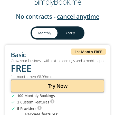
SimplyBook.me
No contracts -
cancel anytime
Monthly
Yearly
1st Month FREE
Basic
Grow your business with extra bookings and a mobile app
FREE
1st month then
€
8
.99
/mo
Try Now
100
Monthly Bookings
3
Custom Features
5
Providers
Package features: