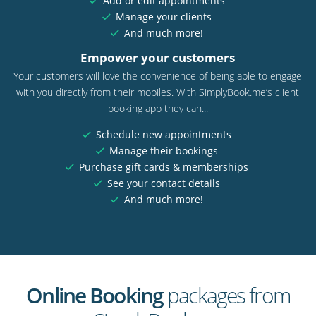
Add or edit appointments
Manage your clients
And much more!
Empower your customers
Your customers will love the convenience of being able to engage
with you directly from their mobiles. With SimplyBook.me’s client
booking app they can...
Schedule new appointments
Manage their bookings
Purchase gift cards & memberships
See your contact details
And much more!
Online Booking
packages from