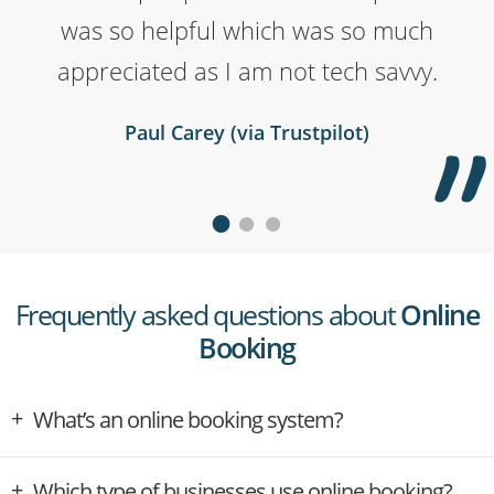
was so helpful which was so much
helpful! We highly recommend.
Brendan Sweeney (via Trustpilot)
appreciated as I am not tech savvy.
Yoshi Tully (via Trustpilot)
Paul Carey (via Trustpilot)
Frequently asked questions about
Online
Booking
What’s an online booking system?
Which type of businesses use online booking?