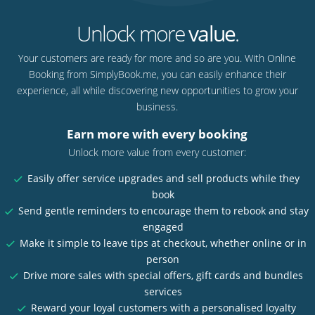
Unlock more
value
.
Your customers are ready for more and so are you. With Online
Booking from SimplyBook.me, you can easily enhance their
experience, all while discovering new opportunities to grow your
business.
Earn more with every booking
Unlock more value from every customer:
Easily offer service upgrades and sell products while they
book
Send gentle reminders to encourage them to rebook and stay
engaged
Make it simple to leave tips at checkout, whether online or in
person
Drive more sales with special offers, gift cards and bundles
services
Reward your loyal customers with a personalised loyalty