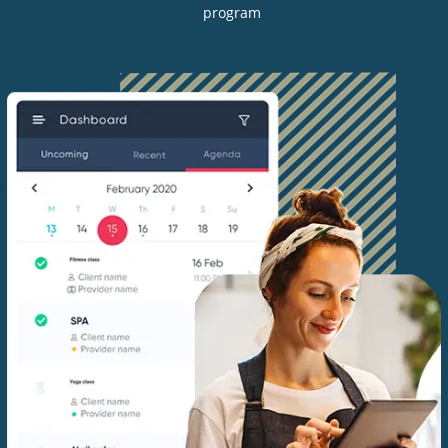
program