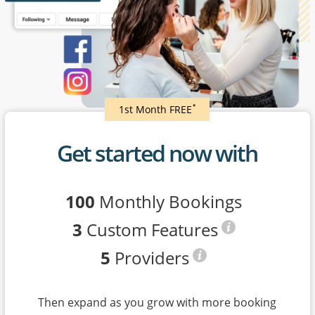
*
1st Month FREE
Get started now with
100
Monthly Bookings
3
Custom Features
5
Providers
Then expand as you grow with more booking