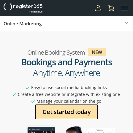
Online Marketing
Online Booking System
NEW
Bookings and Payments
Anytime, Anywhere
Easy to use social media booking links
Create a free website or integrate with existing one
Manage your calendar on the go
Get started today