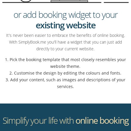
or add booking widget to your
existing website
It's never been easier to embrace the benefits of online booking.
With SimplyBook.me you'll have a widget that you can just add
directly to your current website.
1. Pick the booking template that most closely resembles your
website theme.
2. Customise the design by editing the colours and fonts.
3. Add your content, such as images and descriptions of your
services.
Simplify your life with
online booking