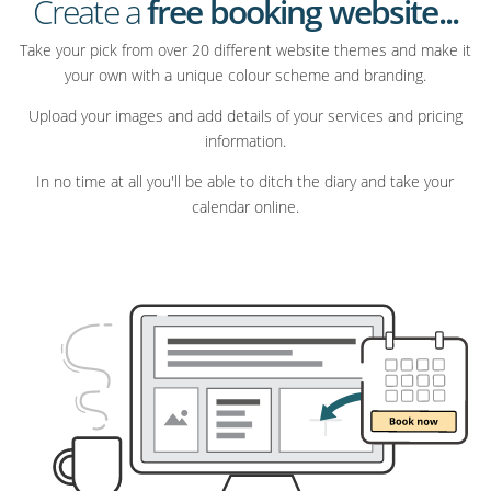
Create a
free booking website...
Take your pick from over 20 different website themes and make it
your own with a unique colour scheme and branding.
Upload your images and add details of your services and pricing
information.
In no time at all you'll be able to ditch the diary and take your
calendar online.