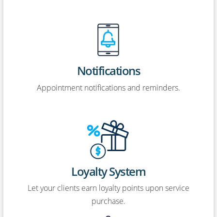
Notifications
Appointment notifications and reminders.
Loyalty System
Let your clients earn loyalty points upon service
purchase.