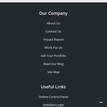
Our Company
About Us
Contact Us
Impact Report
Work For Us
Sell Your Portfolio
Read Our Blog
Site Map
Useful Links
Online Control Panel
WebMail Login