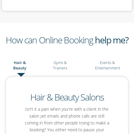
How can Online Booking
help me?
Hair &
Gyms &
Events &
Beauty
Trainers
Entertainment
Events & Entertainment
Hair & Beauty Salons
Gyms & Personal
Trainers
Isn't it a pain when you're with a client in the
Are you an event planner or an entertainer?
With SimplyBook.me you'll be able to simplify
salon yet emails and phone calls are still
You already have your Facebook page where
your planning, boost your profile and offer your
coming in from other people trying to make a
you interact with your clients and put out
booking? You either need to pause your
guests a much improved online booking
inspirational fitness posts. Why not let that be