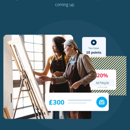
coming up.