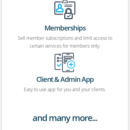
Memberships
Sell member subscriptions and limit access to
certain services for members only.
Client & Admin App
Easy to use app for you and your clients.
and many more...