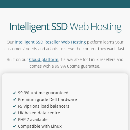
Intelligent SSD
Web Hosting
Our
intelligent SSD Reseller Web Hosting
platform learns your
customers' needs and adapts to serve the content they want, fast.
Built on our
Cloud platform
, it's available for Linux resellers and
comes with a 99.9% uptime guarantee.
99.9% uptime guaranteed
Premium grade Dell hardware
F5 Viprions load balancers
UK based data centre
PHP 7 available
Compatible with Linux