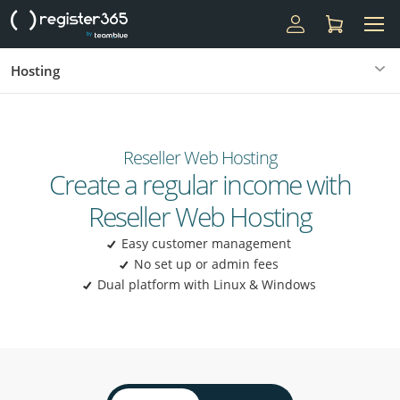
Hosting
Reseller Web Hosting
Create a regular income with
Reseller Web Hosting
Easy customer management
No set up or admin fees
Dual platform with Linux & Windows