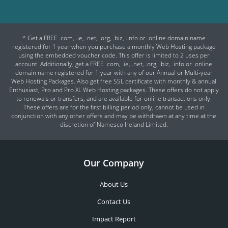
* Get a FREE .com, .ie, .net, .org, .biz, .info or .online domain name
registered for 1 year when you purchase a monthly Web Hosting package
using the embedded voucher code. This offer is limited to 2 uses per
account. Additionally, get a FREE .com, .ie, .net, .org, .biz, .info or .online
domain name registered for 1 year with any of our Annual or Multi-year
Web Hosting Packages. Also get free SSL certificate with monthly & annual
Enthusiast, Pro and Pro XL Web Hosting packages. These offers do not apply
to renewals or transfers, and are available for online transactions only.
These offers are for the first billing period only, cannot be used in
conjunction with any other offers and may be withdrawn at any time at the
discretion of Namesco Ireland Limited.
Our Company
About Us
Contact Us
Impact Report