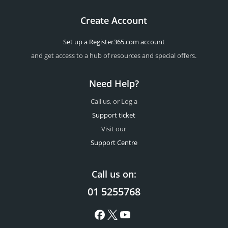
Create Account
Set up a Register365.com account
and get access to a hub of resources and special offers.
Need Help?
Call us, or Log a
Support ticket
Visit our
Support Centre
Call us on:
01 5255768