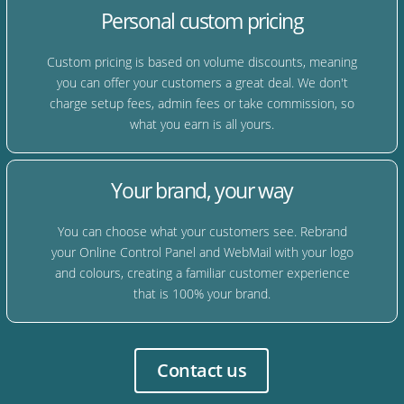
Personal custom pricing
Custom pricing is based on volume discounts, meaning
you can offer your customers a great deal. We don't
charge setup fees, admin fees or take commission, so
what you earn is all yours.
Your brand, your way
You can choose what your customers see. Rebrand
your Online Control Panel and WebMail with your logo
and colours, creating a familiar customer experience
that is 100% your brand.
Contact us