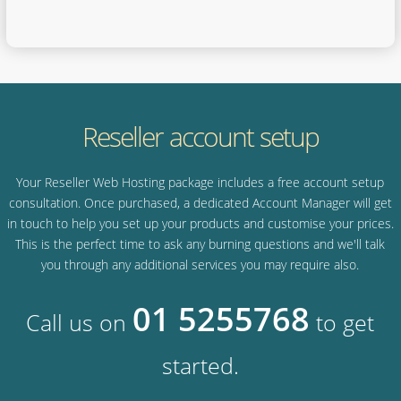
Reseller account setup
Your Reseller Web Hosting package includes a free account setup
consultation. Once purchased, a dedicated Account Manager will get
in touch to help you set up your products and customise your prices.
This is the perfect time to ask any burning questions and we'll talk
you through any additional services you may require also.
01 5255768
Call us on
to get
started.