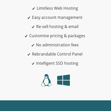
Limitless Web Hosting
Easy account management
Re-sell hosting & email
Customise pricing & packages
No administration fees
Rebrandable Control Panel
Intelligent SSD hosting