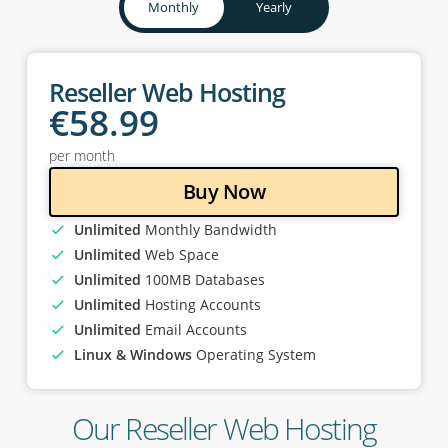
Monthly
Yearly
Reseller Web Hosting
€
58
.99
per month
Buy Now
Unlimited
Monthly Bandwidth
Unlimited
Web Space
Unlimited
100MB Databases
Unlimited
Hosting Accounts
Unlimited
Email Accounts
Linux & Windows
Operating System
Our Reseller Web Hosting