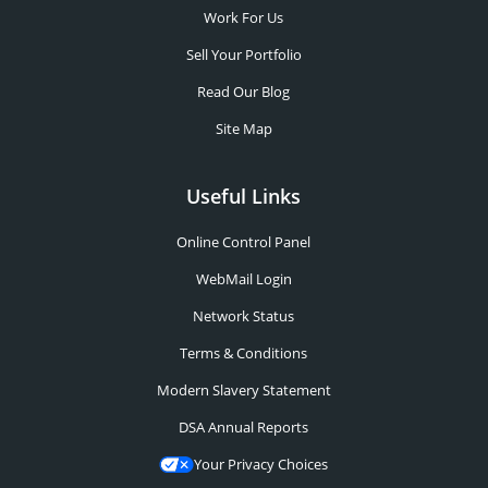
Work For Us
Sell Your Portfolio
Read Our Blog
Site Map
Useful Links
Online Control Panel
WebMail Login
Network Status
Terms & Conditions
Modern Slavery Statement
DSA Annual Reports
Your Privacy Choices