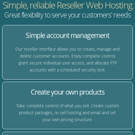
Simple, reliable Reseller Web Hosting
Great flexibility to serve your customers' needs
Simple account management
Our reseller interface allows you to create, manage and
delete customer accounts. Enjoy complete control,
grant secure individual user access, and allocate FTP
accounts with a scheduled security lock.
Create your own products
Take complete control of what you sell. Create custom
product packages, re-sell hosting and email and set
your own pricing structure.