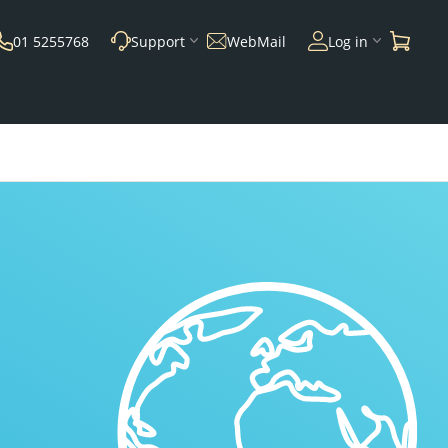
01 5255768
Support
WebMail
Log in