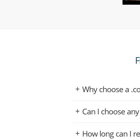
F
Why choose a .
Can I choose an
How long can I r