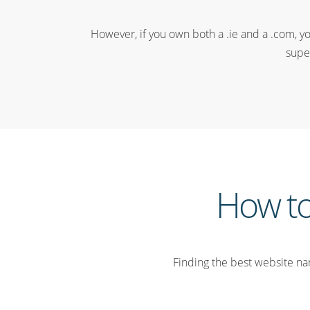
However, if you own both a .ie and a .com, yo
supe
How to
Finding the best website nam