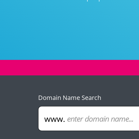
Domain Name Search