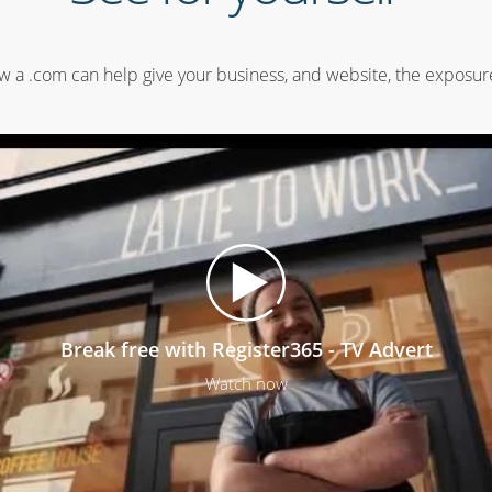
 a .com can help give your business, and website, the exposure
Break free with Register365 - TV Advert
Watch now