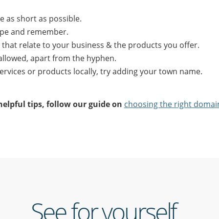
 as short as possible.
type and remember.
that relate to your business & the products you offer.
allowed, apart from the hyphen.
 services or products locally, try adding your town name.
elpful tips, follow our guide on
choosing the right doma
See for yourself