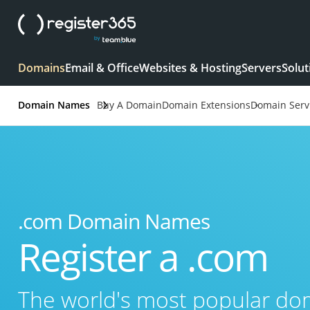
Domains
Email & Office
Websites & Hosting
Servers
Solut
Domain Names
Buy A Domain
Domain Extensions
Domain Serv
.com Domain Names
Register a .com
The world's most popular d