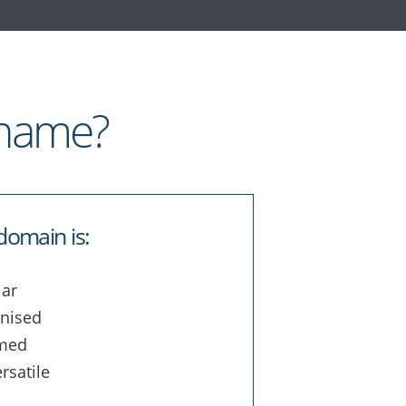
 name?
domain is:
ar
nised
med
rsatile