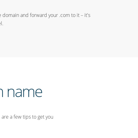
e domain and forward your .com to it – it's
l.
in name
are a few tips to get you