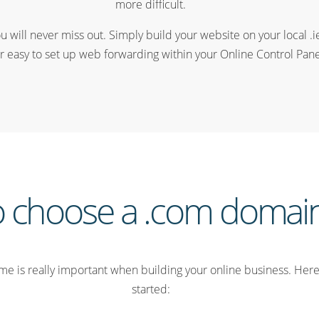
more difficult.
u will never miss out. Simply build your website on your local .i
r easy to set up web forwarding within your Online Control Pane
 choose a .com doma
e is really important when building your online business. Here 
started: