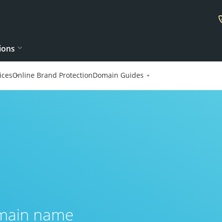
ions
ices
Online Brand Protection
Domain Guides
omain name