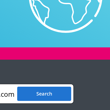
.com
Search