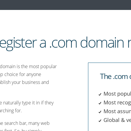
egister a .com domain
m domain is the most popular
top choice for anyone
The .com 
ablish your business and
Most popul
Most recog
naturally type it in if they
rching for.
Most assu
Global & ve
 the search bar, many web