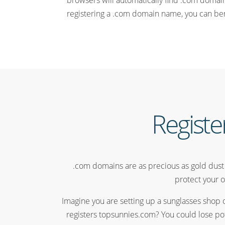
browsers will automatically find .com domains
registering a .com domain name, you can benef
Registe
.com domains are as precious as gold dust s
protect your o
Imagine you are setting up a sunglasses shop 
registers topsunnies.com? You could lose pot