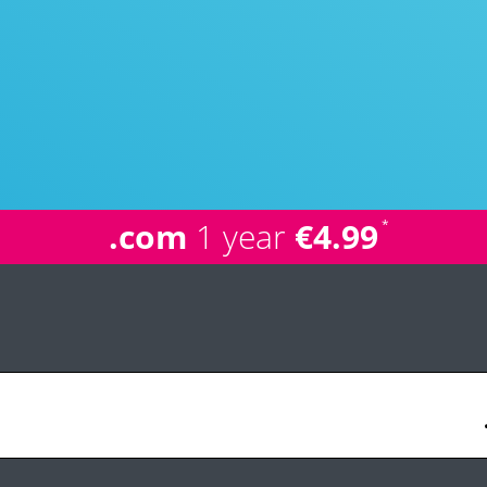
.com
1 year
€4.99