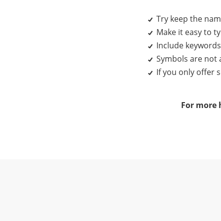
Try keep the name
Make it easy to 
Include keywords 
Symbols are not 
If you only offer
For more h