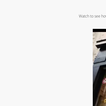
Watch to see how