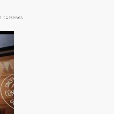
 it deserves.