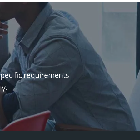
specific requirements
ly.