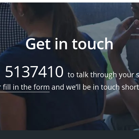
Get in touch
1 5137410
to talk through your 
 fill in the form
and we’ll be in touch short