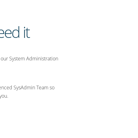
ed it
s, our System Administration
rienced SysAdmin Team so
 you.