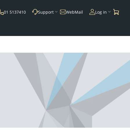
01 5137410
Support
WebMail
Log in