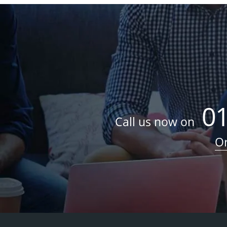
0
Call us now on
Or