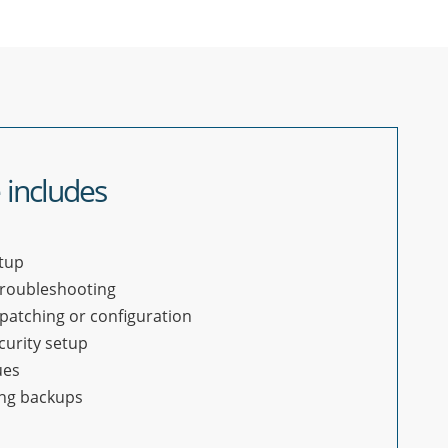
 includes
tup
troubleshooting
patching or configuration
curity setup
ues
ing backups