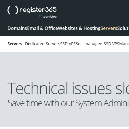
Domains
Email & Office
Websites & Hosting
Servers
Solut
Servers
Dedicated Servers
SSD VPS
Self-managed SSD VPS
Mana
Technical issues 
Save time with our System Adminis