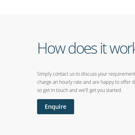
How does it wor
Simply contact us to discuss your requiremen
charge an hourly rate and are happy to offer d
so get in touch and we'll get you started.
Enquire