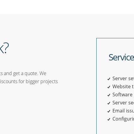
k?
Service
ts and get a quote. We
Server se
iscounts for bigger projects
Website 
Software 
Server se
Email iss
Configur