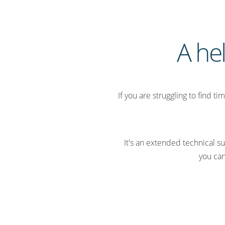
A he
If you are struggling to find t
It's an extended technical
you can