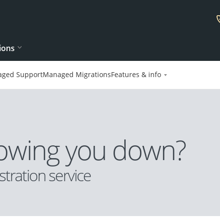
ions
ged Support
Managed Migrations
Features & info
slowing you down?
tration service