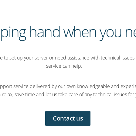
lping hand when you ne
ime to set up your server or need assistance with technical issue
service can help.
 support service delivered by our own knowledgeable and expe
 relax, save time and let us take care of any technical issues for
Contact us