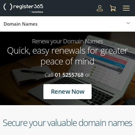
Domain Names
Renew your Domain Names
Quick, easy renewals for greater
peace of mind
Call
01 5255768
or
Renew Now
Secure your valuable domain names