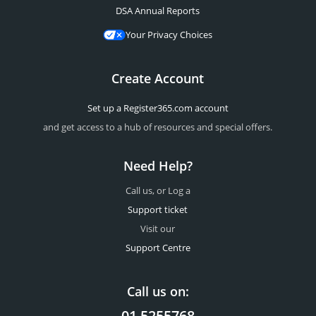
DSA Annual Reports
Your Privacy Choices
Create Account
Set up a Register365.com account
and get access to a hub of resources and special offers.
Need Help?
Call us, or Log a
Support ticket
Visit our
Support Centre
Call us on:
01 5255768