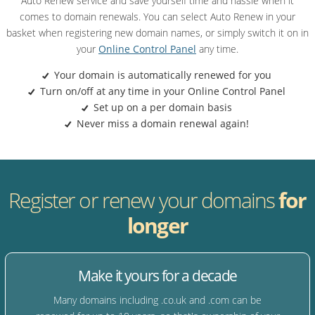
Auto Renew service and save yourself time and hassle when it
comes to domain renewals. You can select Auto Renew in your
basket when registering new domain names, or simply switch it on in
your
Online Control Panel
any time.
Your domain is automatically renewed for you
Turn on/off at any time in your Online Control Panel
Set up on a per domain basis
Never miss a domain renewal again!
Register or renew your domains
for
longer
Make it yours for a decade
Many domains including .co.uk and .com can be