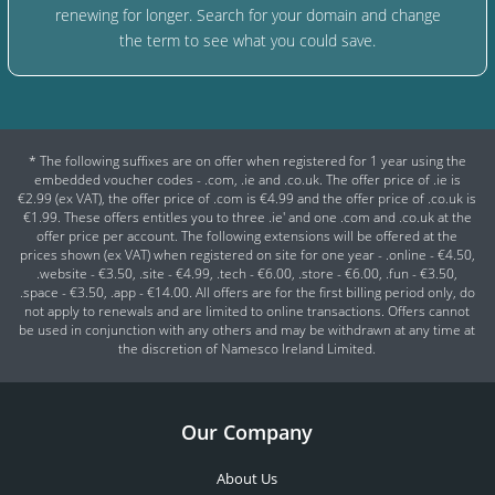
renewing for longer. Search for your domain and change
the term to see what you could save.
* The following suffixes are on offer when registered for 1 year using the
embedded voucher codes - .com, .ie and .co.uk. The offer price of .ie is
€2.99 (ex VAT), the offer price of .com is €4.99 and the offer price of .co.uk is
€1.99. These offers entitles you to three .ie' and one .com and .co.uk at the
offer price per account. The following extensions will be offered at the
prices shown (ex VAT) when registered on site for one year - .online - €4.50,
.website - €3.50, .site - €4.99, .tech - €6.00, .store - €6.00, .fun - €3.50,
.space - €3.50, .app - €14.00. All offers are for the first billing period only, do
not apply to renewals and are limited to online transactions. Offers cannot
be used in conjunction with any others and may be withdrawn at any time at
the discretion of Namesco Ireland Limited.
Our Company
About Us