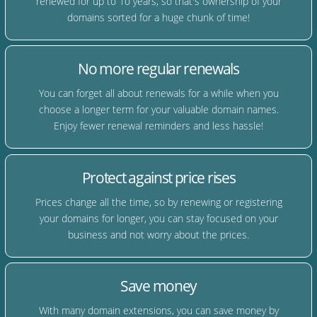
renewed for up to 10 years, so that's ownership of your
domains sorted for a huge chunk of time!
No more regular renewals
You can forget all about renewals for a while when you
choose a longer term for your valuable domain names.
Enjoy fewer renewal reminders and less hassle!
Protect against price rises
Prices change all the time, so by renewing or registering
your domains for longer, you can stay focused on your
business and not worry about the prices.
Save money
With many domain extensions, you can save money by