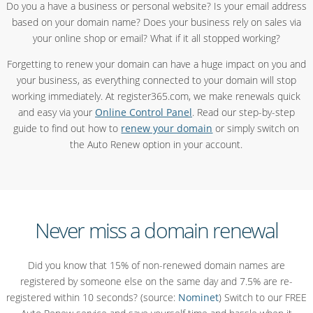
Do you a have a business or personal website? Is your email address
based on your domain name? Does your business rely on sales via
your online shop or email? What if it all stopped working?
Forgetting to renew your domain can have a huge impact on you and
your business, as everything connected to your domain will stop
working immediately. At register365.com, we make renewals quick
and easy via your
Online Control Panel
. Read our step-by-step
guide to find out how to
renew your domain
or simply switch on
the Auto Renew option in your account.
Never miss a domain renewal
Did you know that 15% of non-renewed domain names are
registered by someone else on the same day and 7.5% are re-
registered within 10 seconds? (source:
Nominet
) Switch to our FREE