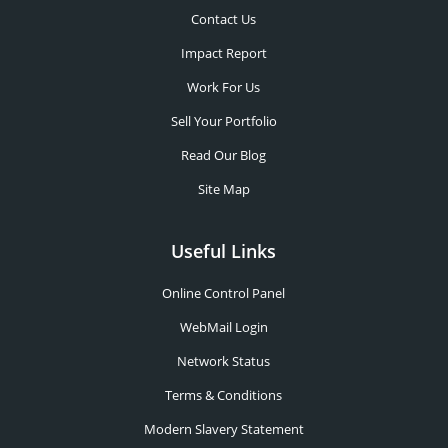
Contact Us
Impact Report
Work For Us
Sell Your Portfolio
Read Our Blog
Site Map
Useful Links
Online Control Panel
WebMail Login
Network Status
Terms & Conditions
Modern Slavery Statement