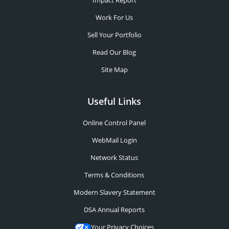
Impact Report
Work For Us
Sell Your Portfolio
Read Our Blog
Site Map
Useful Links
Online Control Panel
WebMail Login
Network Status
Terms & Conditions
Modern Slavery Statement
DSA Annual Reports
Your Privacy Choices