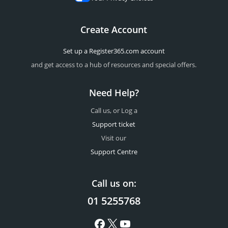
Create Account
Set up a Register365.com account
and get access to a hub of resources and special offers.
Need Help?
Call us, or Log a
Support ticket
Visit our
Support Centre
Call us on:
01 5255768