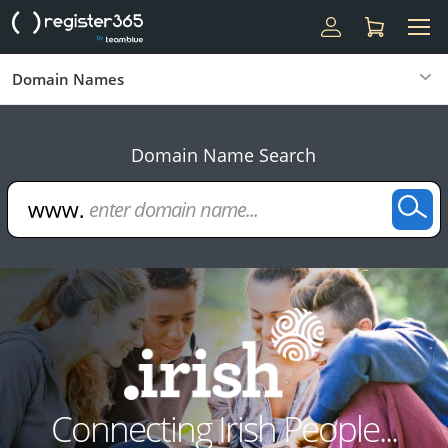
Domain Names
Domain Name Search
Connecting Irish People...