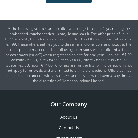
* The following suffixes are on offer when registered for 1 year using the
embedded voucher codes - .com, .ie and .co.uk. The offer price of .ie is
€2.99 (ex VAT), the offer price of .com is €4.99 and the offer price of .co.uk is
€1.99. These offers entitles you to three .ie' and one .com and .co.uk at the
offer price per account. The following extensions will be offered at the
prices shown (ex VAT) when registered on site for one year - .online - €4.50,
.website - €3.50, .site - €4.99, .tech - €6.00, .store - €6.00, .fun - €3.50,
.space - €3.50, .app - €14.00. All offers are for the first billing period only, do
not apply to renewals and are limited to online transactions. Offers cannot
be used in conjunction with any others and may be withdrawn at any time at
the discretion of Namesco Ireland Limited.
Our Company
About Us
Contact Us