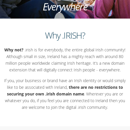
Everywhere
Why .IRISH?
Why not?
.irish is for everybody, the entire global Irish community!
Although small in size, Ireland has a mighty reach with around 80
million people worldwide claiming Irish heritage. It’s a new domain
extension that will digitally connect Irish people - everywhere.
If you, your business or brand have an Irish identity or would simply
like to be associated with Ireland,
there are no restrictions to
securing your own .irish domain name
. Wherever you are or
whatever you do, if you feel you are connected to Ireland then you
are welcome to join the digital .irish community.