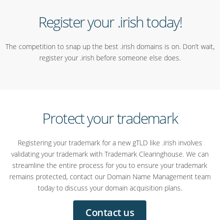
Register your .irish today!
The competition to snap up the best .irish domains is on. Don’t wait,
register your .irish before someone else does.
Protect your trademark
Registering your trademark for a new gTLD like .irish involves
validating your trademark with Trademark Clearinghouse. We can
streamline the entire process for you to ensure your trademark
remains protected, contact our Domain Name Management team
today to discuss your domain acquisition plans.
Contact us