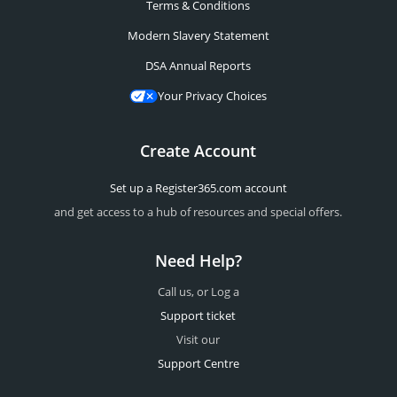
Terms & Conditions
Modern Slavery Statement
DSA Annual Reports
Your Privacy Choices
Create Account
Set up a Register365.com account
and get access to a hub of resources and special offers.
Need Help?
Call us, or Log a
Support ticket
Visit our
Support Centre