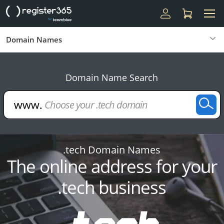
Domain Names
Domain Name Search
.tech Domain Names
The online address for your
.tech business