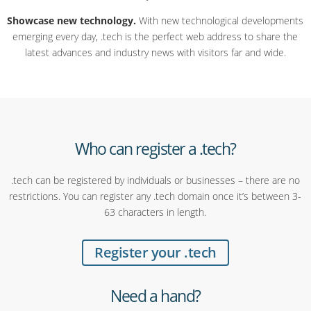
Showcase new technology.
With new technological developments
emerging every day, .tech is the perfect web address to share the
latest advances and industry news with visitors far and wide.
Who can register a .tech?
.tech can be registered by individuals or businesses – there are no
restrictions. You can register any .tech domain once it’s between 3-
63 characters in length.
Register your .tech
Need a hand?