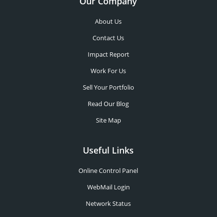
Our Company
About Us
Contact Us
Impact Report
Work For Us
Sell Your Portfolio
Read Our Blog
Site Map
Useful Links
Online Control Panel
WebMail Login
Network Status