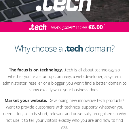
was
now
€6.00
€90.99
Why choose a
.tech
domain?
The focus is on technology.
.tech is all about technology so
whether you're a start up company, a web developer, a system
administrator, reseller or a blogger, you won't find a better domain to
show exactly what your business does.
Market your website.
Developing new innovative tech products?
Want to provide customers with technical support? Whatever you
need it for, .tech is short, relevant and universally recognised so why
not use it to tell your visitors exactly who you are and how to find
you.