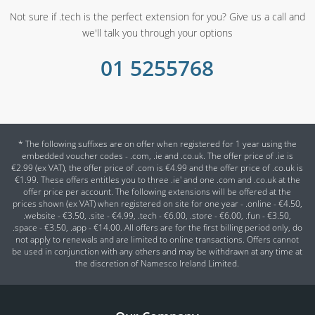
Not sure if .tech is the perfect extension for you? Give us a call and
we'll talk you through your options
01 5255768
* The following suffixes are on offer when registered for 1 year using the
embedded voucher codes - .com, .ie and .co.uk. The offer price of .ie is
€2.99 (ex VAT), the offer price of .com is €4.99 and the offer price of .co.uk is
€1.99. These offers entitles you to three .ie' and one .com and .co.uk at the
offer price per account. The following extensions will be offered at the
prices shown (ex VAT) when registered on site for one year - .online - €4.50,
.website - €3.50, .site - €4.99, .tech - €6.00, .store - €6.00, .fun - €3.50,
.space - €3.50, .app - €14.00. All offers are for the first billing period only, do
not apply to renewals and are limited to online transactions. Offers cannot
be used in conjunction with any others and may be withdrawn at any time at
the discretion of Namesco Ireland Limited.