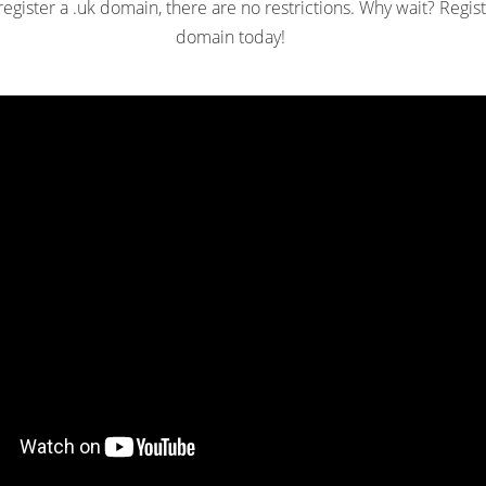
gister a .uk domain, there are no restrictions. Why wait? Regist
domain today!