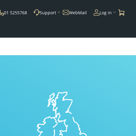
01 5255768
Support
WebMail
Log in