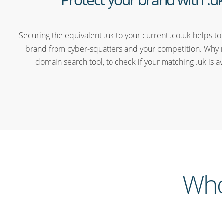
Securing the equivalent .uk to your current .co.uk helps to
brand from cyber-squatters and your competition. Why 
domain search tool, to check if your matching .uk is a
Who