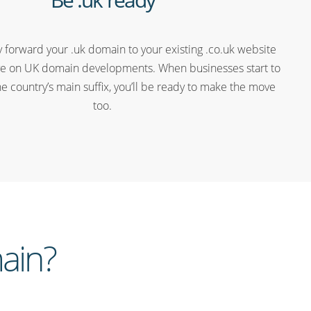
 forward your .uk domain to your existing .co.uk website
e on UK domain developments. When businesses start to
he country’s main suffix, you’ll be ready to make the move
too.
ain?