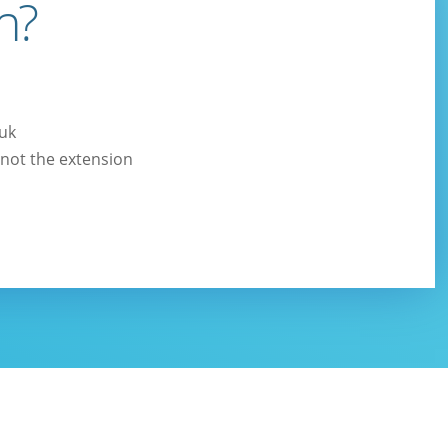
n?
.uk
not the extension