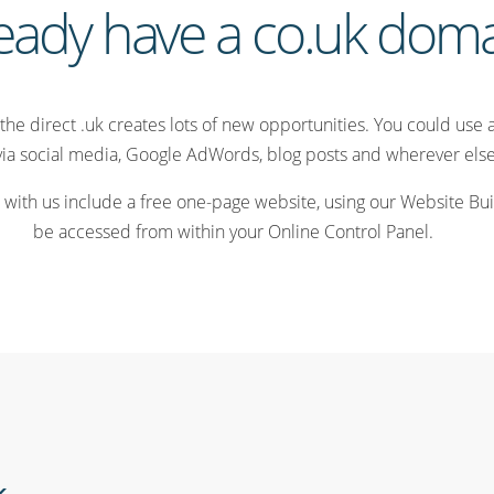
eady have a co.uk dom
the direct .uk creates lots of new opportunities. You could use 
via social media, Google AdWords, blog posts and wherever else 
 with us include a free one-page website, using our Website Buil
be accessed from within your Online Control Panel.
k