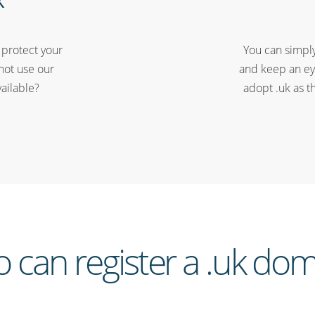
 protect your
You can simply
not use our
and keep an ey
vailable?
adopt .uk as t
 can register a .uk dom