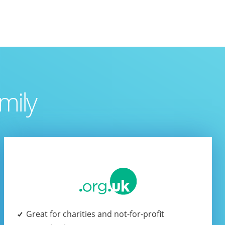
mily
Great for charities and not-for-profit