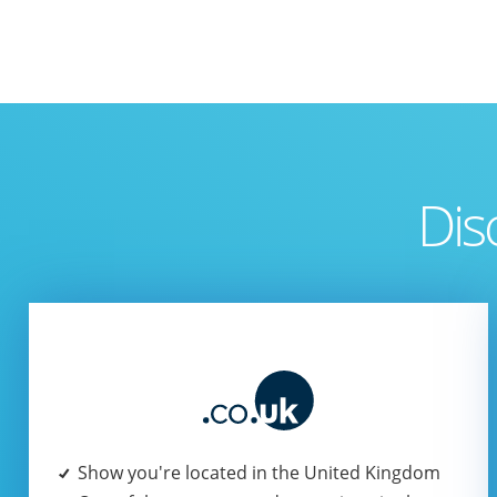
Dis
Show you're located in the United Kingdom