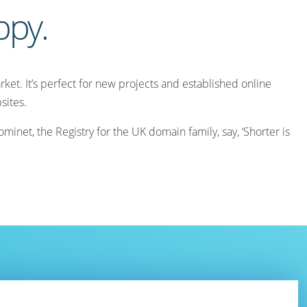
appy.
ket. It’s perfect for new projects and established online
sites.
inet, the Registry for the UK domain family, say, ‘Shorter is