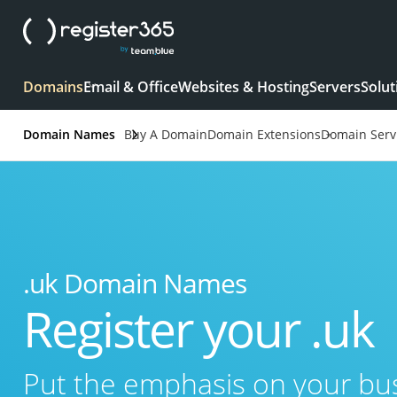
Domains
Email & Office
Websites & Hosting
Servers
Solut
Domain Names
Buy A Domain
Domain Extensions
Domain Serv
.uk Domain Names
Register your .uk
Put the emphasis on your b