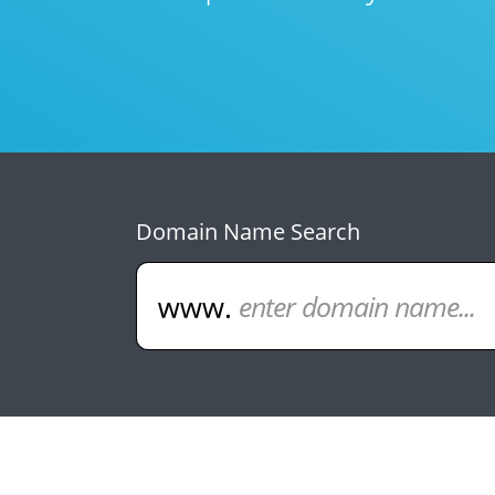
Domain Name Search