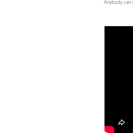
Anybody can re