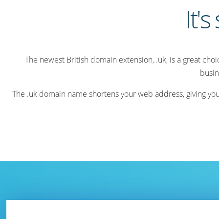
It's
The newest British domain extension, .uk, is a great cho
busin
The .uk domain name shortens your web address, giving your v