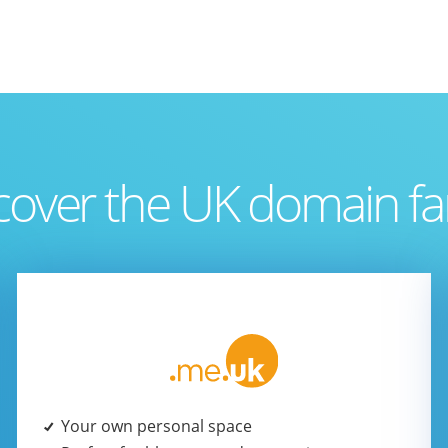
cover the UK domain fa
Your own personal space