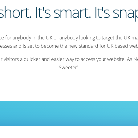
 short. It's smart. It's sn
ice for anybody in the UK or anybody looking to target the UK mar
esses and is set to become the new standard for UK based web
isitors a quicker and easier way to access your website. As Nom
Sweeter’.