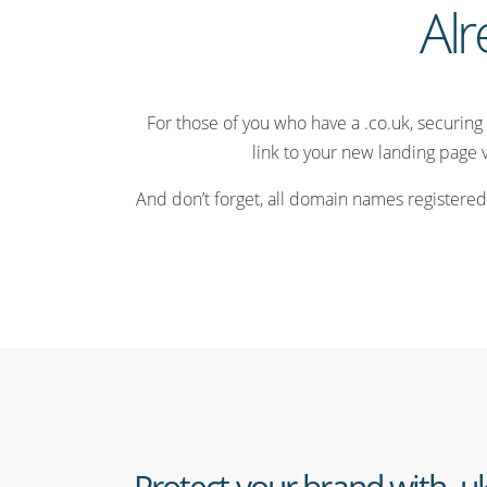
Alr
For those of you who have a .co.uk, securing 
link to your new landing page 
And don’t forget, all domain names registered
Protect your brand with .u