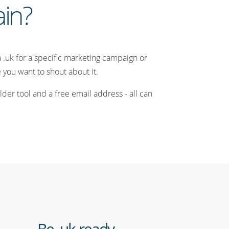
ain?
a .uk for a specific marketing campaign or
you want to shout about it.
der tool and a free email address - all can
Be .uk ready