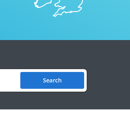
Search