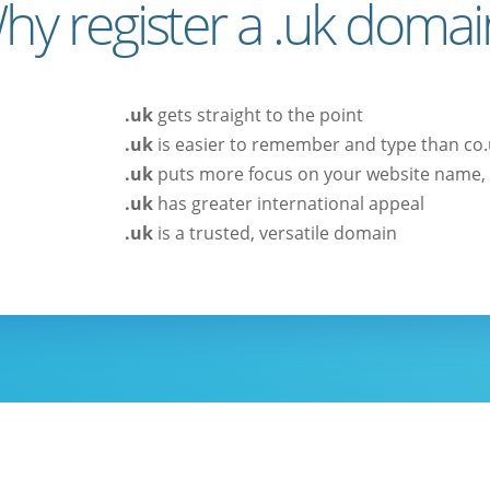
hy register a .uk domai
.uk
gets straight to the point
.uk
is easier to remember and type than co
.uk
puts more focus on your website name, 
.uk
has greater international appeal
.uk
is a trusted, versatile domain