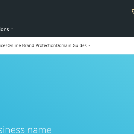
ions
ices
Online Brand Protection
Domain Guides
usiness name