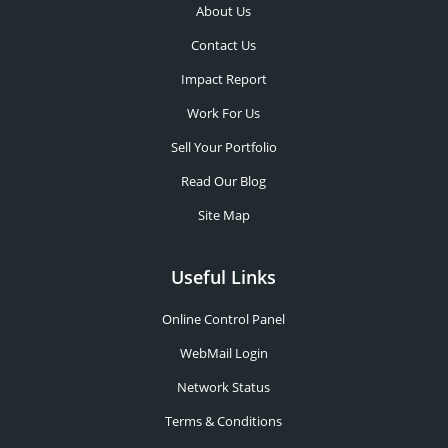
About Us
Contact Us
Impact Report
Work For Us
Sell Your Portfolio
Read Our Blog
Site Map
Useful Links
Online Control Panel
WebMail Login
Network Status
Terms & Conditions