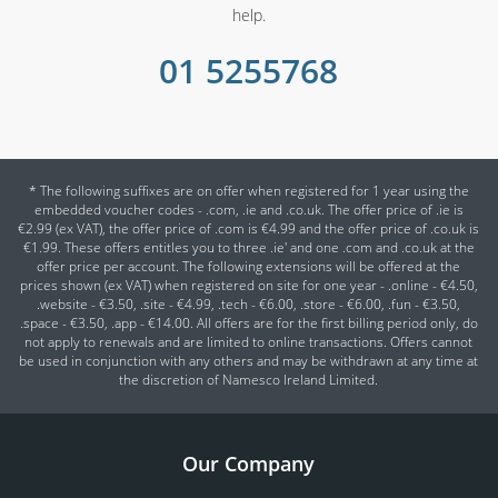
help.
01 5255768
* The following suffixes are on offer when registered for 1 year using the
embedded voucher codes - .com, .ie and .co.uk. The offer price of .ie is
€2.99 (ex VAT), the offer price of .com is €4.99 and the offer price of .co.uk is
€1.99. These offers entitles you to three .ie' and one .com and .co.uk at the
offer price per account. The following extensions will be offered at the
prices shown (ex VAT) when registered on site for one year - .online - €4.50,
.website - €3.50, .site - €4.99, .tech - €6.00, .store - €6.00, .fun - €3.50,
.space - €3.50, .app - €14.00. All offers are for the first billing period only, do
not apply to renewals and are limited to online transactions. Offers cannot
be used in conjunction with any others and may be withdrawn at any time at
the discretion of Namesco Ireland Limited.
Our Company