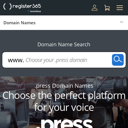
Domain Names
Domain Name Search
.press Domain Names
Choose the perfect platform
for your voice