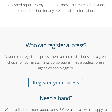
published reports? Why not use a .press to create a dedicated,
branded section for any press related information.
Who can register a .press?
Anyone can register a .press, there are no restrictions. It’s a great
choice for journalists, news corporations, media outlets, press
agencies and bloggers.
Register your .press
Need a hand?
Want to find out more about .press? Give us a call, we’re happy to