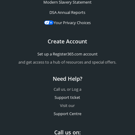
Modern Slavery Statement
DSA Annual Reports
Your Privacy Choices
Create Account
Set up a Register365.com account
and get access to a hub of resources and special offers.
Need Help?
Call us, or Log a
Support ticket
Visit our
Support Centre
Call us on: