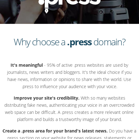
Why choose a
.press
domain?
It's meaningful
- 95% of active .press websites are used by
journalists, news writers and bloggers. It's the ideal choice if you
have news, information or opinions to share with the world. Use
.press to influence your audience with your voice.
Improve your site's credibility.
With so many websites
distributing fake news, authenticating your voice in an overcrowded
web space can be difficult. A .press creates a more relevant online
platform and builds a trustworthy image of your brand.
Create a .press area for your brand's latest news.
Do you have a
press section on your website for news releases, statements or