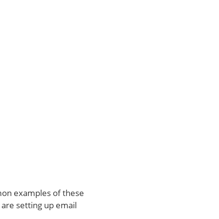
mon examples of these
 are setting up email