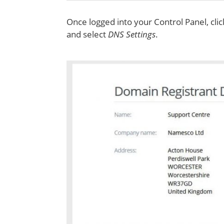
Once logged into your Control Panel, cli
and select
DNS Settings
.