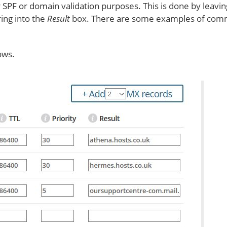
 SPF or domain validation purposes. This is done by leavi
ing into the
Result
box. There are some examples of comm
ows.