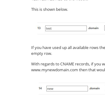
This is shown below.
If you have used up all available rows th
empty row.
With regards to CNAME records, if you w
www.mynewdomain.com then that would l