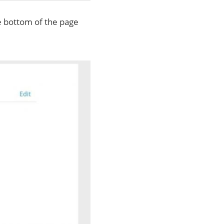
he bottom of the page