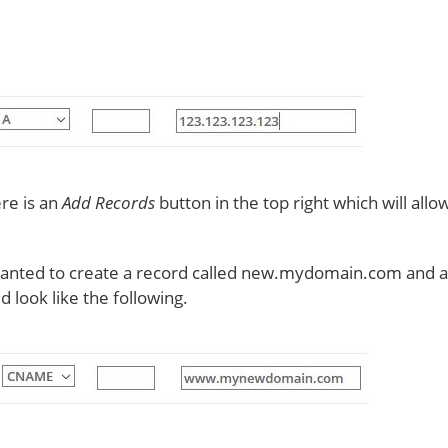
ere is an
Add Records
button in the top right which will all
anted to create a record called new.mydomain.com and ali
ook like the following.