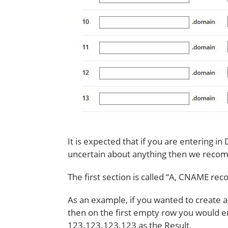
It is expected that if you are entering in
uncertain about anything then we recom
The first section is called “A, CNAME rec
As an example, if you wanted to create 
then on the first empty row you would e
123.123.123.123 as the Result.