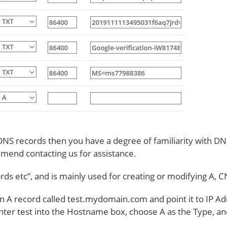
 DNS records then you have a degree of familiarity with DNS.
mend contacting us for assistance.
ords etc”, and is mainly used for creating or modifying A,
an A record called test.mydomain.com and point it to IP 
nter test into the Hostname box, choose A as the Type, an