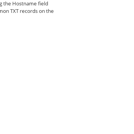
ng the Hostname field
on TXT records on the