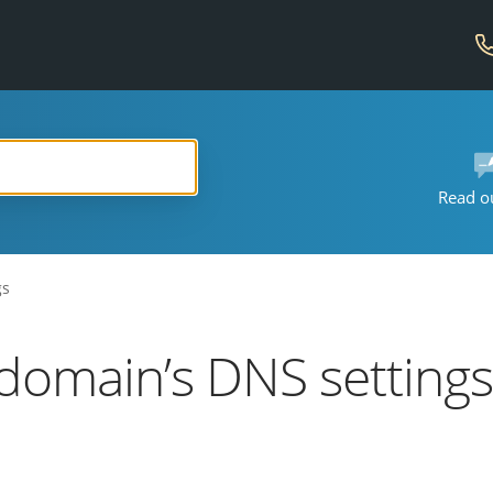
Read o
gs
domain’s DNS setting