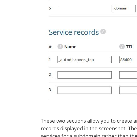
These two sections allow you to create
records displayed in the screenshot. The
services for a subdomain rather than the