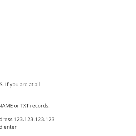
 If you are at all
 CNAME or TXT records.
Address 123.123.123.123
d enter