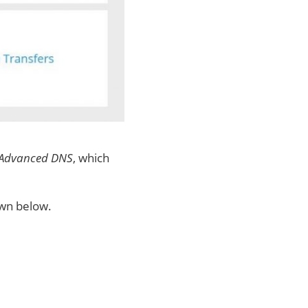
 Advanced DNS
, which
own below.