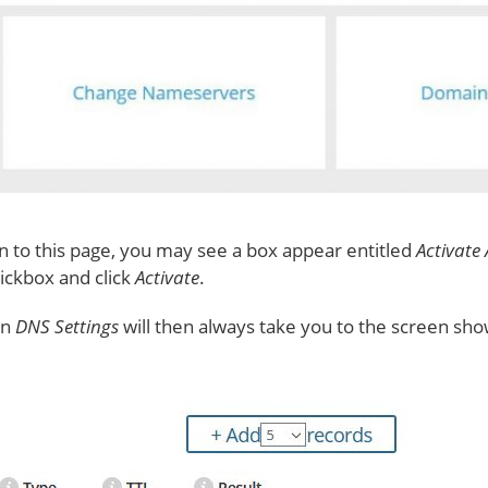
een to this page, you may see a box appear entitled
Activate
tickbox and click
Activate
.
on
DNS Settings
will then always take you to the screen sh