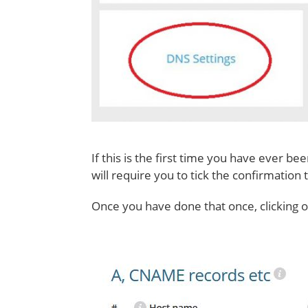
If this is the first time you have ever b
will require you to tick the confirmation 
Once you have done that once, clicking 