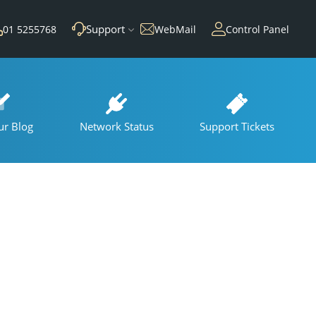
Support
01 5255768
WebMail
Control Panel
ur Blog
Network Status
Support Tickets
s