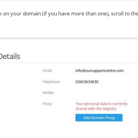
ck on your domain (if you have more than one), scroll to t