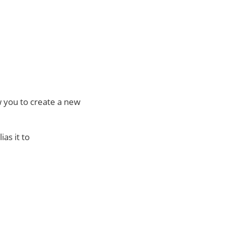
ow you to create a new
as it to