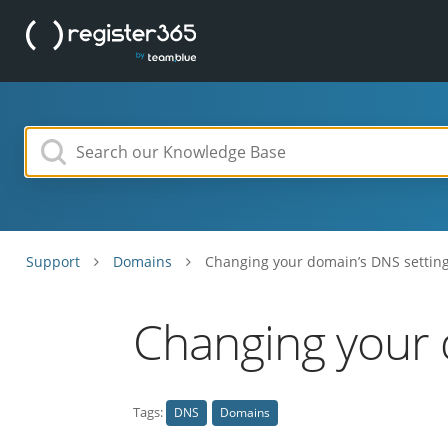
Support
Domains
Changing your domain’s DNS settin
Changing your 
Tags:
DNS
Domains