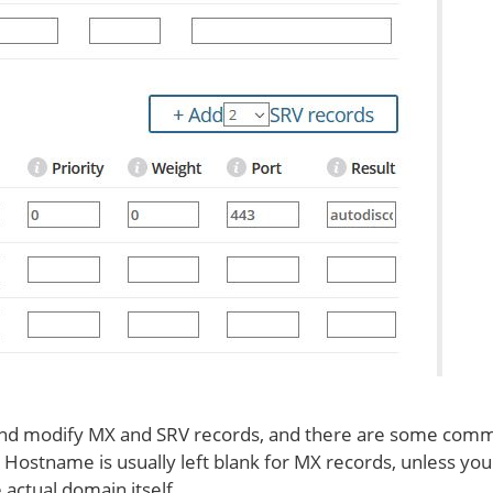
 and modify MX and SRV records, and there are some com
 Hostname is usually left blank for MX records, unless you
 actual domain itself.