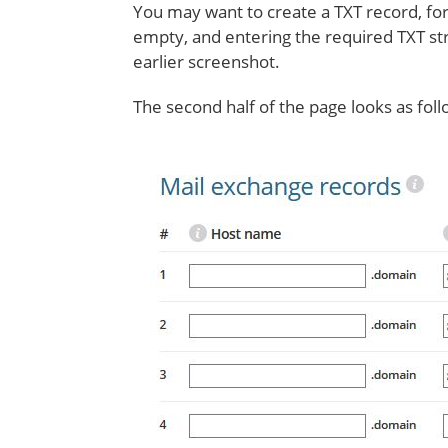
You may want to create a TXT record, for
empty, and entering the required TXT str
earlier screenshot.
The second half of the page looks as foll