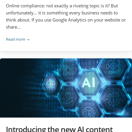
Online compliance: not exactly a riveting topic is it? But
unfortunately… it is something every business needs to
think about. If you use Google Analytics on your website or
share…
Read more →
Introducing the new AI content