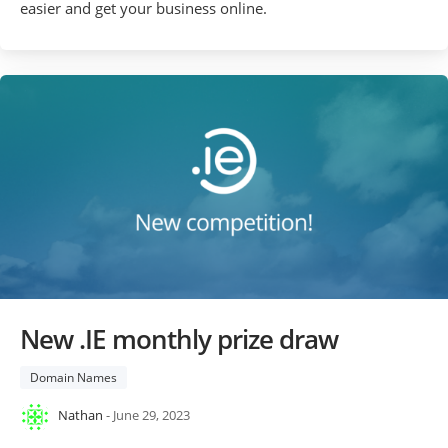
easier and get your business online.
New .IE monthly prize draw
Domain Names
Nathan
- June 29, 2023