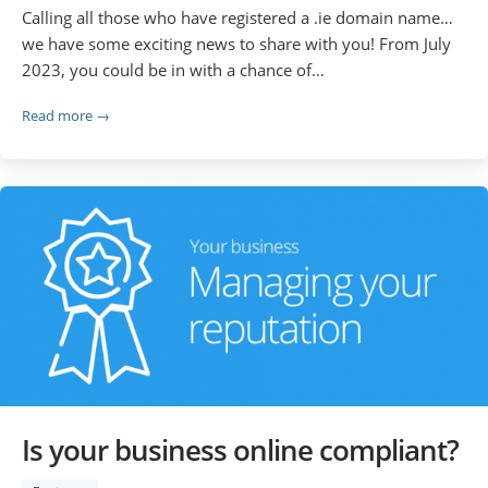
Calling all those who have registered a .ie domain name…
we have some exciting news to share with you! From July
2023, you could be in with a chance of…
Read more →
Is your business online compliant?