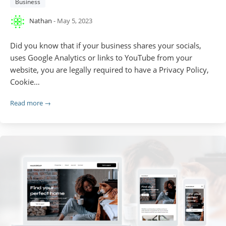
Business
Nathan
- May 5, 2023
Did you know that if your business shares your socials,
uses Google Analytics or links to YouTube from your
website, you are legally required to have a Privacy Policy,
Cookie…
Read more →