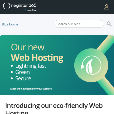
Blog home
Introducing our eco-friendly Web
Hosting