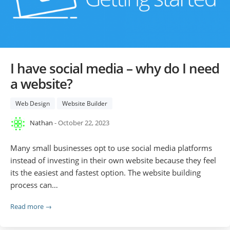
I have social media – why do I need
a website?
Web Design
Website Builder
Nathan
- October 22, 2023
Many small businesses opt to use social media platforms
instead of investing in their own website because they feel
its the easiest and fastest option. The website building
process can…
Read more →