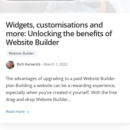
Widgets, customisations and
more: Unlocking the benefits of
Website Builder
Website Builder
Rich Kenwrick
- March 1, 2023
The advantages of upgrading to a paid Website Builder
plan Building a website can be a rewarding experience,
especially when you’ve created it yourself. With the free
drag-and-drop Website Builder…
Read more →