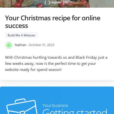
Your Christmas recipe for online
success
Build Me A Website
Nathan
- October 31, 2023
With Christmas hurtling towards us and Black Friday just a
few weeks away, now is the perfect time to get your
website ready for spend season!