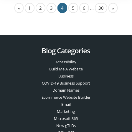
«
1
2
3
4
5
6
…
30
»
Blog Categories
Accessibility
Build Me A Website
Business
COVID-19 Business Support
Domain Names
Ecommerce Website Builder
Email
Marketing
Microsoft 365
New gTLDs