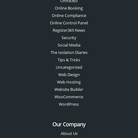
Office365
Online Booking
Online Compliance
Online Control Panel
Register365 News
Security
Social Media
The Isolation Diaries
Tips & Tricks
Uncategorized
Web Design
Web Hosting
Website Builder
WooCommerce
WordPress
Our Company
About Us