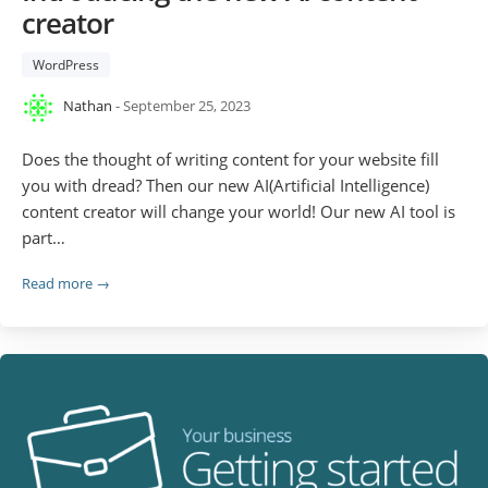
creator
WordPress
Nathan
- September 25, 2023
Does the thought of writing content for your website fill
you with dread? Then our new AI(Artificial Intelligence)
content creator will change your world! Our new AI tool is
part…
Read more →