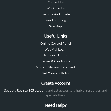
Contact Us
Work For Us
Become An Affiliate
Read our Blog
Site Map
Useful Links
Online Control Panel
WebMail Login
Network Status
Terms & Conditions
Modern Slavery Statement
Sell Your Portfolio
Create Account
Set up a Register365 account
and get access to a hub of resources and
special offers.
Need Help?