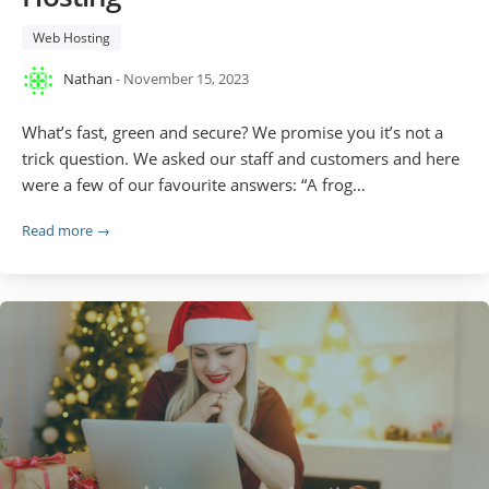
Web Hosting
Nathan
- November 15, 2023
What’s fast, green and secure? We promise you it’s not a
trick question. We asked our staff and customers and here
were a few of our favourite answers: “A frog…
Read more →