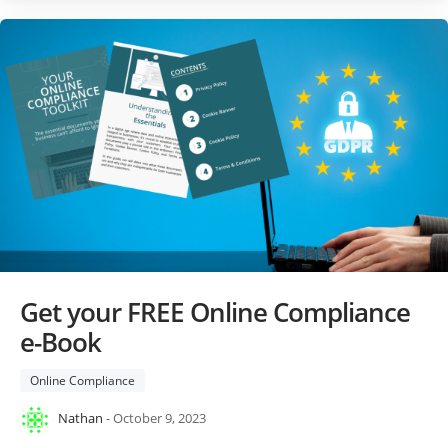
Get your FREE Online Compliance
e-Book
Online Compliance
Nathan
- October 9, 2023