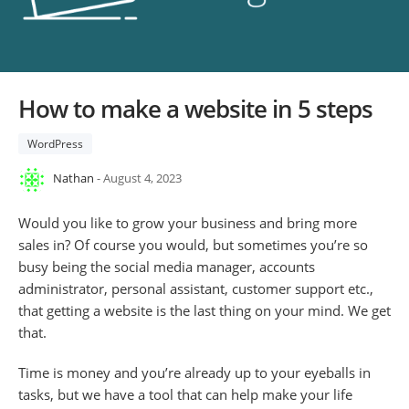
How to make a website in 5 steps
WordPress
Nathan
- August 4, 2023
Would you like to grow your business and bring more
sales in? Of course you would, but sometimes you’re so
busy being the social media manager, accounts
administrator, personal assistant, customer support etc.,
that getting a website is the last thing on your mind. We get
that.
Time is money and you’re already up to your eyeballs in
tasks, but we have a tool that can help make your life