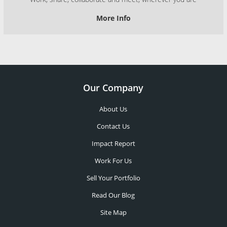
More Info
Our Company
About Us
Contact Us
Impact Report
Work For Us
Sell Your Portfolio
Read Our Blog
Site Map