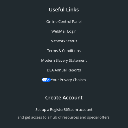
Useful Links
Online Control Panel
WebMail Login
Network Status
Terms & Conditions
Modern Slavery Statement
DSA Annual Reports
Your Privacy Choices
Create Account
Set up a Register365.com account
and get access to a hub of resources and special offers.