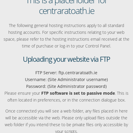
centraratoath.ie
The following general hosting instructions apply to all standard
hosting accounts. For specific instructions relating to your web
space, please refer to the hosting instructions email received at the
time of purchase or log-in to your Control Panel.
Uploading your website via FTP
FTP Server: ftp.centraratoath.ie
Username: (Site Administrator username)
Password: (Site Administrator password)
Please ensure your
FTP software is set to passive mode
. This is
often located in preferences, or in the connection dialogue box.
Once connected you will see a web folder, any files placed in here
will be accessible via the web. Please only upload files outside the
web folder if you intend these to be private files only accessible by
your scripts.