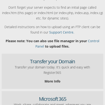
Don’t forget your server expects to find an initial page called
index.htm (this page) or index.html (or index.php, index.asp, index.cgi
etc. for dynamic sites).
Detailed instructions on how to upload using an FTP client can be
found in our
Support Centre.
Please note: You can also use file manager in your
Control
Panel
to upload files.
Transfer your Domain
Transfer your domain today. It’s quick and easy with
Register365
More Info
Microsoft 365
Work, share, collaborate and meet, wherever you are