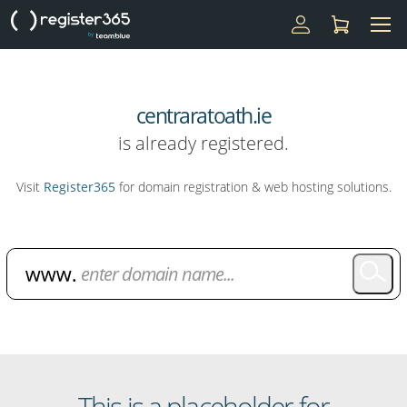
centraratoath.ie
is already registered.
Visit
Register365
for domain registration & web hosting solutions.
Domain Name Search
This is a placeholder for