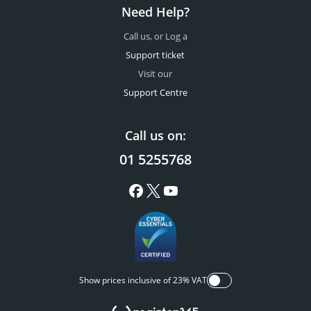
Need Help?
Call us, or Log a
Support ticket
Visit our
Support Centre
Call us on:
01 5255768
Show prices inclusive of 23% VAT