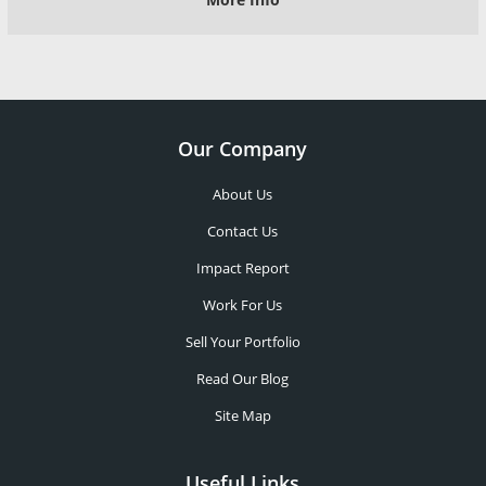
Our Company
About Us
Contact Us
Impact Report
Work For Us
Sell Your Portfolio
Read Our Blog
Site Map
Useful Links