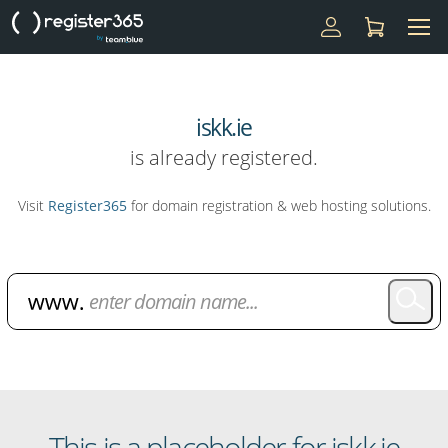
iskk.ie
is already registered.
Visit
Register365
for domain registration & web hosting solutions.
Domain Name Search
This is a placeholder for iskk.ie