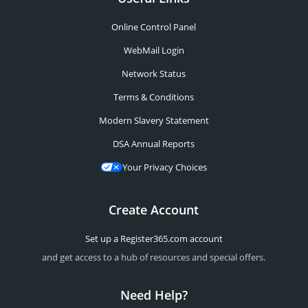
Online Control Panel
WebMail Login
Network Status
Terms & Conditions
Modern Slavery Statement
DSA Annual Reports
Your Privacy Choices
Create Account
Set up a Register365.com account
and get access to a hub of resources and special offers.
Need Help?