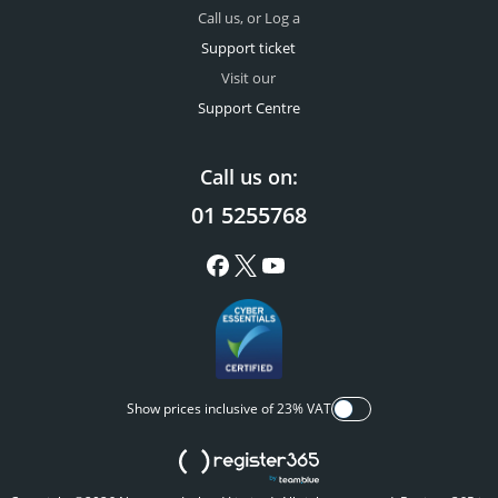
Call us, or Log a
Support ticket
Visit our
Support Centre
Call us on:
01 5255768
Show prices inclusive of 23% VAT