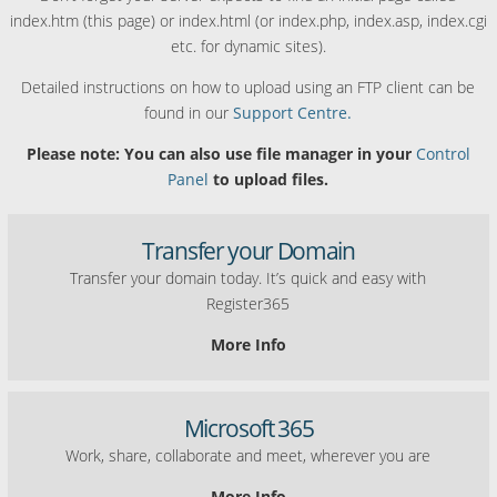
index.htm (this page) or index.html (or index.php, index.asp, index.cgi
etc. for dynamic sites).
Detailed instructions on how to upload using an FTP client can be
found in our
Support Centre.
Please note: You can also use file manager in your
Control
Panel
to upload files.
Transfer your Domain
Transfer your domain today. It’s quick and easy with
Register365
More Info
Microsoft 365
Work, share, collaborate and meet, wherever you are
More Info