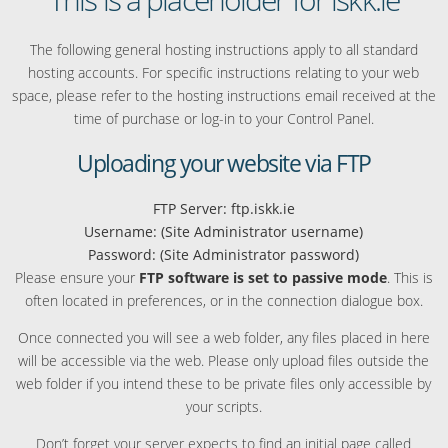
The following general hosting instructions apply to all standard
hosting accounts. For specific instructions relating to your web
space, please refer to the hosting instructions email received at the
time of purchase or log-in to your Control Panel.
Uploading your website via FTP
FTP Server: ftp.iskk.ie
Username: (Site Administrator username)
Password: (Site Administrator password)
Please ensure your
FTP software is set to passive mode
. This is
often located in preferences, or in the connection dialogue box.
Once connected you will see a web folder, any files placed in here
will be accessible via the web. Please only upload files outside the
web folder if you intend these to be private files only accessible by
your scripts.
Don’t forget your server expects to find an initial page called