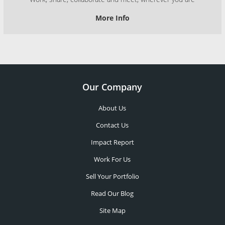
More Info
Our Company
About Us
Contact Us
Impact Report
Work For Us
Sell Your Portfolio
Read Our Blog
Site Map