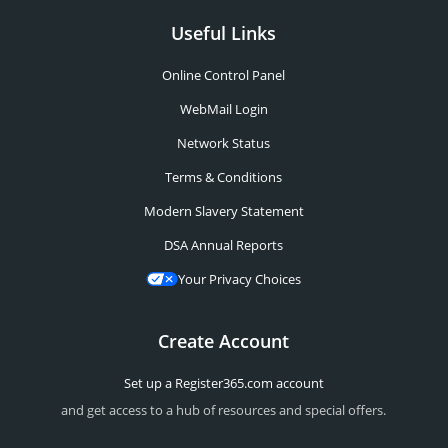
Useful Links
Online Control Panel
WebMail Login
Network Status
Terms & Conditions
Modern Slavery Statement
DSA Annual Reports
Your Privacy Choices
Create Account
Set up a Register365.com account
and get access to a hub of resources and special offers.