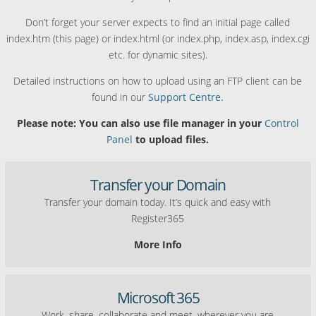
Don’t forget your server expects to find an initial page called
index.htm (this page) or index.html (or index.php, index.asp, index.cgi
etc. for dynamic sites).
Detailed instructions on how to upload using an FTP client can be
found in our
Support Centre.
Please note: You can also use file manager in your
Control
Panel
to upload files.
Transfer your Domain
Transfer your domain today. It’s quick and easy with
Register365
More Info
Microsoft 365
Work, share, collaborate and meet, wherever you are