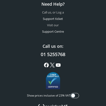
Need Help?
Call us, or Log a
Support ticket
Visit our
Support Centre
Call us on:
01 5255768
Show prices inclusive of 23% VAT