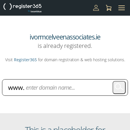
ivormcelveenassociates.ie
is already registered.
Visit
Register365
for domain registration & web hosting solutions.
Domain Name Search
This is a placeholder for