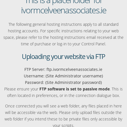
ivormcelveenassociates.ie
The following general hosting instructions apply to all standard
hosting accounts. For specific instructions relating to your web
space, please refer to the hosting instructions email received at the
time of purchase or log-in to your Control Panel.
Uploading your website via FTP
FTP Server: ftp.ivormcelveenassociates.ie
Username: (Site Administrator username)
Password: (Site Administrator password)
Please ensure your
FTP software is set to passive mode
. This is
often located in preferences, or in the connection dialogue box.
Once connected you will see a web folder, any files placed in here
will be accessible via the web. Please only upload files outside the
web folder if you intend these to be private files only accessible by
your scripts.