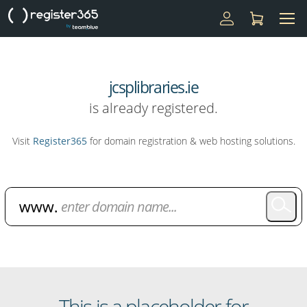
jcsplibraries.ie
is already registered.
Visit
Register365
for domain registration & web hosting solutions.
Domain Name Search
This is a placeholder for