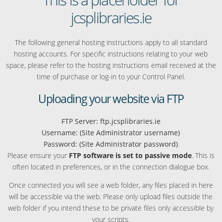
jcsplibraries.ie
The following general hosting instructions apply to all standard
hosting accounts. For specific instructions relating to your web
space, please refer to the hosting instructions email received at the
time of purchase or log-in to your Control Panel.
Uploading your website via FTP
FTP Server: ftp.jcsplibraries.ie
Username: (Site Administrator username)
Password: (Site Administrator password)
Please ensure your
FTP software is set to passive mode
. This is
often located in preferences, or in the connection dialogue box.
Once connected you will see a web folder, any files placed in here
will be accessible via the web. Please only upload files outside the
web folder if you intend these to be private files only accessible by
your scripts.