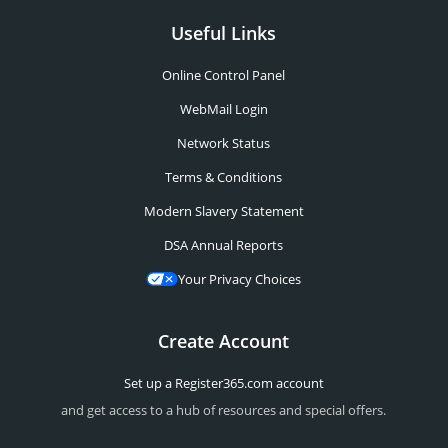
Useful Links
Online Control Panel
WebMail Login
Network Status
Terms & Conditions
Modern Slavery Statement
DSA Annual Reports
Your Privacy Choices
Create Account
Set up a Register365.com account
and get access to a hub of resources and special offers.