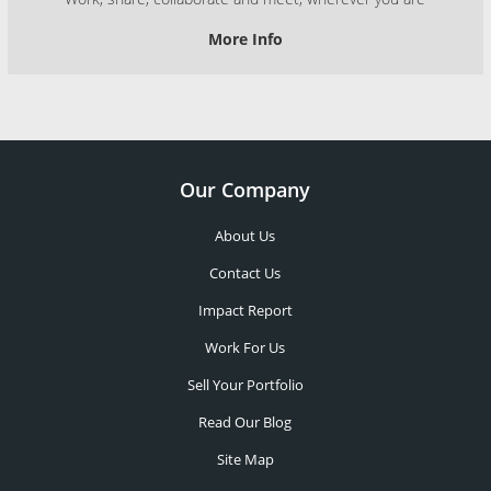
More Info
Our Company
About Us
Contact Us
Impact Report
Work For Us
Sell Your Portfolio
Read Our Blog
Site Map