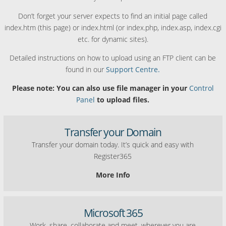
Don’t forget your server expects to find an initial page called
index.htm (this page) or index.html (or index.php, index.asp, index.cgi
etc. for dynamic sites).
Detailed instructions on how to upload using an FTP client can be
found in our
Support Centre.
Please note: You can also use file manager in your
Control
Panel
to upload files.
Transfer your Domain
Transfer your domain today. It’s quick and easy with
Register365
More Info
Microsoft 365
Work, share, collaborate and meet, wherever you are