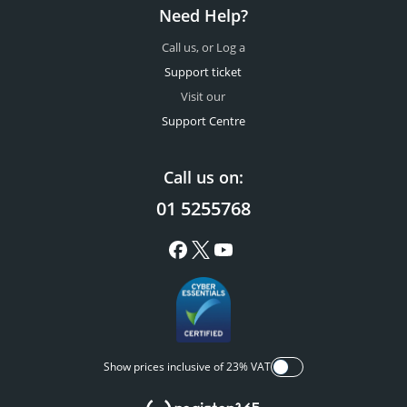
Need Help?
Call us, or Log a
Support ticket
Visit our
Support Centre
Call us on:
01 5255768
Show prices inclusive of 23% VAT