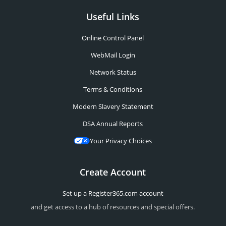
Useful Links
Online Control Panel
WebMail Login
Network Status
Terms & Conditions
Modern Slavery Statement
DSA Annual Reports
Your Privacy Choices
Create Account
Set up a Register365.com account
and get access to a hub of resources and special offers.