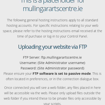
mullingarartscentre.ie
The following general hosting instructions apply to all standard
hosting accounts. For specific instructions relating to your web
space, please refer to the hosting instructions email received at the
time of purchase or log-in to your Control Panel.
Uploading your website via FTP
FTP Server: ftp.mullingarartscentre.ie
Username: (Site Administrator username)
Password: (Site Administrator password)
Please ensure your
FTP software is set to passive mode
. This is
often located in preferences, or in the connection dialogue box.
Once connected you will see a web folder, any files placed in here
will be accessible via the web. Please only upload files outside the
web folder if you intend these to be private files only accessible by
your scripts.