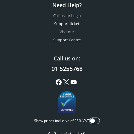
Need Help?
Call us, or Log a
Support ticket
Visit our
Support Centre
Call us on:
01 5255768
Show prices inclusive of 23% VAT