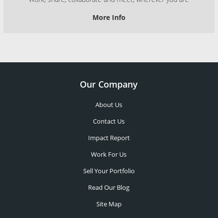
More Info
Our Company
About Us
Contact Us
Impact Report
Work For Us
Sell Your Portfolio
Read Our Blog
Site Map