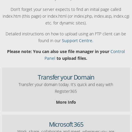
Don’t forget your server expects to find an initial page called
index.htm (this page) or index.html (or index.php, index.asp, index.cgi
etc. for dynamic sites).
Detailed instructions on how to upload using an FTP client can be
found in our
Support Centre.
Please note: You can also use file manager in your
Control
Panel
to upload files.
Transfer your Domain
Transfer your domain today. It’s quick and easy with
Register365
More Info
Microsoft 365
Work, share, collaborate and meet, wherever you are