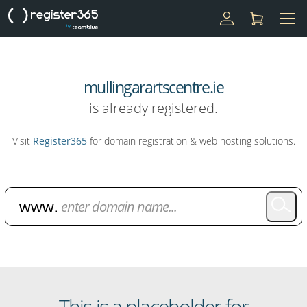
mullingarartscentre.ie
is already registered.
Visit
Register365
for domain registration & web hosting solutions.
Domain Name Search
This is a placeholder for