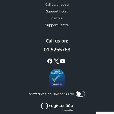
Call us, or Log a
Support ticket
Visit our
Support Centre
Call us on:
01 5255768
Show prices inclusive of 23% VAT