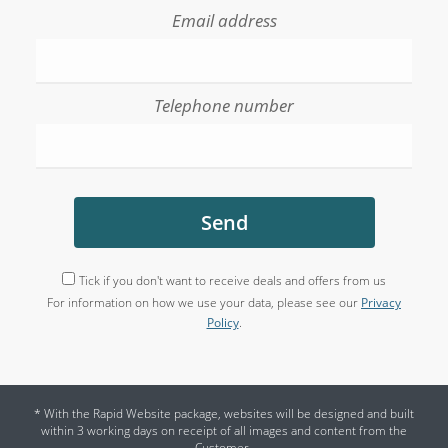
Email address
Telephone number
Send
Tick if you don't want to receive deals and offers from us
For information on how we use your data, please see our
Privacy
Policy
.
* With the Rapid Website package, websites will be designed and built
within 3 working days on receipt of all images and content from the
Customer.