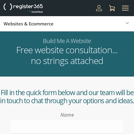
Websites & Ecommerce
Build Me A Website
Free website consultation...
no strings attached
Fill in the quick form below and our team will be
in touch to chat through your options and ideas.
Name