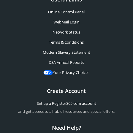
Online Control Panel
WebMail Login
Network Status
Terms & Conditions
Modern Slavery Statement
DSA Annual Reports
Your Privacy Choices
Create Account
Set up a Register365.com account
and get access to a hub of resources and special offers.
Need Help?