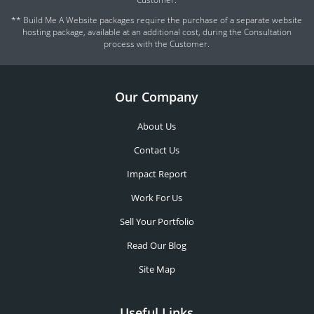
** Build Me A Website packages require the purchase of a separate website
hosting package, available at an additional cost, during the Consultation
process with the Customer.
Our Company
About Us
Contact Us
Impact Report
Work For Us
Sell Your Portfolio
Read Our Blog
Site Map
Useful Links