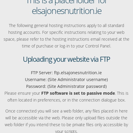
elsajonesnutrition.ie
The following general hosting instructions apply to all standard
hosting accounts. For specific instructions relating to your web
space, please refer to the hosting instructions email received at the
time of purchase or log-in to your Control Panel.
Uploading your website via FTP
FTP Server: ftp.elsajonesnutrition.ie
Username: (Site Administrator username)
Password: (Site Administrator password)
Please ensure your
FTP software is set to passive mode
. This is
often located in preferences, or in the connection dialogue box.
Once connected you will see a web folder, any files placed in here
will be accessible via the web. Please only upload files outside the
web folder if you intend these to be private files only accessible by
your scripts.