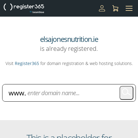
elsajonesnutrition.ie
is already registered.
Visit
Register365
for domain registration & web hosting solutions.
Domain Name Search
This is a placeholder for