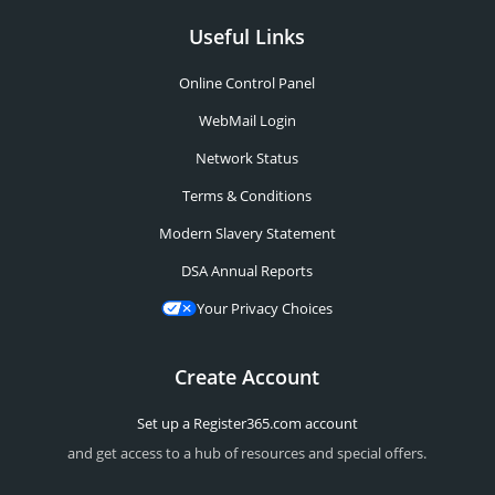
Useful Links
Online Control Panel
WebMail Login
Network Status
Terms & Conditions
Modern Slavery Statement
DSA Annual Reports
Your Privacy Choices
Create Account
Set up a Register365.com account
and get access to a hub of resources and special offers.