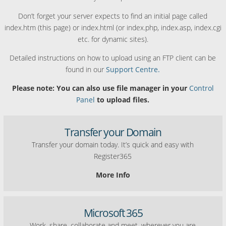
Don’t forget your server expects to find an initial page called
index.htm (this page) or index.html (or index.php, index.asp, index.cgi
etc. for dynamic sites).
Detailed instructions on how to upload using an FTP client can be
found in our
Support Centre.
Please note: You can also use file manager in your
Control
Panel
to upload files.
Transfer your Domain
Transfer your domain today. It’s quick and easy with
Register365
More Info
Microsoft 365
Work, share, collaborate and meet, wherever you are