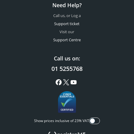
Need Help?
Call us, or Log a
Support ticket
Visit our
Support Centre
Call us on:
01 5255768
Show prices inclusive of 23% VAT