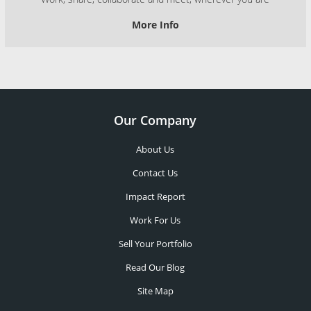
More Info
Our Company
About Us
Contact Us
Impact Report
Work For Us
Sell Your Portfolio
Read Our Blog
Site Map