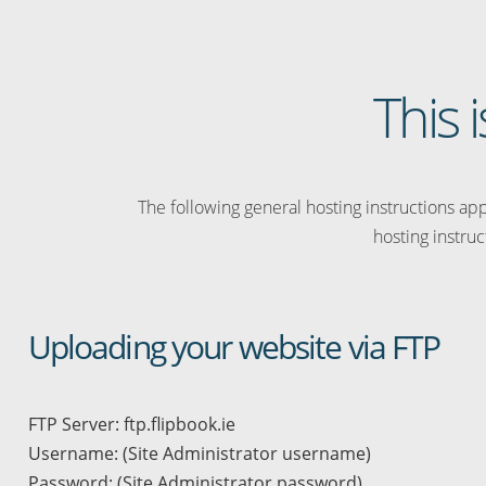
This 
The following general hosting instructions appl
hosting instruc
Uploading your website via FTP
FTP Server: ftp.flipbook.ie
Username: (Site Administrator username)
Password: (Site Administrator password)