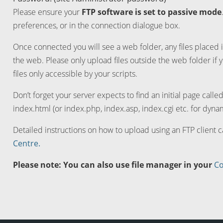
Please ensure your
FTP software is set to passive mode
preferences, or in the connection dialogue box.
Once connected you will see a web folder, any files placed i
the web. Please only upload files outside the web folder if 
files only accessible by your scripts.
Don’t forget your server expects to find an initial page calle
index.html (or index.php, index.asp, index.cgi etc. for dynam
Detailed instructions on how to upload using an FTP client 
Centre.
Please note: You can also use file manager in your
Co