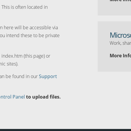
. This is often located in
n here will be accessible via
Micros
you intend these to be private
Work, shar
More Inf
d index.htm (this page) or
ic sites).
can be found in our
Support
ntrol Panel
to upload files.