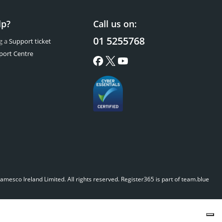
lp?
Call us on:
01 5255768
g a
Support ticket
port Centre
mesco Ireland Limited. All rights reserved.
Register365 is part of team.blue