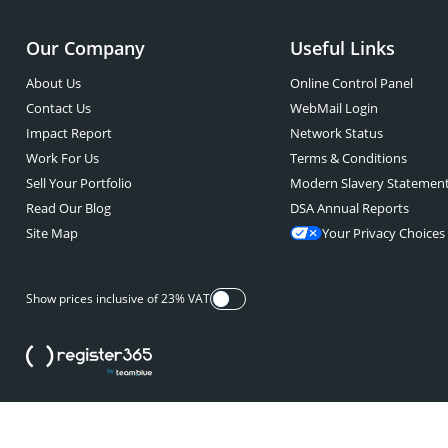
Our Company
Useful Links
About Us
Online Control Panel
Contact Us
WebMail Login
Impact Report
Network Status
Work For Us
Terms & Conditions
Sell Your Portfolio
Modern Slavery Statemen
Read Our Blog
DSA Annual Reports
Site Map
Your Privacy Choices
Show prices inclusive of 23% VAT