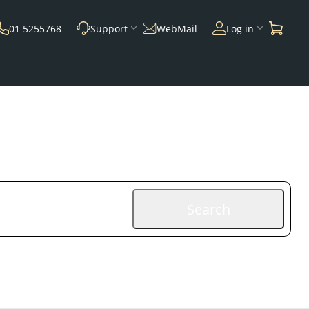
01 5255768
Support
WebMail
Log in
Search