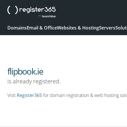
Domains
Email & Office
Websites & Hosting
Servers
Solut
flipbook.ie
is already registered.
Visit
Register365
for domain registration & web hosting solu