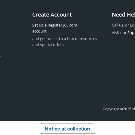
Create Account
Need He
Set up a Register365.com
Call us, or Lo
account
Visit our
Sup
and get access to a hub of resources
and special offers.
t
Copyright ©2026 Na
Notice at collection