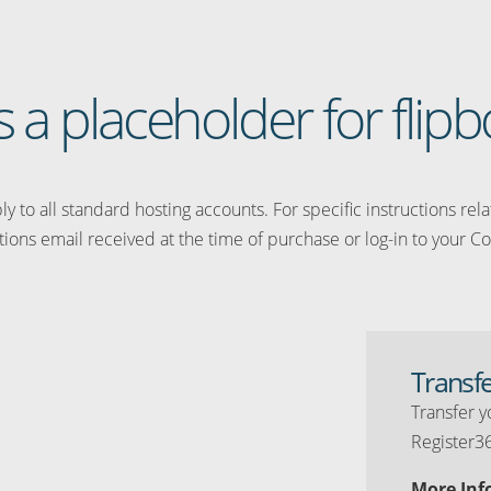
is a placeholder for flipb
y to all standard hosting accounts. For specific instructions rel
tions email received at the time of purchase or log-in to your Co
Transf
Transfer y
Register3
More Inf