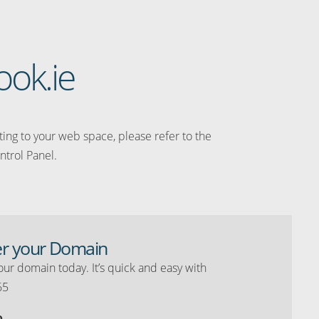
ook.ie
ating to your web space, please refer to the
ntrol Panel.
er your Domain
our domain today. It’s quick and easy with
65
o