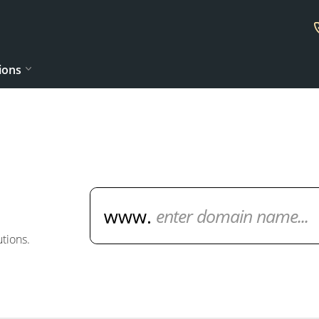
ions
Domain Name Search
tions.