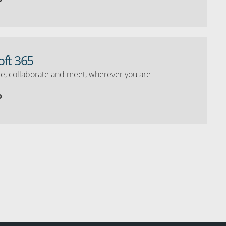
oft 365
e, collaborate and meet, wherever you are
o