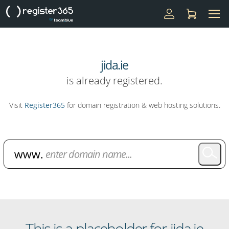
jida.ie
is already registered.
Visit
Register365
for domain registration & web hosting solutions.
Domain Name Search
This is a placeholder for jida.ie