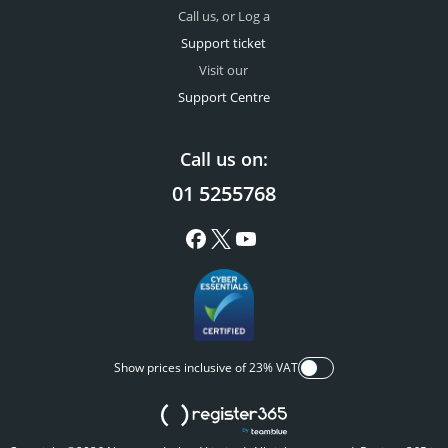
Call us, or Log a
Support ticket
Visit our
Support Centre
Call us on:
01 5255768
Show prices inclusive of 23% VAT