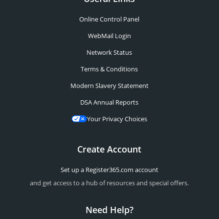
Online Control Panel
WebMail Login
Network Status
Terms & Conditions
Modern Slavery Statement
DSA Annual Reports
Your Privacy Choices
Create Account
Set up a Register365.com account
and get access to a hub of resources and special offers.
Need Help?