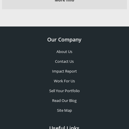
Our Company
About Us
Contact Us
Impact Report
Work For Us
Sell Your Portfolio
Read Our Blog
Site Map
Useful Links