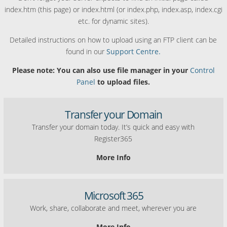
index.htm (this page) or index.html (or index.php, index.asp, index.cgi
etc. for dynamic sites).
Detailed instructions on how to upload using an FTP client can be
found in our
Support Centre.
Please note: You can also use file manager in your
Control
Panel
to upload files.
Transfer your Domain
Transfer your domain today. It’s quick and easy with
Register365
More Info
Microsoft 365
Work, share, collaborate and meet, wherever you are
More Info