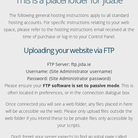
The following general hosting instructions apply to all standard
hosting accounts. For specific instructions relating to your web
space, please refer to the hosting instructions email received at the
time of purchase or log-in to your Control Panel.
Uploading your website via FTP
FTP Server: ftp.jida.ie
Username: (Site Administrator username)
Password: (Site Administrator password)
Please ensure your
FTP software is set to passive mode
. This is
often located in preferences, or in the connection dialogue box.
Once connected you will see a web folder, any files placed in here
will be accessible via the web. Please only upload files outside the
web folder if you intend these to be private files only accessible by
your scripts.
Don’t forget your server expects to find an initial page called