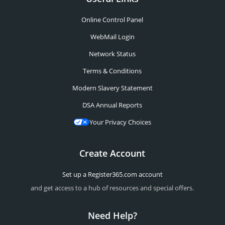
Online Control Panel
WebMail Login
Network Status
Terms & Conditions
Modern Slavery Statement
DSA Annual Reports
Your Privacy Choices
Create Account
Set up a Register365.com account
and get access to a hub of resources and special offers.
Need Help?