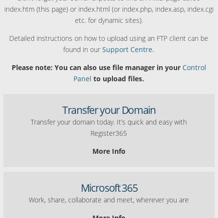
index.htm (this page) or index.html (or index.php, index.asp, index.cgi
etc. for dynamic sites).
Detailed instructions on how to upload using an FTP client can be
found in our
Support Centre.
Please note: You can also use file manager in your
Control
Panel
to upload files.
Transfer your Domain
Transfer your domain today. It’s quick and easy with
Register365
More Info
Microsoft 365
Work, share, collaborate and meet, wherever you are
More Info