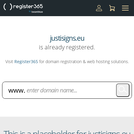
justisigns.eu
is already registered.
Visit
Register365
for domain registration & web hosting solutions.
Domain Name Search
This is a placeholder for justisigns.eu