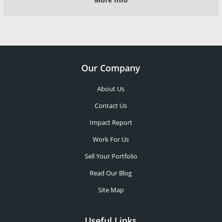
Our Company
About Us
Contact Us
Impact Report
Work For Us
Sell Your Portfolio
Read Our Blog
Site Map
Useful Links