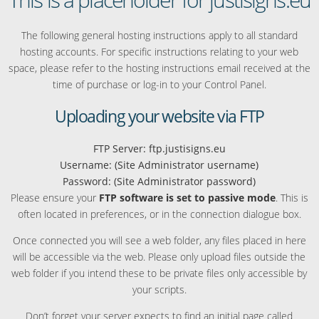
The following general hosting instructions apply to all standard
hosting accounts. For specific instructions relating to your web
space, please refer to the hosting instructions email received at the
time of purchase or log-in to your Control Panel.
Uploading your website via FTP
FTP Server: ftp.justisigns.eu
Username: (Site Administrator username)
Password: (Site Administrator password)
Please ensure your
FTP software is set to passive mode
. This is
often located in preferences, or in the connection dialogue box.
Once connected you will see a web folder, any files placed in here
will be accessible via the web. Please only upload files outside the
web folder if you intend these to be private files only accessible by
your scripts.
Don’t forget your server expects to find an initial page called