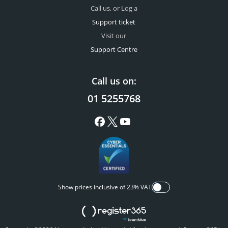
Call us, or Log a
Support ticket
Visit our
Support Centre
Call us on:
01 5255768
Show prices inclusive of 23% VAT