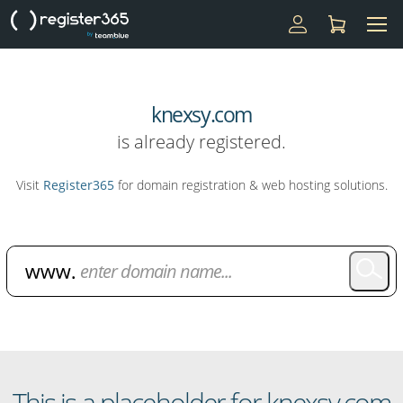
knexsy.com
is already registered.
Visit
Register365
for domain registration & web hosting solutions.
Domain Name Search
This is a placeholder for knexsy.com