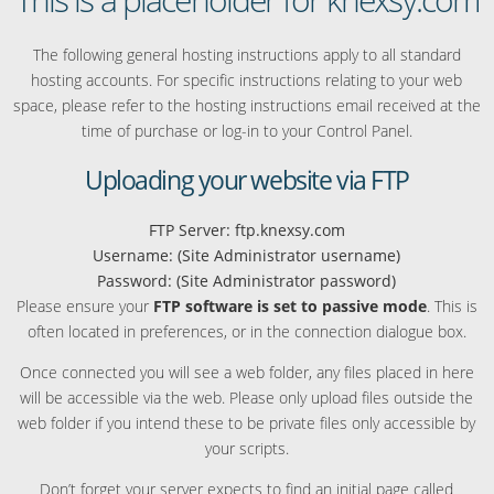
The following general hosting instructions apply to all standard
hosting accounts. For specific instructions relating to your web
space, please refer to the hosting instructions email received at the
time of purchase or log-in to your Control Panel.
Uploading your website via FTP
FTP Server: ftp.knexsy.com
Username: (Site Administrator username)
Password: (Site Administrator password)
Please ensure your
FTP software is set to passive mode
. This is
often located in preferences, or in the connection dialogue box.
Once connected you will see a web folder, any files placed in here
will be accessible via the web. Please only upload files outside the
web folder if you intend these to be private files only accessible by
your scripts.
Don’t forget your server expects to find an initial page called