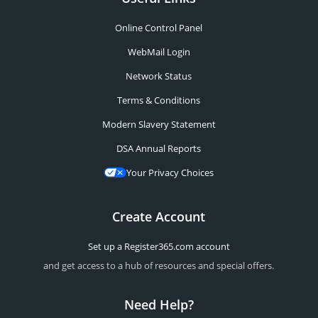
Online Control Panel
WebMail Login
Network Status
Terms & Conditions
Modern Slavery Statement
DSA Annual Reports
Your Privacy Choices
Create Account
Set up a Register365.com account
and get access to a hub of resources and special offers.
Need Help?