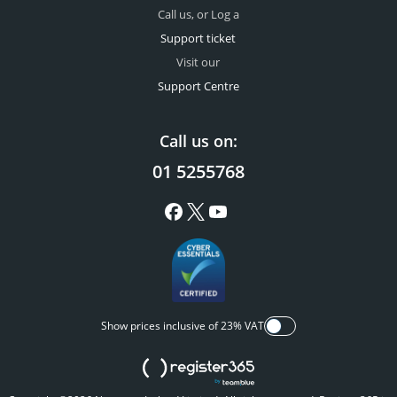
Call us, or Log a
Support ticket
Visit our
Support Centre
Call us on:
01 5255768
Show prices inclusive of 23% VAT