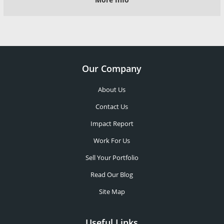
Our Company
About Us
Contact Us
Impact Report
Work For Us
Sell Your Portfolio
Read Our Blog
Site Map
Useful Links