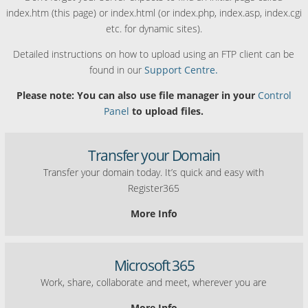
index.htm (this page) or index.html (or index.php, index.asp, index.cgi
etc. for dynamic sites).
Detailed instructions on how to upload using an FTP client can be
found in our
Support Centre.
Please note: You can also use file manager in your
Control
Panel
to upload files.
Transfer your Domain
Transfer your domain today. It’s quick and easy with
Register365
More Info
Microsoft 365
Work, share, collaborate and meet, wherever you are
More Info