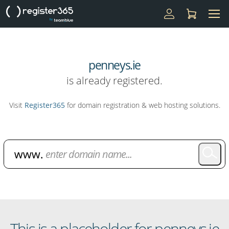
penneys.ie
is already registered.
Visit
Register365
for domain registration & web hosting solutions.
Domain Name Search
This is a placeholder for penneys.ie