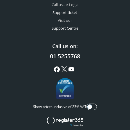
Call us, or Log a
Support ticket
Visit our
Support Centre
Call us on:
01 5255768
Show prices inclusive of 23% VAT