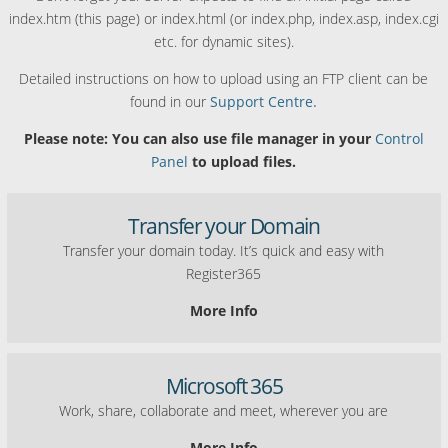
index.htm (this page) or index.html (or index.php, index.asp, index.cgi
etc. for dynamic sites).
Detailed instructions on how to upload using an FTP client can be
found in our
Support Centre.
Please note: You can also use file manager in your
Control
Panel
to upload files.
Transfer your Domain
Transfer your domain today. It’s quick and easy with
Register365
More Info
Microsoft 365
Work, share, collaborate and meet, wherever you are
More Info