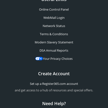
Online Control Panel
WebMail Login
Network Status
Terms & Conditions
Modern Slavery Statement
DSA Annual Reports
Your Privacy Choices
Create Account
Set up a Register365.com account
and get access to a hub of resources and special offers.
Need Help?