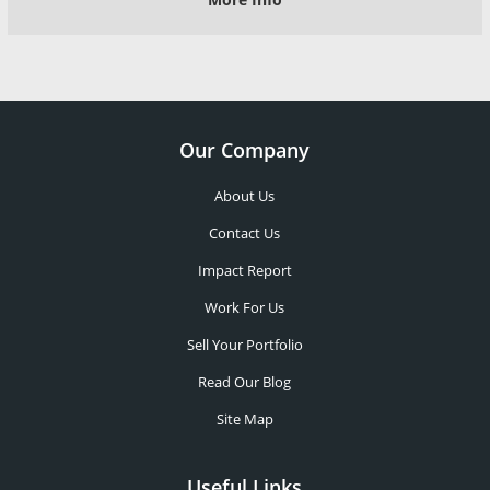
Our Company
About Us
Contact Us
Impact Report
Work For Us
Sell Your Portfolio
Read Our Blog
Site Map
Useful Links