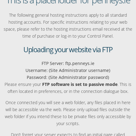
The following general hosting instructions apply to all standard
hosting accounts. For specific instructions relating to your web
space, please refer to the hosting instructions email received at the
time of purchase or log-in to your Control Panel.
Uploading your website via FTP
FTP Server: ftp.penneys.ie
Username: (Site Administrator username)
Password: (Site Administrator password)
Please ensure your
FTP software is set to passive mode
. This is
often located in preferences, or in the connection dialogue box.
Once connected you will see a web folder, any files placed in here
will be accessible via the web. Please only upload files outside the
web folder if you intend these to be private files only accessible by
your scripts.
Don’t forget your server expects to find an initial page called