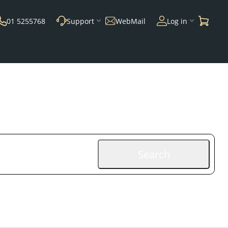
01 5255768
Support
WebMail
Log in
Search