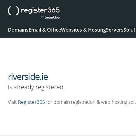
Domains
Email & Office
Websites & Hosting
Servers
Solut
riverside.ie
is already registered.
Visit
Register365
for domain registration & web hosting solu