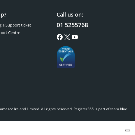
lp?
Call us on:
01 5255768
g a
Support ticket
port Centre
mesco Ireland Limited. All rights reserved.
Register365 is part of team.blue