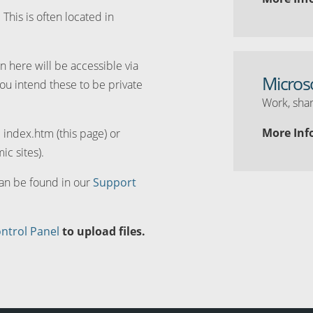
. This is often located in
n here will be accessible via
Micros
you intend these to be private
Work, shar
More Inf
d index.htm (this page) or
ic sites).
can be found in our
Support
ntrol Panel
to upload files.