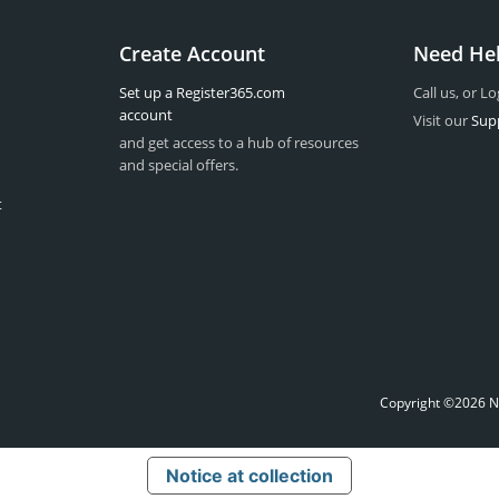
Create Account
Need He
Set up a Register365.com
Call us, or Lo
account
Visit our
Sup
and get access to a hub of resources
and special offers.
t
Copyright ©2026 Na
Notice at collection