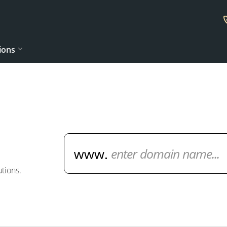
ions
Domain Name Search
tions.