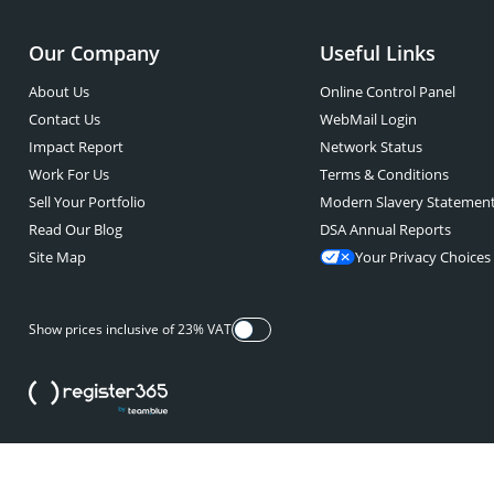
Our Company
Useful Links
About Us
Online Control Panel
Contact Us
WebMail Login
Impact Report
Network Status
Work For Us
Terms & Conditions
Sell Your Portfolio
Modern Slavery Statemen
Read Our Blog
DSA Annual Reports
Site Map
Your Privacy Choices
Show prices inclusive of 23% VAT