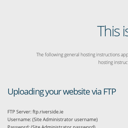
This i
The following general hosting instructions appl
hosting instruc
Uploading your website via FTP
FTP Server: ftp.riverside.ie
Username: (Site Administrator username)
Password: (Site Administrator password)