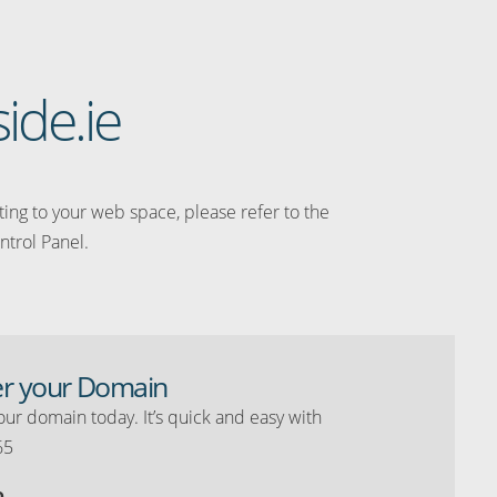
side.ie
ating to your web space, please refer to the
ntrol Panel.
er your Domain
our domain today. It’s quick and easy with
65
o