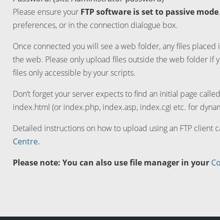
Please ensure your
FTP software is set to passive mode
preferences, or in the connection dialogue box.
Once connected you will see a web folder, any files placed i
the web. Please only upload files outside the web folder if 
files only accessible by your scripts.
Don’t forget your server expects to find an initial page calle
index.html (or index.php, index.asp, index.cgi etc. for dynam
Detailed instructions on how to upload using an FTP client 
Centre.
Please note: You can also use file manager in your
Co