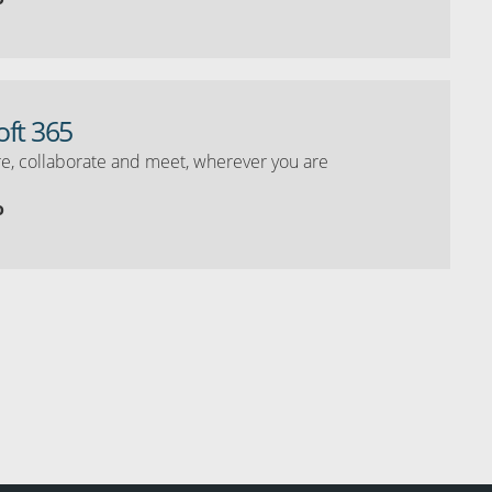
oft 365
e, collaborate and meet, wherever you are
o