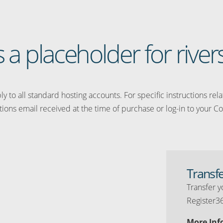
s a placeholder for river
y to all standard hosting accounts. For specific instructions rel
tions email received at the time of purchase or log-in to your Co
Transf
Transfer y
Register3
More Inf