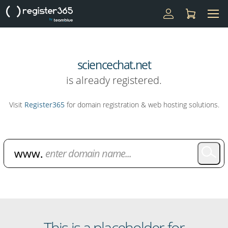
sciencechat.net
is already registered.
Visit
Register365
for domain registration & web hosting solutions.
Domain Name Search
This is a placeholder for