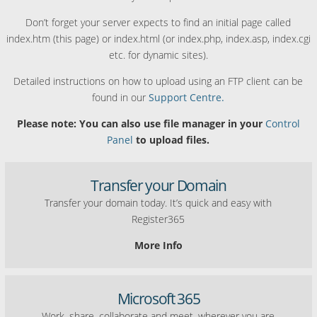
Don’t forget your server expects to find an initial page called
index.htm (this page) or index.html (or index.php, index.asp, index.cgi
etc. for dynamic sites).
Detailed instructions on how to upload using an FTP client can be
found in our
Support Centre.
Please note: You can also use file manager in your
Control
Panel
to upload files.
Transfer your Domain
Transfer your domain today. It’s quick and easy with
Register365
More Info
Microsoft 365
Work, share, collaborate and meet, wherever you are