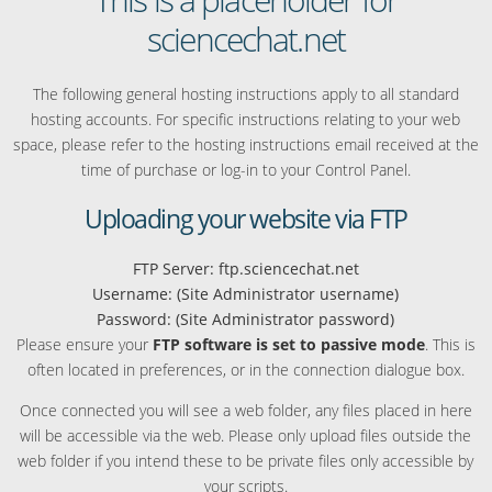
sciencechat.net
The following general hosting instructions apply to all standard
hosting accounts. For specific instructions relating to your web
space, please refer to the hosting instructions email received at the
time of purchase or log-in to your Control Panel.
Uploading your website via FTP
FTP Server: ftp.sciencechat.net
Username: (Site Administrator username)
Password: (Site Administrator password)
Please ensure your
FTP software is set to passive mode
. This is
often located in preferences, or in the connection dialogue box.
Once connected you will see a web folder, any files placed in here
will be accessible via the web. Please only upload files outside the
web folder if you intend these to be private files only accessible by
your scripts.