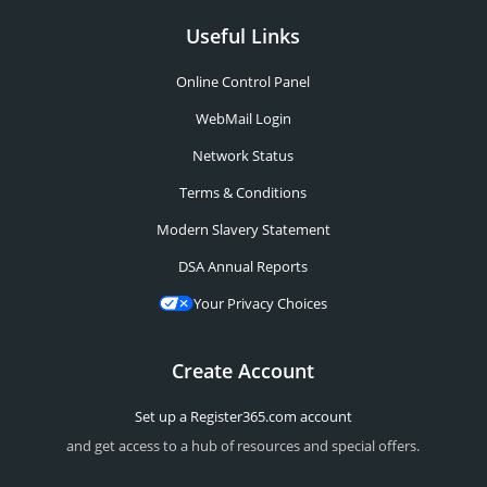
Useful Links
Online Control Panel
WebMail Login
Network Status
Terms & Conditions
Modern Slavery Statement
DSA Annual Reports
Your Privacy Choices
Create Account
Set up a Register365.com account
and get access to a hub of resources and special offers.