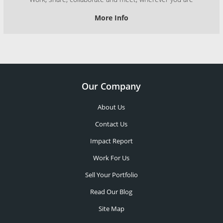
More Info
Our Company
About Us
Contact Us
Impact Report
Work For Us
Sell Your Portfolio
Read Our Blog
Site Map