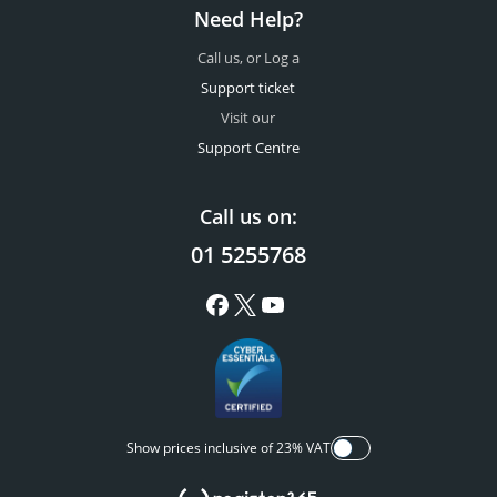
Need Help?
Call us, or Log a
Support ticket
Visit our
Support Centre
Call us on:
01 5255768
Show prices inclusive of 23% VAT