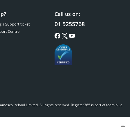
lp?
Call us on:
01 5255768
g a
Support ticket
port Centre
mesco Ireland Limited. All rights reserved.
Register365 is part of team.blue