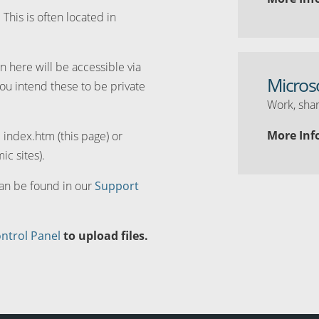
. This is often located in
n here will be accessible via
Micros
you intend these to be private
Work, shar
More Inf
d index.htm (this page) or
ic sites).
can be found in our
Support
ntrol Panel
to upload files.