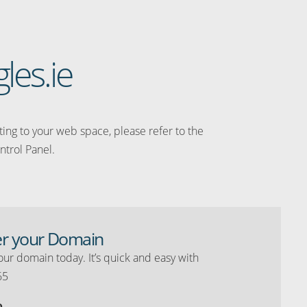
les.ie
ating to your web space, please refer to the
ntrol Panel.
er your Domain
our domain today. It’s quick and easy with
65
o