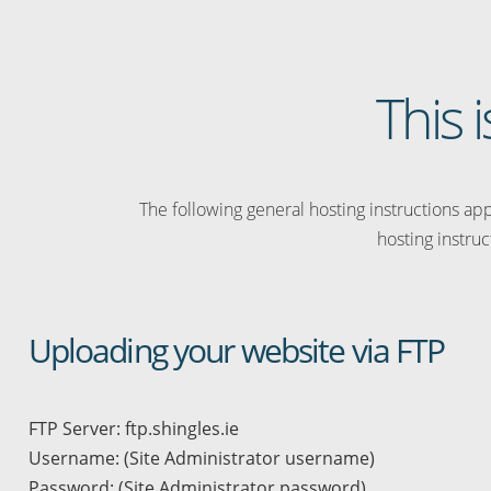
This 
The following general hosting instructions appl
hosting instruc
Uploading your website via FTP
FTP Server: ftp.shingles.ie
Username: (Site Administrator username)
Password: (Site Administrator password)