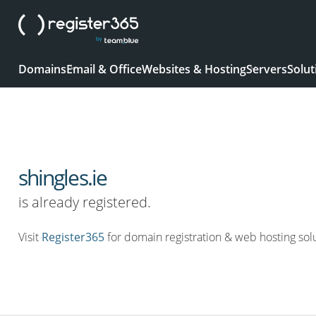
Domains
Email & Office
Websites & Hosting
Servers
Solut
shingles.ie
is already registered.
Visit
Register365
for domain registration & web hosting solu