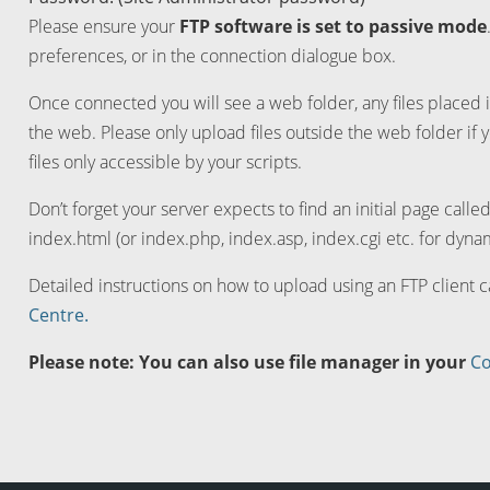
Please ensure your
FTP software is set to passive mode
preferences, or in the connection dialogue box.
Once connected you will see a web folder, any files placed i
the web. Please only upload files outside the web folder if 
files only accessible by your scripts.
Don’t forget your server expects to find an initial page calle
index.html (or index.php, index.asp, index.cgi etc. for dynam
Detailed instructions on how to upload using an FTP client 
Centre.
Please note: You can also use file manager in your
Co