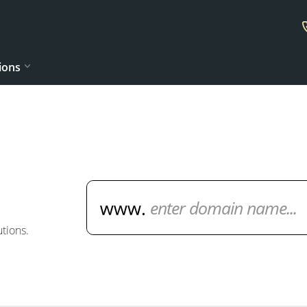
ions
Domain Name Search
tions.