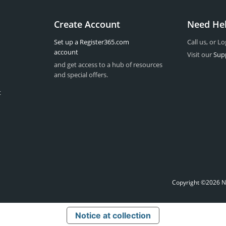
Create Account
Need He
Set up a Register365.com
Call us, or Lo
account
Visit our
Sup
and get access to a hub of resources
and special offers.
t
Copyright ©2026 Na
Notice at collection