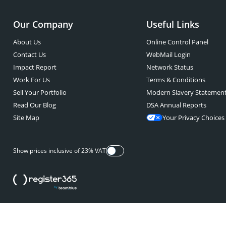
Our Company
Useful Links
About Us
Online Control Panel
Contact Us
WebMail Login
Impact Report
Network Status
Work For Us
Terms & Conditions
Sell Your Portfolio
Modern Slavery Statemen
Read Our Blog
DSA Annual Reports
Site Map
Your Privacy Choices
Show prices inclusive of 23% VAT