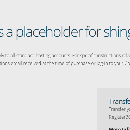
is a placeholder for shing
y to all standard hosting accounts. For specific instructions rel
tions email received at the time of purchase or log-in to your Co
Transf
Transfer y
Register3
More Inf