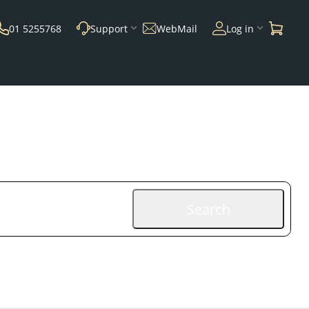
01 5255768
Support
WebMail
Log in
Search