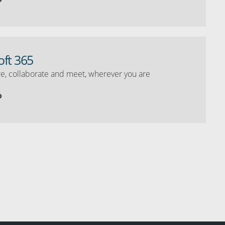
oft 365
e, collaborate and meet, wherever you are
o