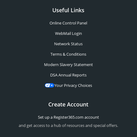
Useful Links
Online Control Panel
WebMail Login
Network Status
Terms & Conditions
Modern Slavery Statement
DSA Annual Reports
Your Privacy Choices
Create Account
Set up a Register365.com account
and get access to a hub of resources and special offers.