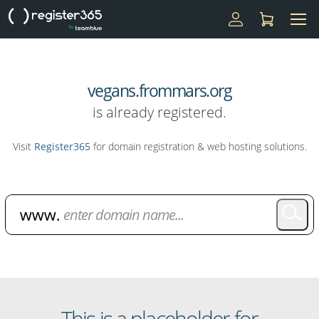
vegans.frommars.org
is already registered.
Visit
Register365
for domain registration & web hosting solutions.
Domain Name Search
This is a placeholder for