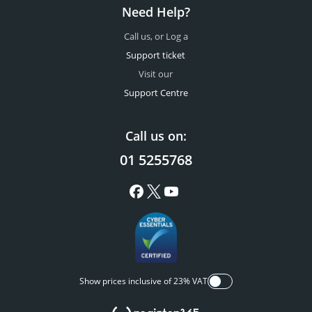
Need Help?
Call us, or Log a
Support ticket
Visit our
Support Centre
Call us on:
01 5255768
Show prices inclusive of 23% VAT