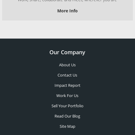
More Info
Our Company
About Us
Contact Us
Impact Report
Work For Us
Sell Your Portfolio
Read Our Blog
Site Map