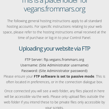
vegans.frommars.org
The following general hosting instructions apply to all standard
hosting accounts. For specific instructions relating to your web
space, please refer to the hosting instructions email received at the
time of purchase or log-in to your Control Panel.
Uploading your website via FTP
FTP Server: ftp.vegans.frommars.org
Username: (Site Administrator username)
Password: (Site Administrator password)
Please ensure your
FTP software is set to passive mode
. This is
often located in preferences, or in the connection dialogue box.
Once connected you will see a web folder, any files placed in here
will be accessible via the web. Please only upload files outside the
web folder if you intend these to be private files only accessible by
your scripts.