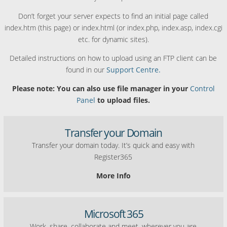
Don’t forget your server expects to find an initial page called
index.htm (this page) or index.html (or index.php, index.asp, index.cgi
etc. for dynamic sites).
Detailed instructions on how to upload using an FTP client can be
found in our
Support Centre.
Please note: You can also use file manager in your
Control
Panel
to upload files.
Transfer your Domain
Transfer your domain today. It’s quick and easy with
Register365
More Info
Microsoft 365
Work, share, collaborate and meet, wherever you are