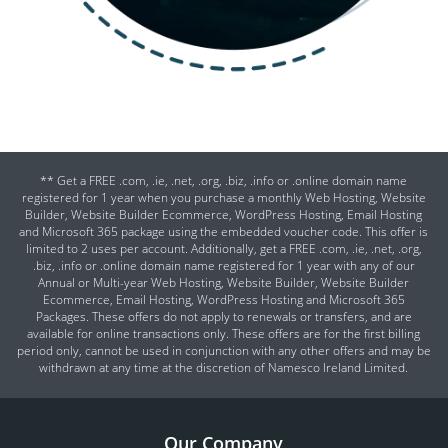
** Get a FREE .com, .ie, .net, .org, .biz, .info or .online domain name
registered for 1 year when you purchase a monthly Web Hosting, Website
Builder, Website Builder Ecommerce, WordPress Hosting, Email Hosting
and Microsoft 365 package using the embedded voucher code. This offer is
limited to 2 uses per account. Additionally, get a FREE .com, .ie, .net, .org,
.biz, .info or .online domain name registered for 1 year with any of our
Annual or Multi-year Web Hosting, Website Builder, Website Builder
Ecommerce, Email Hosting, WordPress Hosting and Microsoft 365
Packages. These offers do not apply to renewals or transfers, and are
available for online transactions only. These offers are for the first billing
period only, cannot be used in conjunction with any other offers and may be
withdrawn at any time at the discretion of Namesco Ireland Limited.
Our Company