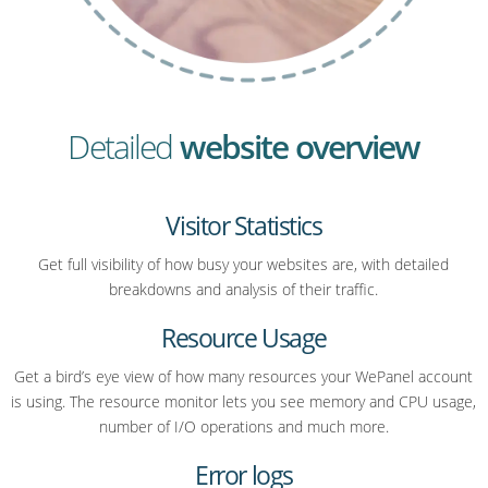
Detailed
website overview
Visitor Statistics
Get full visibility of how busy your websites are, with detailed
breakdowns and analysis of their traffic.
Resource Usage
Get a bird’s eye view of how many resources your WePanel account
is using. The resource monitor lets you see memory and CPU usage,
number of I/O operations and much more.
Error logs