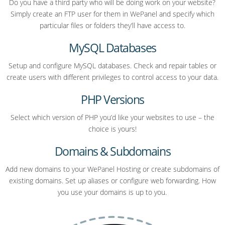
Do you have a third party who will be doing work on your website?
Simply create an FTP user for them in WePanel and specify which
particular files or folders they’ll have access to.
MySQL Databases
Setup and configure MySQL databases. Check and repair tables or
create users with different privileges to control access to your data.
PHP Versions
Select which version of PHP you’d like your websites to use – the
choice is yours!
Domains & Subdomains
Add new domains to your WePanel Hosting or create subdomains of
existing domains. Set up aliases or configure web forwarding. How
you use your domains is up to you.