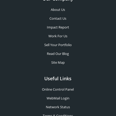
About Us
Contact Us
Impact Report
Work For Us
Sell Your Portfolio
Read Our Blog
Site Map
Useful Links
Online Control Panel
WebMail Login
Network Status
Terms & Conditions