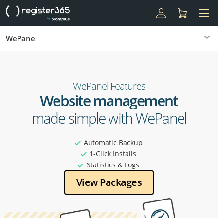
WePanel
WePanel Features
Website management
made simple with WePanel
Automatic Backup
1-Click Installs
Statistics & Logs
View Packages