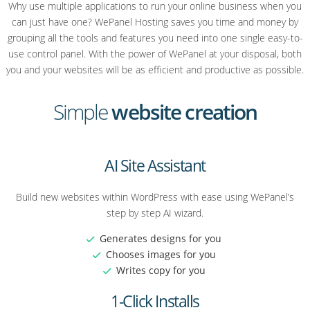
Why use multiple applications to run your online business when you
can just have one? WePanel Hosting saves you time and money by
grouping all the tools and features you need into one single easy-to-
use control panel. With the power of WePanel at your disposal, both
you and your websites will be as efficient and productive as possible.
Simple
website creation
AI Site Assistant
Build new websites within WordPress with ease using WePanel’s
step by step AI wizard.
Generates designs for you
Chooses images for you
Writes copy for you
1-Click Installs