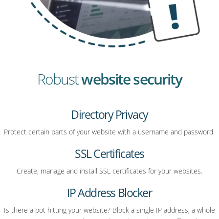
Robust
website security
Directory Privacy
Protect certain parts of your website with a username and password.
SSL Certificates
Create, manage and install SSL certificates for your websites.
IP Address Blocker
Is there a bot hitting your website? Block a single IP address, a whole