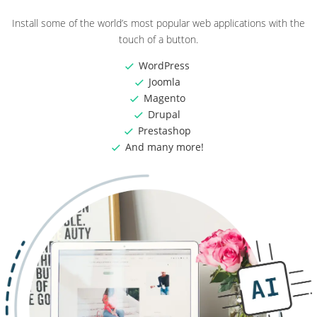
Install some of the world’s most popular web applications with the
touch of a button.
WordPress
Joomla
Magento
Drupal
Prestashop
And many more!