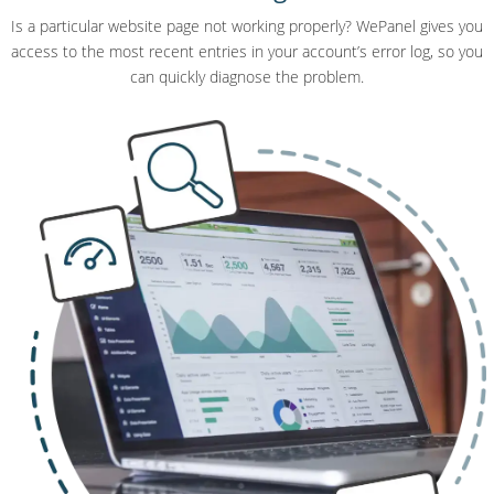
Is a particular website page not working properly? WePanel gives you
access to the most recent entries in your account’s error log, so you
can quickly diagnose the problem.