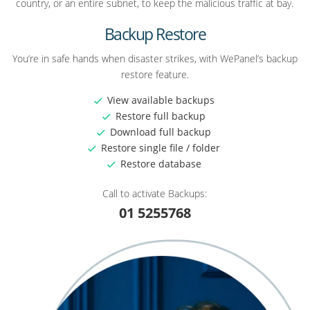
country, or an entire subnet, to keep the malicious traffic at bay.
Backup Restore
You’re in safe hands when disaster strikes, with WePanel’s backup
restore feature.
View available backups
Restore full backup
Download full backup
Restore single file / folder
Restore database
Call to activate Backups:
01 5255768