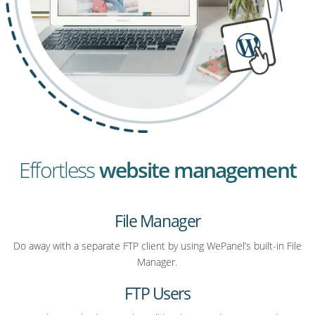
Effortless
website management
File Manager
Do away with a separate FTP client by using WePanel’s built-in File
Manager.
FTP Users