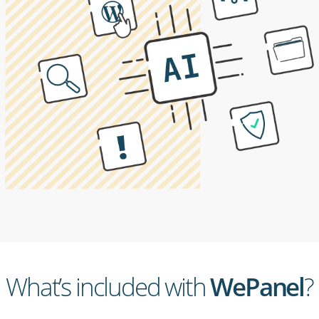
What’s included with
WePanel
?