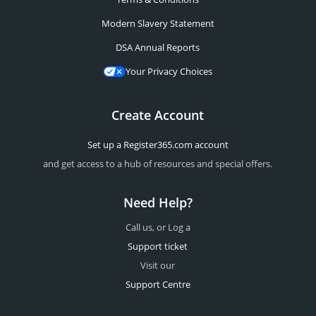
Modern Slavery Statement
DSA Annual Reports
Your Privacy Choices
Create Account
Set up a Register365.com account
and get access to a hub of resources and special offers.
Need Help?
Call us, or Log a
Support ticket
Visit our
Support Centre