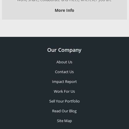
More Info
Our Company
About Us
Contact Us
Impact Report
Work For Us
Sell Your Portfolio
Read Our Blog
Site Map