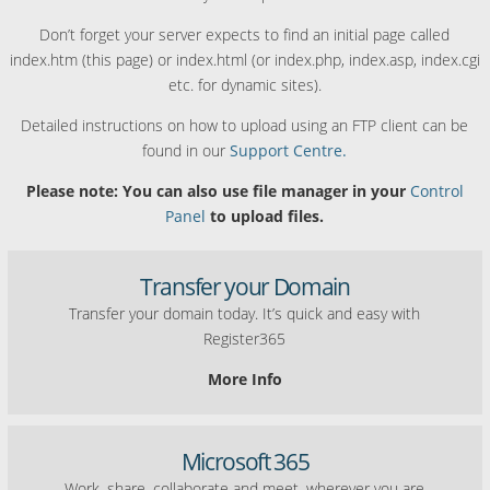
Don’t forget your server expects to find an initial page called
index.htm (this page) or index.html (or index.php, index.asp, index.cgi
etc. for dynamic sites).
Detailed instructions on how to upload using an FTP client can be
found in our
Support Centre.
Please note: You can also use file manager in your
Control
Panel
to upload files.
Transfer your Domain
Transfer your domain today. It’s quick and easy with
Register365
More Info
Microsoft 365
Work, share, collaborate and meet, wherever you are