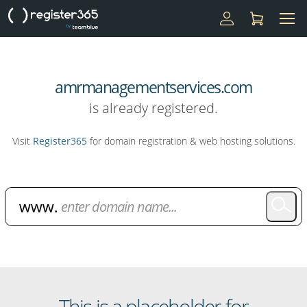
amrmanagementservices.com
is already registered.
Visit
Register365
for domain registration & web hosting solutions.
Domain Name Search
This is a placeholder for