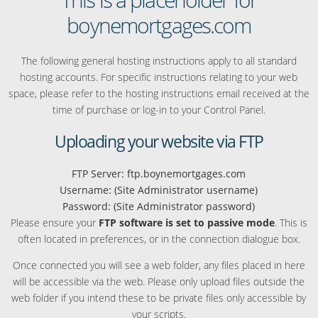
boynemortgages.com
The following general hosting instructions apply to all standard
hosting accounts. For specific instructions relating to your web
space, please refer to the hosting instructions email received at the
time of purchase or log-in to your Control Panel.
Uploading your website via FTP
FTP Server: ftp.boynemortgages.com
Username: (Site Administrator username)
Password: (Site Administrator password)
Please ensure your
FTP software is set to passive mode
. This is
often located in preferences, or in the connection dialogue box.
Once connected you will see a web folder, any files placed in here
will be accessible via the web. Please only upload files outside the
web folder if you intend these to be private files only accessible by
your scripts.