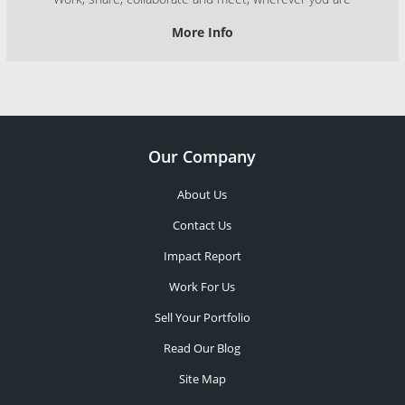
More Info
Our Company
About Us
Contact Us
Impact Report
Work For Us
Sell Your Portfolio
Read Our Blog
Site Map