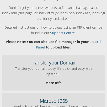
Don’t forget your server expects to find an initial page called
index.htm (this page) or index.html (or index.php, index.asp, index.cgi
etc. for dynamic sites).
Detailed instructions on how to upload using an FTP client can be
found in our
Support Centre.
Please note: You can also use file manager in your
Control
Panel
to upload files.
Transfer your Domain
Transfer your domain today. It’s quick and easy with
Register365
More Info
Microsoft 365
Work, share, collaborate and meet, wherever you are