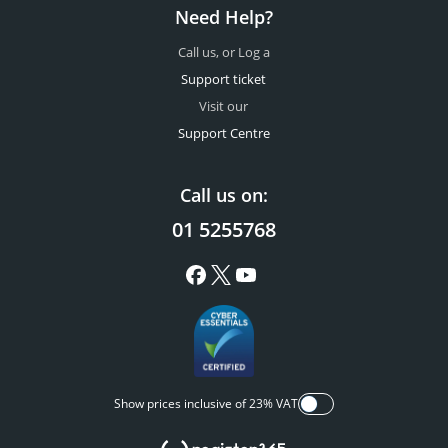
Need Help?
Call us, or Log a
Support ticket
Visit our
Support Centre
Call us on:
01 5255768
Show prices inclusive of 23% VAT