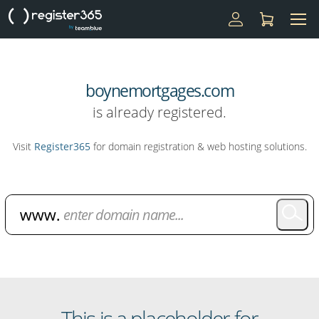
boynemortgages.com
is already registered.
Visit
Register365
for domain registration & web hosting solutions.
Domain Name Search
This is a placeholder for