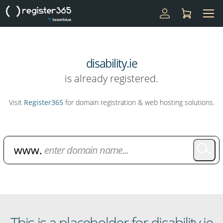
disability.ie
is already registered.
Visit
Register365
for domain registration & web hosting solutions.
Domain Name Search
This is a placeholder for disability.ie