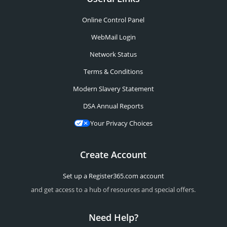
Online Control Panel
WebMail Login
Network Status
Terms & Conditions
Modern Slavery Statement
DSA Annual Reports
Your Privacy Choices
Create Account
Set up a Register365.com account
and get access to a hub of resources and special offers.
Need Help?