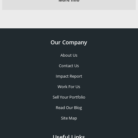
Our Company
About Us
Contact Us
Impact Report
Work For Us
Sell Your Portfolio
Read Our Blog
Site Map
Useful Links