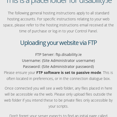
The following general hosting instructions apply to all standard
hosting accounts. For specific instructions relating to your web
space, please refer to the hosting instructions email received at the
time of purchase or log-in to your Control Panel.
Uploading your website via FTP
FTP Server: ftp.disability.ie
Username: (Site Administrator username)
Password: (Site Administrator password)
Please ensure your
FTP software is set to passive mode
. This is
often located in preferences, or in the connection dialogue box.
Once connected you will see a web folder, any files placed in here
will be accessible via the web. Please only upload files outside the
web folder if you intend these to be private files only accessible by
your scripts.
Don’t forget your server expects to find an initial page called