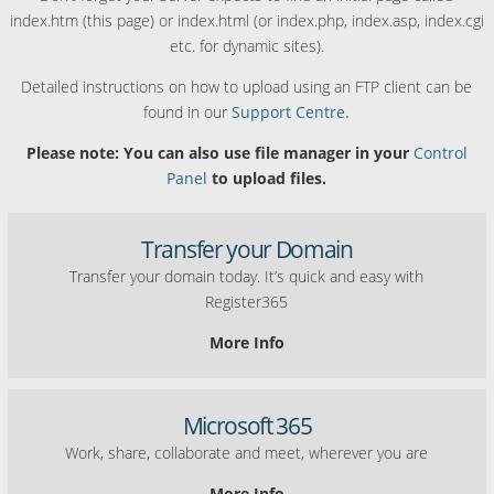
index.htm (this page) or index.html (or index.php, index.asp, index.cgi
etc. for dynamic sites).
Detailed instructions on how to upload using an FTP client can be
found in our
Support Centre.
Please note: You can also use file manager in your
Control
Panel
to upload files.
Transfer your Domain
Transfer your domain today. It’s quick and easy with
Register365
More Info
Microsoft 365
Work, share, collaborate and meet, wherever you are
More Info