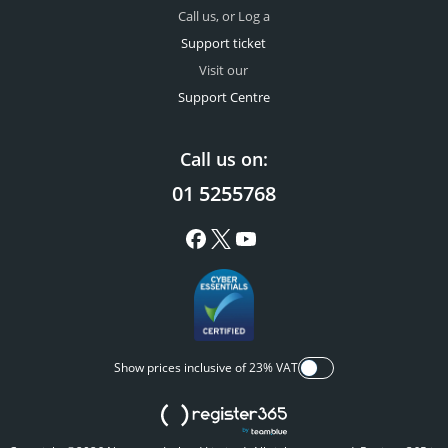
Call us, or Log a
Support ticket
Visit our
Support Centre
Call us on:
01 5255768
Show prices inclusive of 23% VAT