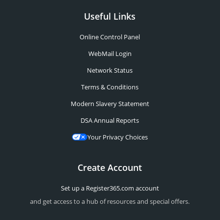
Useful Links
Online Control Panel
WebMail Login
Network Status
Terms & Conditions
Modern Slavery Statement
DSA Annual Reports
Your Privacy Choices
Create Account
Set up a Register365.com account
and get access to a hub of resources and special offers.