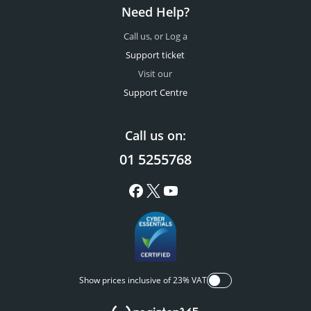
Need Help?
Call us, or Log a
Support ticket
Visit our
Support Centre
Call us on:
01 5255768
Show prices inclusive of 23% VAT