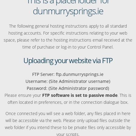
dunmurrysprings.ie
The following general hosting instructions apply to all standard
hosting accounts. For specific instructions relating to your web
space, please refer to the hosting instructions email received at the
time of purchase or log-in to your Control Panel.
Uploading your website via FTP
FTP Server: ftp.dunmurrysprings.ie
Username: (Site Administrator username)
Password: (Site Administrator password)
Please ensure your
FTP software is set to passive mode
. This is
often located in preferences, or in the connection dialogue box.
Once connected you will see a web folder, any files placed in here
will be accessible via the web. Please only upload files outside the
web folder if you intend these to be private files only accessible by
your scripts.