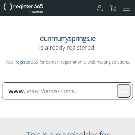
dunmurrysprings.ie
is already registered.
Visit
Register365
for domain registration & web hosting solutions.
Domain Name Search
This is a placeholder for