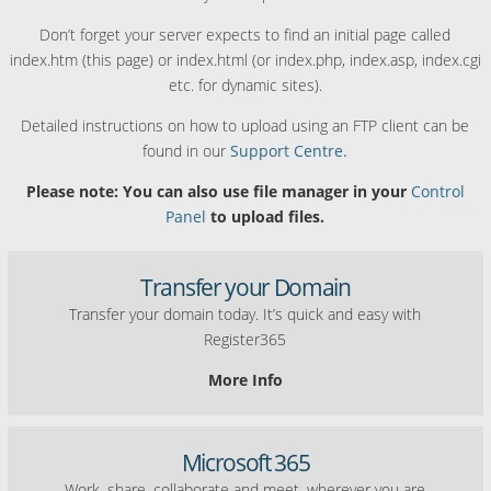
Don’t forget your server expects to find an initial page called
index.htm (this page) or index.html (or index.php, index.asp, index.cgi
etc. for dynamic sites).
Detailed instructions on how to upload using an FTP client can be
found in our
Support Centre.
Please note: You can also use file manager in your
Control
Panel
to upload files.
Transfer your Domain
Transfer your domain today. It’s quick and easy with
Register365
More Info
Microsoft 365
Work, share, collaborate and meet, wherever you are