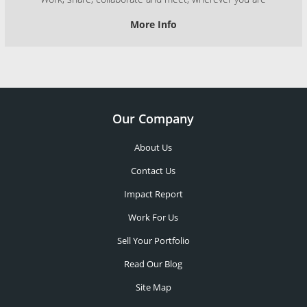
More Info
Our Company
About Us
Contact Us
Impact Report
Work For Us
Sell Your Portfolio
Read Our Blog
Site Map