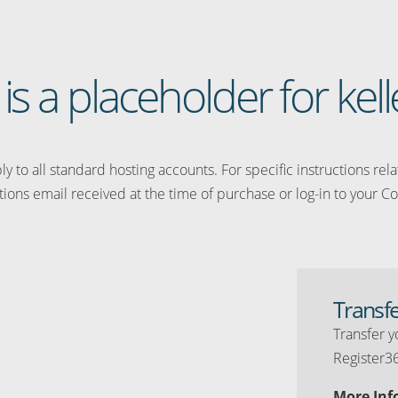
 is a placeholder for kelle
y to all standard hosting accounts. For specific instructions rel
tions email received at the time of purchase or log-in to your Co
Transf
Transfer y
Register3
More Inf