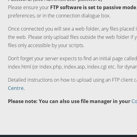
Please ensure your
FTP software is set to passive mode
preferences, or in the connection dialogue box.
Once connected you will see a web folder, any files placed i
the web. Please only upload files outside the web folder if 
files only accessible by your scripts.
Don’t forget your server expects to find an initial page calle
index.html (or index.php, index.asp, index.cgi etc. for dynam
Detailed instructions on how to upload using an FTP client 
Centre.
Please note: You can also use file manager in your
Co