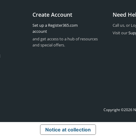
Create Account
Need He
Set up a Register365.com
Call us, or Lo
account
Visit our
Sup
and get access to a hub of resources
and special offers.
t
Copyright ©2026 Na
Notice at collection