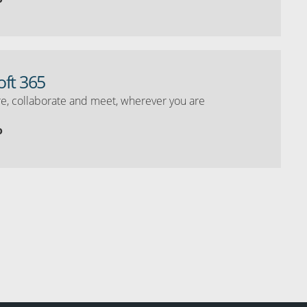
oft 365
e, collaborate and meet, wherever you are
o