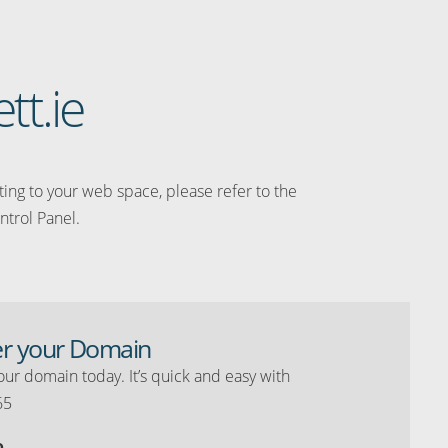
tt.ie
ating to your web space, please refer to the
ntrol Panel.
er your Domain
our domain today. It’s quick and easy with
65
o