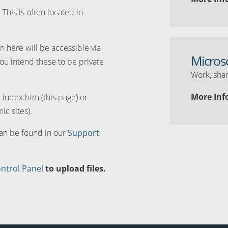
. This is often located in
n here will be accessible via
Micros
you intend these to be private
Work, shar
More Inf
d index.htm (this page) or
ic sites).
can be found in our
Support
ntrol Panel
to upload files.