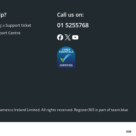
lp?
Call us on:
01 5255768
g a
Support ticket
port Centre
mesco Ireland Limited. All rights reserved.
Register365 is part of team.blue