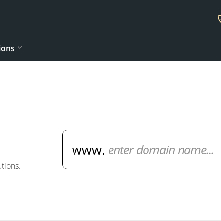
ions
Domain Name Search
tions.