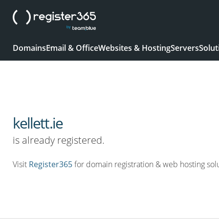
Domains
Email & Office
Websites & Hosting
Servers
Solut
kellett.ie
is already registered.
Visit
Register365
for domain registration & web hosting solu