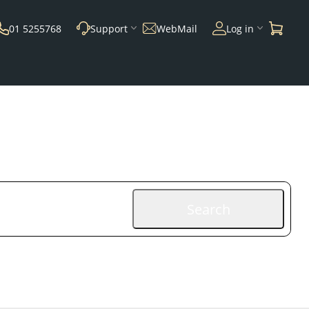
01 5255768
Support
WebMail
Log in
Search