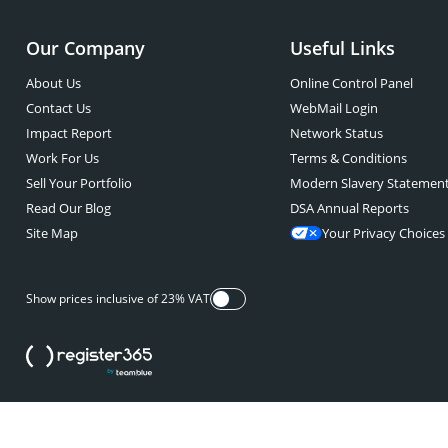
Our Company
Useful Links
About Us
Online Control Panel
Contact Us
WebMail Login
Impact Report
Network Status
Work For Us
Terms & Conditions
Sell Your Portfolio
Modern Slavery Statemen
Read Our Blog
DSA Annual Reports
Site Map
Your Privacy Choices
Show prices inclusive of 23% VAT