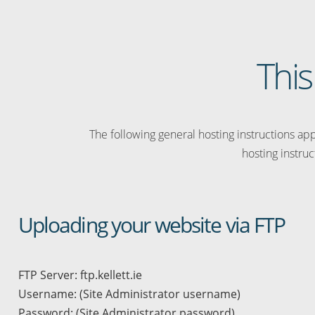
This
The following general hosting instructions appl
hosting instruc
Uploading your website via FTP
FTP Server: ftp.kellett.ie
Username: (Site Administrator username)
Password: (Site Administrator password)