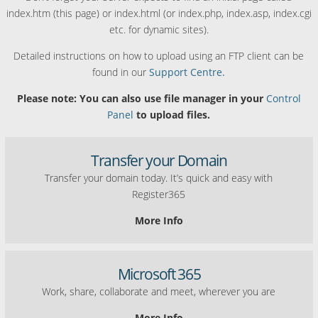
index.htm (this page) or index.html (or index.php, index.asp, index.cgi
etc. for dynamic sites).
Detailed instructions on how to upload using an FTP client can be
found in our
Support Centre.
Please note: You can also use file manager in your
Control
Panel
to upload files.
Transfer your Domain
Transfer your domain today. It’s quick and easy with
Register365
More Info
Microsoft 365
Work, share, collaborate and meet, wherever you are
More Info