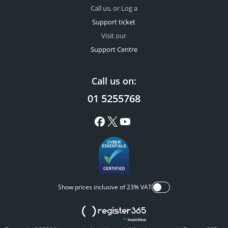
Call us, or Log a
Support ticket
Visit our
Support Centre
Call us on:
01 5255768
Show prices inclusive of 23% VAT