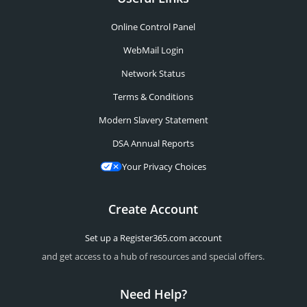
Online Control Panel
WebMail Login
Network Status
Terms & Conditions
Modern Slavery Statement
DSA Annual Reports
Your Privacy Choices
Create Account
Set up a Register365.com account
and get access to a hub of resources and special offers.
Need Help?