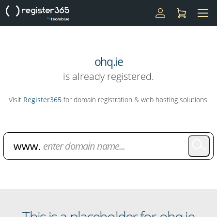
ohq.ie
is already registered.
Visit
Register365
for domain registration & web hosting solutions.
Domain Name Search
This is a placeholder for ohq.ie