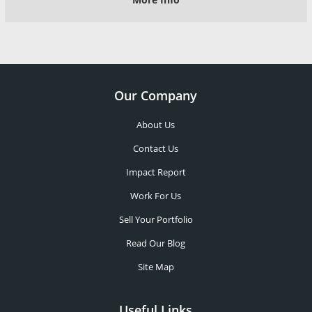
Our Company
About Us
Contact Us
Impact Report
Work For Us
Sell Your Portfolio
Read Our Blog
Site Map
Useful Links