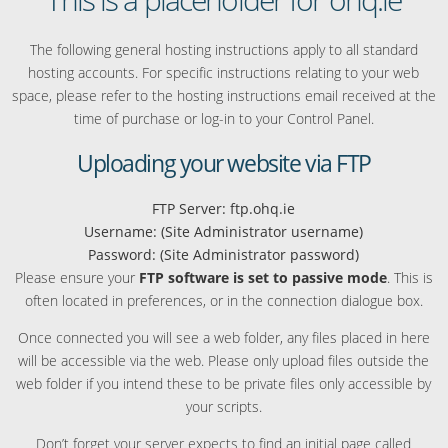
The following general hosting instructions apply to all standard
hosting accounts. For specific instructions relating to your web
space, please refer to the hosting instructions email received at the
time of purchase or log-in to your Control Panel.
Uploading your website via FTP
FTP Server: ftp.ohq.ie
Username: (Site Administrator username)
Password: (Site Administrator password)
Please ensure your
FTP software is set to passive mode
. This is
often located in preferences, or in the connection dialogue box.
Once connected you will see a web folder, any files placed in here
will be accessible via the web. Please only upload files outside the
web folder if you intend these to be private files only accessible by
your scripts.
Don’t forget your server expects to find an initial page called