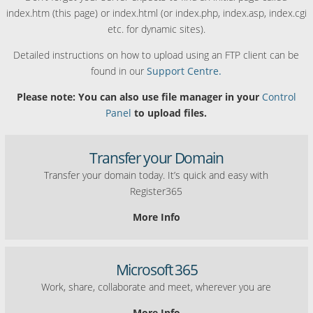
index.htm (this page) or index.html (or index.php, index.asp, index.cgi
etc. for dynamic sites).
Detailed instructions on how to upload using an FTP client can be
found in our
Support Centre.
Please note: You can also use file manager in your
Control
Panel
to upload files.
Transfer your Domain
Transfer your domain today. It’s quick and easy with
Register365
More Info
Microsoft 365
Work, share, collaborate and meet, wherever you are
More Info