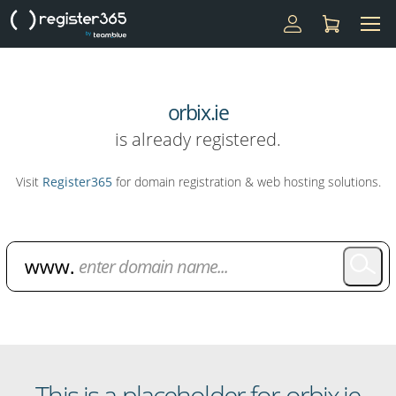
orbix.ie
is already registered.
Visit
Register365
for domain registration & web hosting solutions.
Domain Name Search
This is a placeholder for orbix.ie