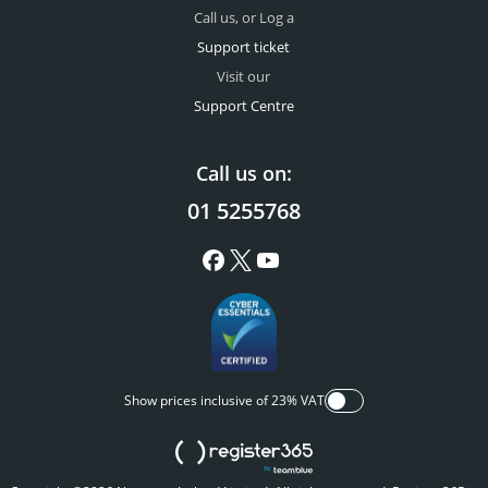
Call us, or Log a
Support ticket
Visit our
Support Centre
Call us on:
01 5255768
Show prices inclusive of 23% VAT