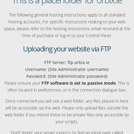
The following general hosting instructions apply to all standard
hosting accounts. For specific instructions relating to your web
space, please refer to the hosting instructions email received at the
time of purchase or log-in to your Control Panel.
Uploading your website via FTP
FTP Server: ftp.orbix.ie
Username: (Site Administrator username)
Password: (Site Administrator password)
Please ensure your
FTP software is set to passive mode
. This is
often located in preferences, or in the connection dialogue box.
Once connected you will see a web folder, any files placed in here
will be accessible via the web. Please only upload files outside the
web folder if you intend these to be private files only accessible by
your scripts.
Don’t forget your server expects to find an initial page called