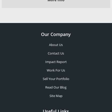
Our Company
About Us
Contact Us
Impact Report
Work For Us
Sell Your Portfolio
Read Our Blog
Site Map
Useful Links