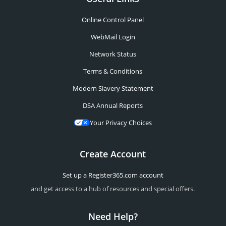
Online Control Panel
WebMail Login
Network Status
Terms & Conditions
Modern Slavery Statement
DSA Annual Reports
Your Privacy Choices
Create Account
Set up a Register365.com account
and get access to a hub of resources and special offers.
Need Help?