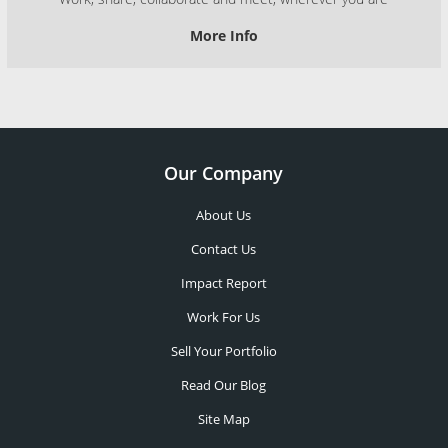
More Info
Our Company
About Us
Contact Us
Impact Report
Work For Us
Sell Your Portfolio
Read Our Blog
Site Map