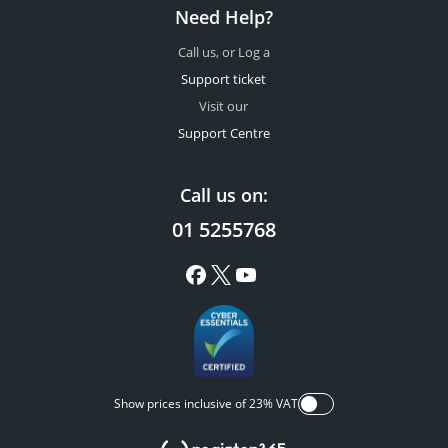
Need Help?
Call us, or Log a
Support ticket
Visit our
Support Centre
Call us on:
01 5255768
Show prices inclusive of 23% VAT