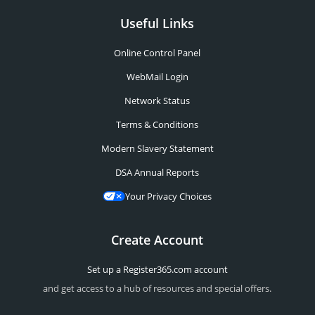
Useful Links
Online Control Panel
WebMail Login
Network Status
Terms & Conditions
Modern Slavery Statement
DSA Annual Reports
Your Privacy Choices
Create Account
Set up a Register365.com account
and get access to a hub of resources and special offers.