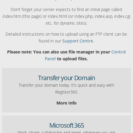
Don’t forget your server expects to find an initial page called
index.htm (this page) or index.html (or index.php, index.asp, index.cgi
etc. for dynamic sites).
Detailed instructions on how to upload using an FTP client can be
found in our
Support Centre.
Please note: You can also use file manager in your
Control
Panel
to upload files.
Transfer your Domain
Transfer your domain today. It’s quick and easy with
Register365
More Info
Microsoft 365
Work, share, collaborate and meet, wherever you are