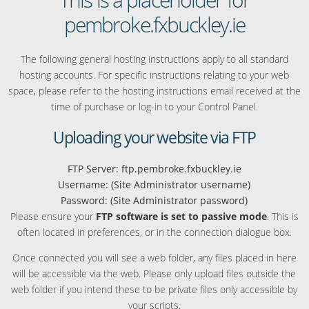
pembroke.fxbuckley.ie
The following general hosting instructions apply to all standard
hosting accounts. For specific instructions relating to your web
space, please refer to the hosting instructions email received at the
time of purchase or log-in to your Control Panel.
Uploading your website via FTP
FTP Server: ftp.pembroke.fxbuckley.ie
Username: (Site Administrator username)
Password: (Site Administrator password)
Please ensure your
FTP software is set to passive mode
. This is
often located in preferences, or in the connection dialogue box.
Once connected you will see a web folder, any files placed in here
will be accessible via the web. Please only upload files outside the
web folder if you intend these to be private files only accessible by
your scripts.