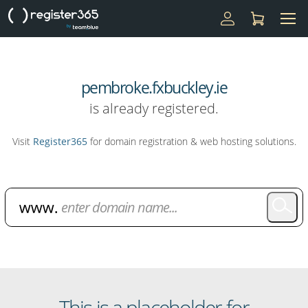
pembroke.fxbuckley.ie
is already registered.
Visit
Register365
for domain registration & web hosting solutions.
Domain Name Search
This is a placeholder for