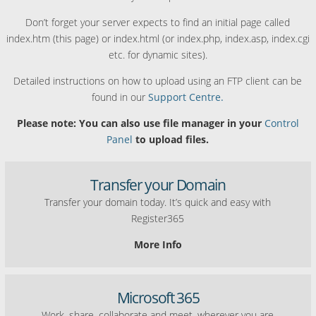
Don’t forget your server expects to find an initial page called
index.htm (this page) or index.html (or index.php, index.asp, index.cgi
etc. for dynamic sites).
Detailed instructions on how to upload using an FTP client can be
found in our
Support Centre.
Please note: You can also use file manager in your
Control
Panel
to upload files.
Transfer your Domain
Transfer your domain today. It’s quick and easy with
Register365
More Info
Microsoft 365
Work, share, collaborate and meet, wherever you are