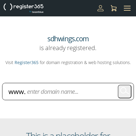
sdhwings.com
is already registered.
Visit
Register365
for domain registration & web hosting solutions.
Domain Name Search
This is a placeholder for