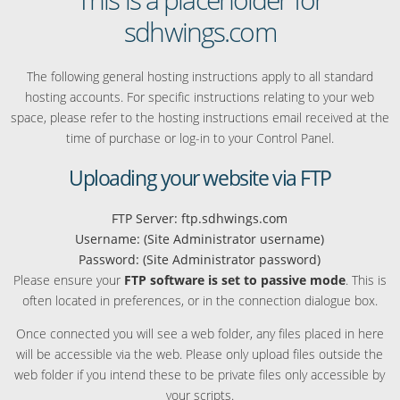
sdhwings.com
The following general hosting instructions apply to all standard
hosting accounts. For specific instructions relating to your web
space, please refer to the hosting instructions email received at the
time of purchase or log-in to your Control Panel.
Uploading your website via FTP
FTP Server: ftp.sdhwings.com
Username: (Site Administrator username)
Password: (Site Administrator password)
Please ensure your
FTP software is set to passive mode
. This is
often located in preferences, or in the connection dialogue box.
Once connected you will see a web folder, any files placed in here
will be accessible via the web. Please only upload files outside the
web folder if you intend these to be private files only accessible by
your scripts.