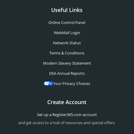
Useful Links
Online Control Panel
WebMail Login
Network Status
Terms & Conditions
Modern Slavery Statement
DSA Annual Reports
Your Privacy Choices
Create Account
Set up a Register365.com account
and get access to a hub of resources and special offers.