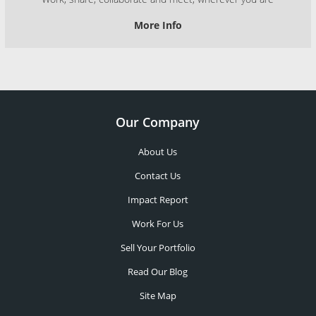
More Info
Our Company
About Us
Contact Us
Impact Report
Work For Us
Sell Your Portfolio
Read Our Blog
Site Map