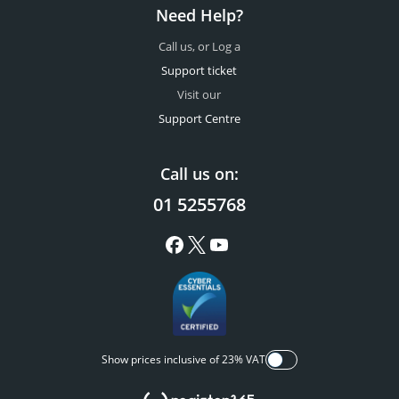
Need Help?
Call us, or Log a
Support ticket
Visit our
Support Centre
Call us on:
01 5255768
Show prices inclusive of 23% VAT