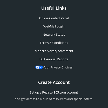
Useful Links
Online Control Panel
WebMail Login
Network Status
Terms & Conditions
Modern Slavery Statement
DSA Annual Reports
Your Privacy Choices
Create Account
Set up a Register365.com account
and get access to a hub of resources and special offers.