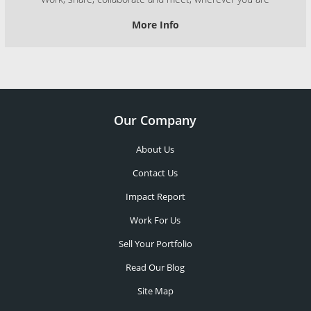
More Info
Our Company
About Us
Contact Us
Impact Report
Work For Us
Sell Your Portfolio
Read Our Blog
Site Map