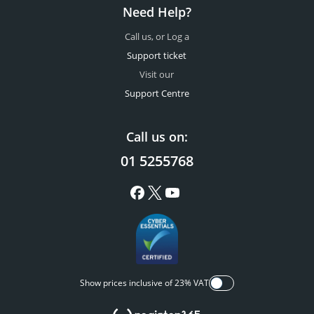
Need Help?
Call us, or Log a
Support ticket
Visit our
Support Centre
Call us on:
01 5255768
Show prices inclusive of 23% VAT