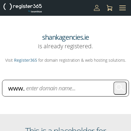
shankagencies.ie
is already registered.
Visit
Register365
for domain registration & web hosting solutions.
Domain Name Search
This is a placeholder for