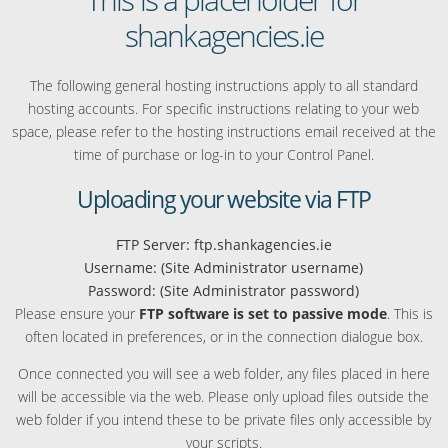
shankagencies.ie
The following general hosting instructions apply to all standard
hosting accounts. For specific instructions relating to your web
space, please refer to the hosting instructions email received at the
time of purchase or log-in to your Control Panel.
Uploading your website via FTP
FTP Server: ftp.shankagencies.ie
Username: (Site Administrator username)
Password: (Site Administrator password)
Please ensure your
FTP software is set to passive mode
. This is
often located in preferences, or in the connection dialogue box.
Once connected you will see a web folder, any files placed in here
will be accessible via the web. Please only upload files outside the
web folder if you intend these to be private files only accessible by
your scripts.