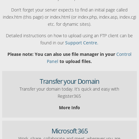
Don’t forget your server expects to find an initial page called
index.htm (this page) or index.html (or index.php, index.asp, index.cgi
etc. for dynamic sites).
Detailed instructions on how to upload using an FTP client can be
found in our
Support Centre.
Please note: You can also use file manager in your
Control
Panel
to upload files.
Transfer your Domain
Transfer your domain today. It’s quick and easy with
Register365
More Info
Microsoft 365
Work, share, collaborate and meet, wherever you are