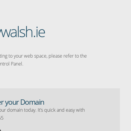
walsh.ie
ating to your web space, please refer to the
ntrol Panel.
er your Domain
our domain today. It’s quick and easy with
65
o