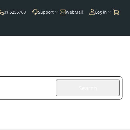
01 5255768
Support
WebMail
Log in
Search