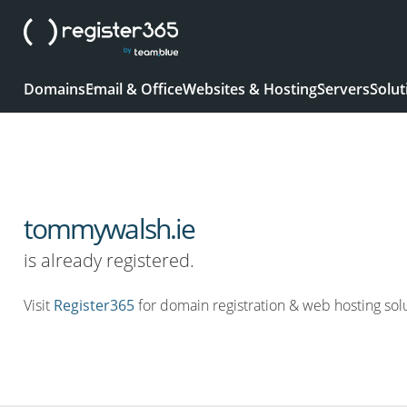
Domains
Email & Office
Websites & Hosting
Servers
Solut
tommywalsh.ie
is already registered.
Visit
Register365
for domain registration & web hosting solu