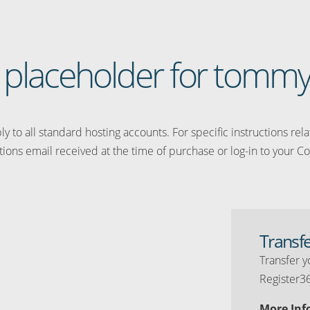
 a placeholder for tommy
y to all standard hosting accounts. For specific instructions rel
tions email received at the time of purchase or log-in to your Co
Transf
Transfer y
Register3
More Inf