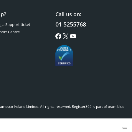
lp?
Call us on:
01 5255768
g a
Support ticket
port Centre
mesco Ireland Limited. All rights reserved.
Register365 is part of team.blue