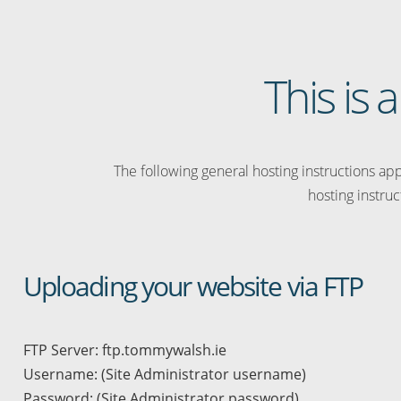
This is
The following general hosting instructions appl
hosting instruc
Uploading your website via FTP
FTP Server: ftp.tommywalsh.ie
Username: (Site Administrator username)
Password: (Site Administrator password)