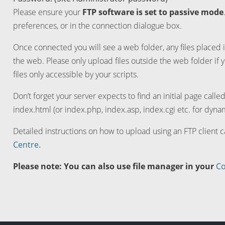
Please ensure your
FTP software is set to passive mode
preferences, or in the connection dialogue box.
Once connected you will see a web folder, any files placed i
the web. Please only upload files outside the web folder if 
files only accessible by your scripts.
Don’t forget your server expects to find an initial page calle
index.html (or index.php, index.asp, index.cgi etc. for dynam
Detailed instructions on how to upload using an FTP client 
Centre.
Please note: You can also use file manager in your
Co