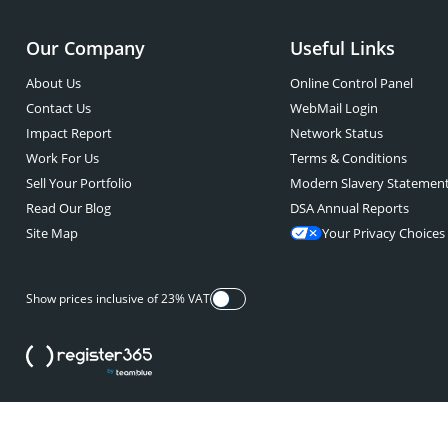
Our Company
Useful Links
About Us
Online Control Panel
Contact Us
WebMail Login
Impact Report
Network Status
Work For Us
Terms & Conditions
Sell Your Portfolio
Modern Slavery Statemen
Read Our Blog
DSA Annual Reports
Site Map
Your Privacy Choices
Show prices inclusive of 23% VAT