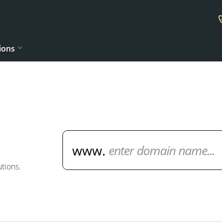
ions
Domain Name Search
tions.