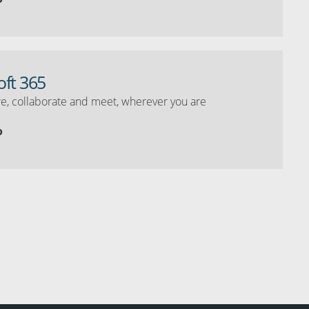
oft 365
e, collaborate and meet, wherever you are
o