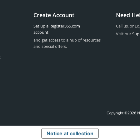
Create Account
Need He
Set up a Register365.com
Call us, or Lo
account
Visit our
Sup
and get access to a hub of resources
and special offers.
t
Copyright ©2026 Na
Notice at collection