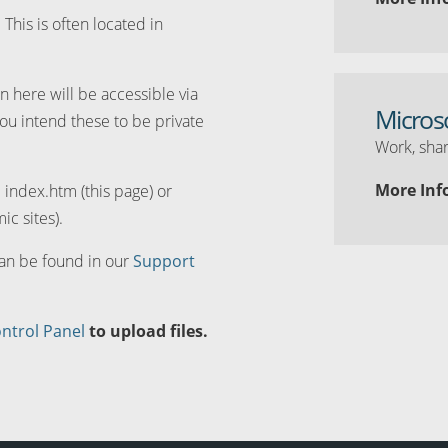
. This is often located in
n here will be accessible via
Micros
you intend these to be private
Work, shar
More Inf
d index.htm (this page) or
ic sites).
can be found in our
Support
ntrol Panel
to upload files.