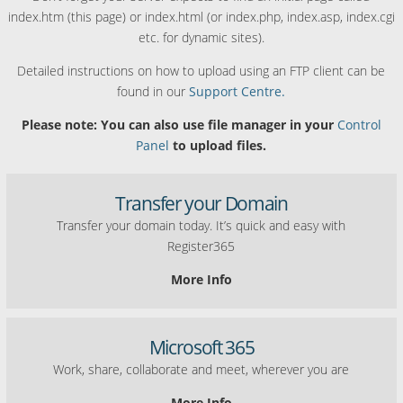
index.htm (this page) or index.html (or index.php, index.asp, index.cgi
etc. for dynamic sites).
Detailed instructions on how to upload using an FTP client can be
found in our
Support Centre.
Please note: You can also use file manager in your
Control
Panel
to upload files.
Transfer your Domain
Transfer your domain today. It’s quick and easy with
Register365
More Info
Microsoft 365
Work, share, collaborate and meet, wherever you are
More Info