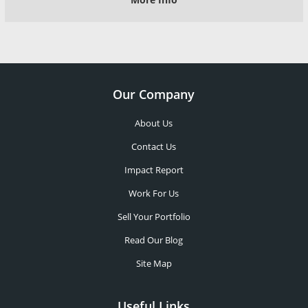
Our Company
About Us
Contact Us
Impact Report
Work For Us
Sell Your Portfolio
Read Our Blog
Site Map
Useful Links