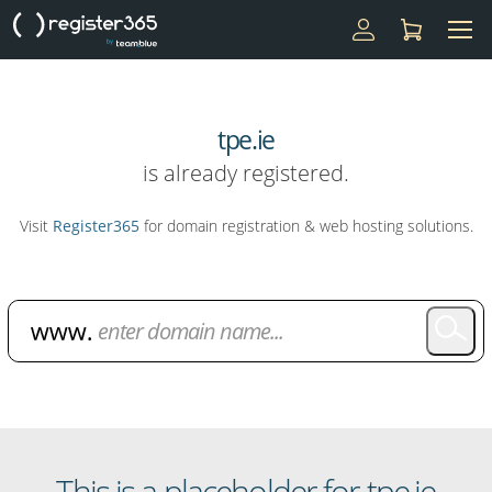
tpe.ie
is already registered.
Visit
Register365
for domain registration & web hosting solutions.
Domain Name Search
This is a placeholder for tpe.ie