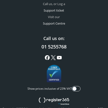
Call us, or Log a
Support ticket
Visit our
Support Centre
Call us on:
01 5255768
Show prices inclusive of 23% VAT