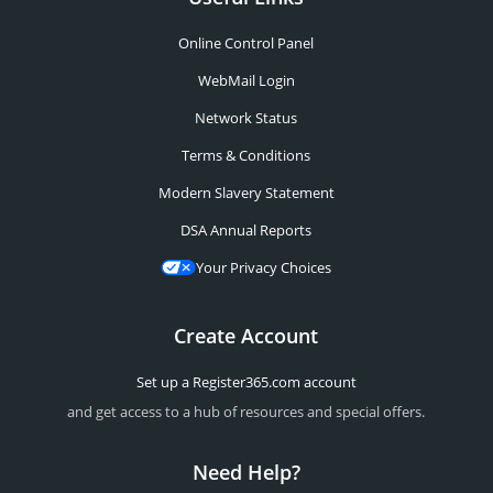
Online Control Panel
WebMail Login
Network Status
Terms & Conditions
Modern Slavery Statement
DSA Annual Reports
Your Privacy Choices
Create Account
Set up a Register365.com account
and get access to a hub of resources and special offers.
Need Help?