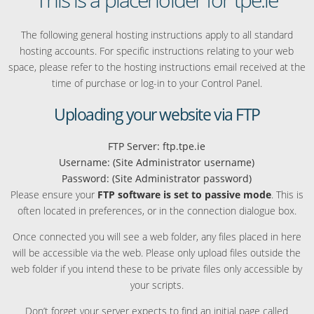
The following general hosting instructions apply to all standard
hosting accounts. For specific instructions relating to your web
space, please refer to the hosting instructions email received at the
time of purchase or log-in to your Control Panel.
Uploading your website via FTP
FTP Server: ftp.tpe.ie
Username: (Site Administrator username)
Password: (Site Administrator password)
Please ensure your
FTP software is set to passive mode
. This is
often located in preferences, or in the connection dialogue box.
Once connected you will see a web folder, any files placed in here
will be accessible via the web. Please only upload files outside the
web folder if you intend these to be private files only accessible by
your scripts.
Don’t forget your server expects to find an initial page called