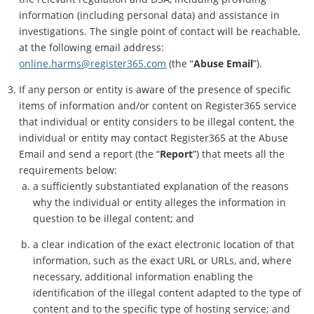
information (including personal data) and assistance in
investigations. The single point of contact will be reachable,
at the following email address:
online.harms@register365.com
(the “
Abuse Email
”).
If any person or entity is aware of the presence of specific
items of information and/or content on Register365 service
that individual or entity considers to be illegal content, the
individual or entity may contact Register365 at the Abuse
Email and send a report (the “
Report
”) that meets all the
requirements below:
a sufficiently substantiated explanation of the reasons
why the individual or entity alleges the information in
question to be illegal content; and
a clear indication of the exact electronic location of that
information, such as the exact URL or URLs, and, where
necessary, additional information enabling the
identification of the illegal content adapted to the type of
content and to the specific type of hosting service; and