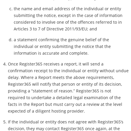
the name and email address of the individual or entity
submitting the notice, except in the case of information
considered to involve one of the offences referred to in
Articles 3 to 7 of Directive 2011/93/EU; and
a statement confirming the genuine belief of the
individual or entity submitting the notice that the
information is accurate and complete.
Once Register365 receives a report, it will send a
confirmation receipt to the individual or entity without undue
delay. Where a Report meets the above requirements,
Register365 will notify that person or entity of its decision,
providing a “statement of reason.” Register365 is not
required to undertake a detailed legal examination of the
facts in the Report but must carry out a review at the level
expected of a diligent hosting provider.
If the individual or entity does not agree with Register365’s
decision, they may contact Register365 once again, at the