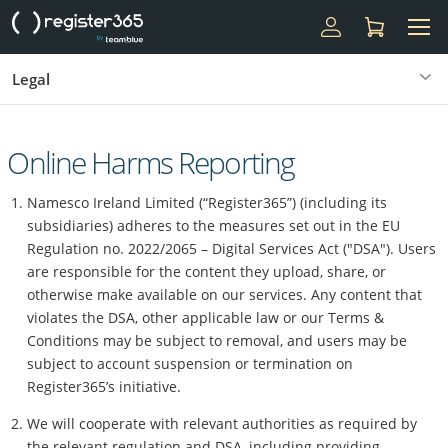
Legal
Online Harms Reporting
Namesco Ireland Limited (“Register365”) (including its
subsidiaries) adheres to the measures set out in the EU
Regulation no. 2022/2065 – Digital Services Act ("DSA"). Users
are responsible for the content they upload, share, or
otherwise make available on our services. Any content that
violates the DSA, other applicable law or our Terms &
Conditions may be subject to removal, and users may be
subject to account suspension or termination on
Register365’s initiative.
We will cooperate with relevant authorities as required by
the relevant regulation and DSA, including providing