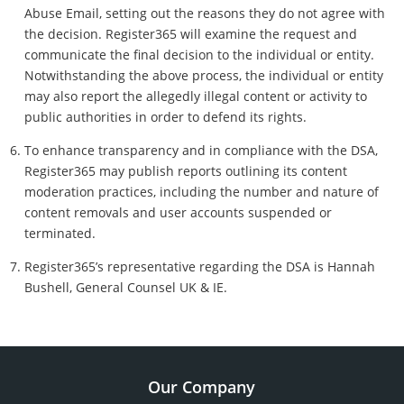
Abuse Email, setting out the reasons they do not agree with
the decision. Register365 will examine the request and
communicate the final decision to the individual or entity.
Notwithstanding the above process, the individual or entity
may also report the allegedly illegal content or activity to
public authorities in order to defend its rights.
To enhance transparency and in compliance with the DSA,
Register365 may publish reports outlining its content
moderation practices, including the number and nature of
content removals and user accounts suspended or
terminated.
Register365’s representative regarding the DSA is Hannah
Bushell, General Counsel UK & IE.
Our Company