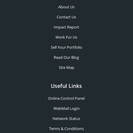
About Us
Contact Us
Impact Report
Work For Us
Sell Your Portfolio
Read Our Blog
Site Map
Useful Links
Online Control Panel
WebMail Login
Network Status
Terms & Conditions