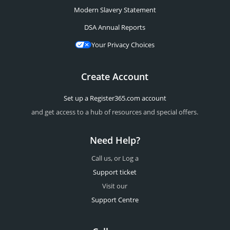
Modern Slavery Statement
DSA Annual Reports
Your Privacy Choices
Create Account
Set up a Register365.com account
and get access to a hub of resources and special offers.
Need Help?
Call us, or Log a
Support ticket
Visit our
Support Centre